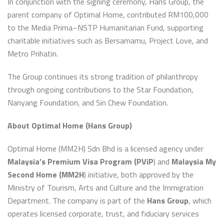
In conjunction with the signing ceremony, Hans Group, the
parent company of Optimal Home, contributed RM100,000
to the Media Prima–NSTP Humanitarian Fund, supporting
charitable initiatives such as Bersamamu, Project Love, and
Metro Prihatin.
The Group continues its strong tradition of philanthropy
through ongoing contributions to the Star Foundation,
Nanyang Foundation, and Sin Chew Foundation.
About Optimal Home (Hans Group)
Optimal Home (MM2H) Sdn Bhd is a licensed agency under
Malaysia’s Premium Visa Program (PViP
) and
Malaysia My
Second Home (MM2H
) initiative, both approved by the
Ministry of Tourism, Arts and Culture and the Immigration
Department. The company is part of the
Hans Group
, which
operates licensed corporate, trust, and fiduciary services