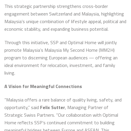
This strategic partnership strengthens cross-border
engagement between Switzerland and Malaysia, highlighting
Malaysia’s unique combination of lifestyle appeal, political and
economic stability, and expanding business potential.
Through this initiative, SSP and Optimal Home will jointly
promote Malaysia’s Malaysia My Second Home (MM2H)
program to discerning European audiences — offering an
ideal environment for relocation, investment, and family
living.
A Vision for Meaningful Connections
“Malaysia offers a rare balance of quality living, safety, and
opportunity,” said
Felix Sutter
, Managing Partner of
Strategic Swiss Partners. “Our collaboration with Optimal
Home reflects SSP’s continued commitment to building
meaningful bridges between Europe and ASEAN. This