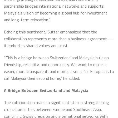
partnership bridges international networks and supports
Malaysia’s vision of becoming a global hub for investment
and long-term relocation.”
Echoing this sentiment, Sutter emphasized that the
collaboration represents more than a business agreement —
it embodies shared values and trust.
“This is a bridge between Switzerland and Malaysia built on
friendship, reliability, and opportunity. We want to make it
easier, more transparent, and more personal for Europeans to
call Malaysia their second home,” he added.
A Bridge Between Switzerland and Malaysia
The collaboration marks a significant step in strengthening
cross-border ties between Europe and Southeast Asia,
combining Swiss precision and international networks with