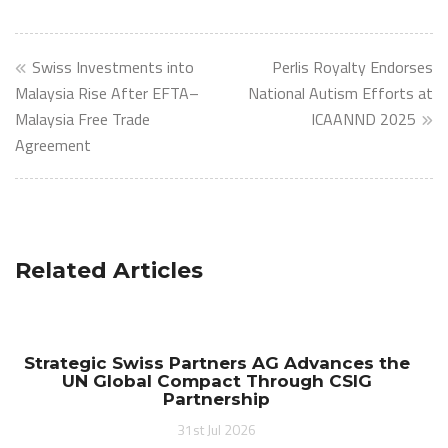
Post
Swiss Investments into
Perlis Royalty Endorses
navigation
Malaysia Rise After EFTA–
National Autism Efforts at
Malaysia Free Trade
ICAANND 2025
Agreement
Related Articles
Strategic Swiss Partners AG Advances the
UN Global Compact Through CSIG
Partnership
31st Jul 2026