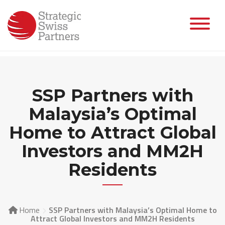
Skip
to
content
SSP Partners with
Malaysia’s Optimal
Home to Attract Global
Investors and MM2H
Residents
Home
SSP Partners with Malaysia’s Optimal Home to
Attract Global Investors and MM2H Residents