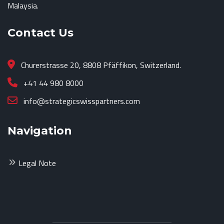
Malaysia.
Contact Us
Churerstrasse 20, 8808 Pfäffikon, Switzerland.
+41 44 980 8000
info@strategicswisspartners.com
Navigation
Legal Note