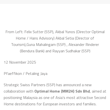
From Left: Felix Sutter (SSP),
Akbal
Yunos
(Director Optimal
Home / Hans Advisory)
Akbal
Setia (Director of
Tourism),Guna Mahalingam (SSP) , Alexander
Rinderer
(
Bendura
Bank) and Rayyan Sudhakar (SSP)
12 November 2025
Pfaeffikon / Petaling Jaya
Strategic Swiss Partners (SSP) has announced a new
collaboration with
Optimal Home (MM2H) Sdn Bhd
, aimed at
positioning Malaysia as one of Asia’s most attractive Second
Home destinations for European investors and families.