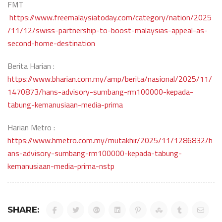
FMT
https://www.freemalaysiatoday.com/category/nation/2025
/11/12/swiss-partnership-to-boost-malaysias-appeal-as-
second-home-destination
Berita Harian :
https://www.bharian.com.my/amp/berita/nasional/2025/11/
1470873/hans-advisory-sumbang-rm100000-kepada-
tabung-kemanusiaan-media-prima
Harian Metro :
https://www.hmetro.com.my/mutakhir/2025/11/1286832/h
ans-advisory-sumbang-rm100000-kepada-tabung-
kemanusiaan-media-prima-nstp
SHARE: