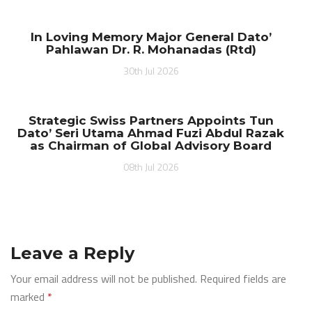
In Loving Memory Major General Dato’
Pahlawan Dr. R. Mohanadas (Rtd)
30th Jul 2026
Strategic Swiss Partners Appoints Tun
Dato’ Seri Utama Ahmad Fuzi Abdul Razak
as Chairman of Global Advisory Board
08th Jul 2026
Leave a Reply
Your email address will not be published.
Required fields are
marked
*