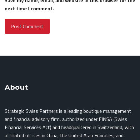
Save my name, email, and website in this browser for the
next time I comment.
About
Strategic Swiss Partners is a leading boutique management
and financial advisory firm, authorized under FINSA (Swiss
Financial Services Act) and headquartered in Switzerland, with
affiliated offices in China, the United Arab Emirates, and