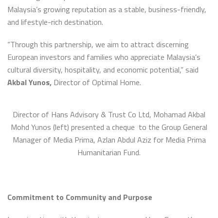
Malaysia’s growing reputation as a stable, business-friendly,
and lifestyle-rich destination.
“Through this partnership, we aim to attract discerning
European investors and families who appreciate Malaysia’s
cultural diversity, hospitality, and economic potential,” said
Akbal Yunos,
Director of Optimal Home.
Director of Hans Advisory & Trust Co Ltd, Mohamad Akbal
Mohd Yunos (left) presented a cheque to the Group General
Manager of Media Prima, Azlan Abdul Aziz for Media Prima
Humanitarian Fund.
Commitment to Community and Purpose