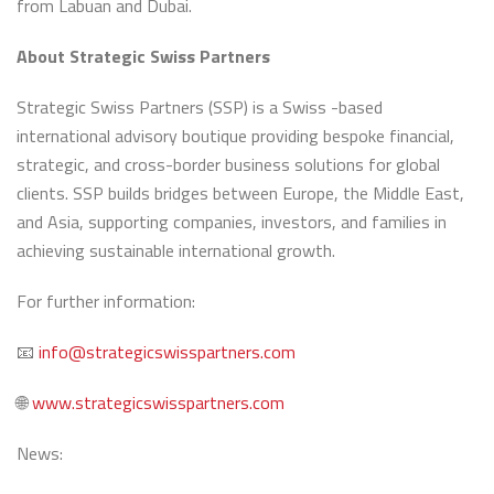
from Labuan and Dubai.
About Strategic Swiss Partners
Strategic Swiss Partners (SSP) is a Swiss -based
international advisory boutique providing bespoke financial,
strategic, and cross-border business solutions for global
clients. SSP builds bridges between Europe, the Middle East,
and Asia, supporting companies, investors, and families in
achieving sustainable international growth.
For further information:
📧
info@strategicswisspartners.com
🌐
www.strategicswisspartners.com
News: