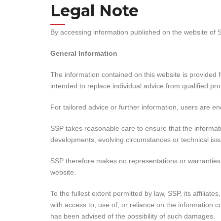
Legal Note
By accessing information published on the website of 
General Information
The information contained on this website is provided fo
intended to replace individual advice from qualified pro
For tailored advice or further information, users are e
SSP takes reasonable care to ensure that the informati
developments, evolving circumstances or technical is
SSP therefore makes no representations or warranties, e
website.
To the fullest extent permitted by law, SSP, its affiliat
with access to, use of, or reliance on the information c
has been advised of the possibility of such damages.