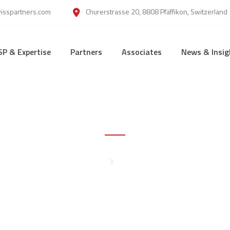
wisspartners.com
Churerstrasse 20, 8808 Pfäffikon, Switzerland
SP & Expertise
Partners
Associates
News & Insig
Legal Note
Home
Legal Note