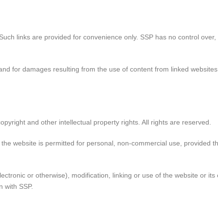
 Such links are provided for convenience only. SSP has no control over,
t, and for damages resulting from the use of content from linked websites,
pyright and other intellectual property rights. All rights are reserved.
f the website is permitted for personal, non-commercial use, provided t
ectronic or otherwise), modification, linking or use of the website or it
in with SSP.