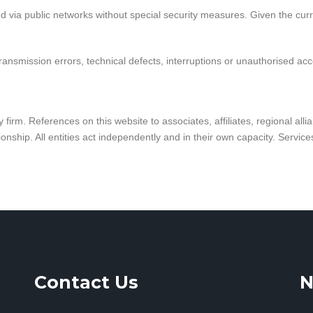
via public networks without special security measures. Given the curre
ransmission errors, technical defects, interruptions or unauthorised acc
firm. References on this website to associates, affiliates, regional alli
onship. All entities act independently and in their own capacity. Servic
Contact Us
N