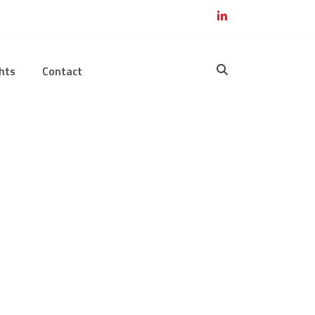
hts
Contact