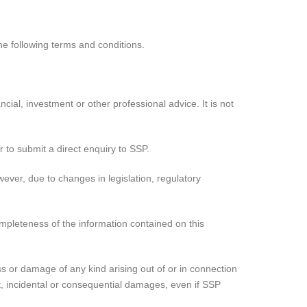
e following terms and conditions.
cial, investment or other professional advice. It is not
r to submit a direct enquiry to SSP.
ever, due to changes in legislation, regulatory
ompleteness of the information contained on this
loss or damage of any kind arising out of or in connection
ect, incidental or consequential damages, even if SSP