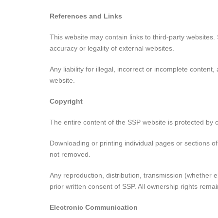
References and Links
This website may contain links to third-party websites.
accuracy or legality of external websites.
Any liability for illegal, incorrect or incomplete conten
website.
Copyright
The entire content of the SSP website is protected by co
Downloading or printing individual pages or sections o
not removed.
Any reproduction, distribution, transmission (whether el
prior written consent of SSP. All ownership rights rema
Electronic Communication