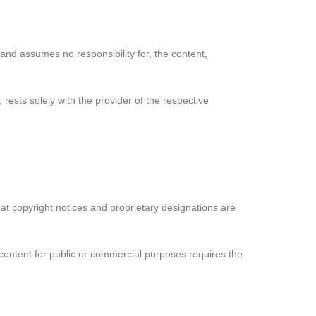
 and assumes no responsibility for, the content,
 rests solely with the provider of the respective
hat copyright notices and proprietary designations are
s content for public or commercial purposes requires the