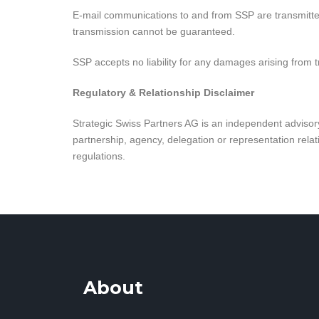
E-mail communications to and from SSP are transmitted 
transmission cannot be guaranteed.
SSP accepts no liability for any damages arising from t
Regulatory & Relationship Disclaimer
Strategic Swiss Partners AG is an independent advisory 
partnership, agency, delegation or representation relati
regulations.
About