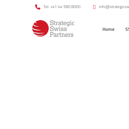
Tel. +41 44 980 8000
info@strategics
Home
S