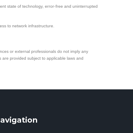
nt state of technology, error-free and uninterrupted
ess to network infrastructure.
ances or external professionals do not imply any
es are provided subject to applicable laws and
avigation