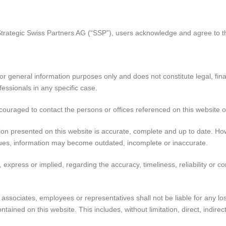
Strategic Swiss Partners AG (“SSP”), users acknowledge and agree to th
r general information purposes only and does not constitute legal, finan
fessionals in any specific case.
ncouraged to contact the persons or offices referenced on this website o
on presented on this website is accurate, complete and up to date. How
sues, information may become outdated, incomplete or inaccurate.
xpress or implied, regarding the accuracy, timeliness, reliability or c
es, associates, employees or representatives shall not be liable for any 
ontained on this website. This includes, without limitation, direct, indir