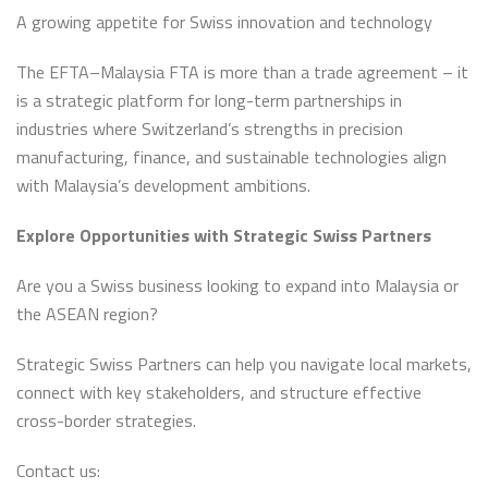
A growing appetite for Swiss innovation and technology
The EFTA–Malaysia FTA is more than a trade agreement – it
is a strategic platform for long-term partnerships in
industries where Switzerland’s strengths in precision
manufacturing, finance, and sustainable technologies align
with Malaysia’s development ambitions.
Explore Opportunities with Strategic Swiss Partners
Are you a Swiss business looking to expand into Malaysia or
the ASEAN region?
Strategic Swiss Partners can help you navigate local markets,
connect with key stakeholders, and structure effective
cross-border strategies.
Contact us: