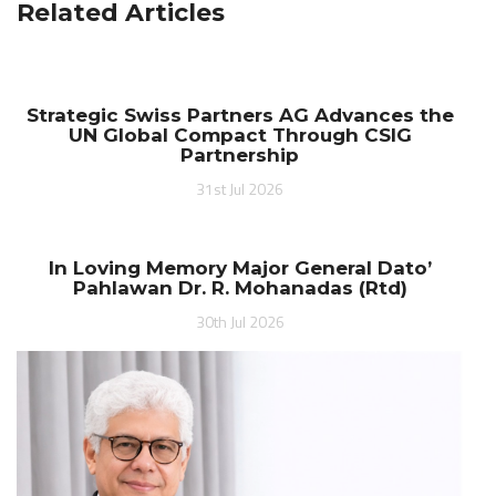
Related Articles
Strategic Swiss Partners AG Advances the
UN Global Compact Through CSIG
Partnership
31st Jul 2026
In Loving Memory Major General Dato’
Pahlawan Dr. R. Mohanadas (Rtd)
30th Jul 2026