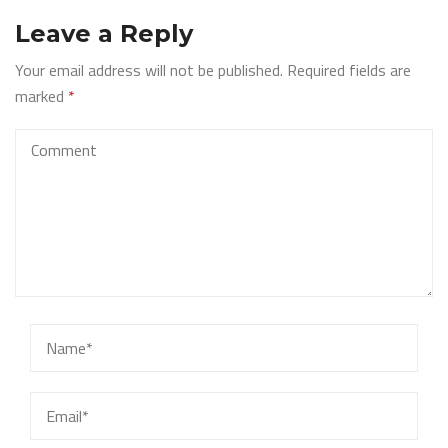
Leave a Reply
Your email address will not be published.
Required fields are
marked
*