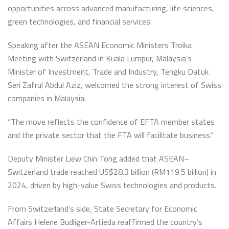
opportunities across advanced manufacturing, life sciences,
green technologies, and financial services.
Speaking after the ASEAN Economic Ministers Troika
Meeting with Switzerland in Kuala Lumpur, Malaysia’s
Minister of Investment, Trade and Industry, Tengku Datuk
Seri Zafrul Abdul Aziz, welcomed the strong interest of Swiss
companies in Malaysia:
“The move reflects the confidence of EFTA member states
and the private sector that the FTA will facilitate business.”
Deputy Minister Liew Chin Tong added that ASEAN–
Switzerland trade reached US$28.3 billion (RM119.5 billion) in
2024, driven by high-value Swiss technologies and products.
From Switzerland’s side, State Secretary for Economic
Affairs Helene Budliger-Artieda reaffirmed the country’s