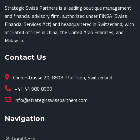
Strategic Swiss Partners is a leading boutique management
and financial advisory firm, authorized under FINSA (Swiss
Financial Services Act) and headquartered in Switzerland, with
affiliated offices in China, the United Arab Emirates, and
Malaysia.
Contact Us
Churerstrasse 20, 8808 Pfäffikon, Switzerland.
+41 44 980 8000
info@strategicswisspartners.com
Navigation
Legal Note