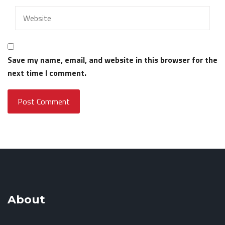
Save my name, email, and website in this browser for the
next time I comment.
About