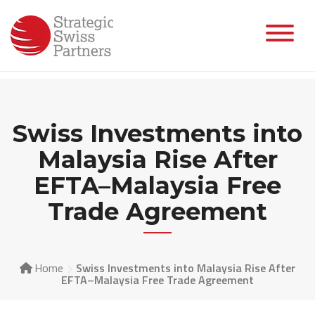
Skip
to
content
Swiss Investments into
Malaysia Rise After
EFTA–Malaysia Free
Trade Agreement
Home
Swiss Investments into Malaysia Rise After
EFTA–Malaysia Free Trade Agreement