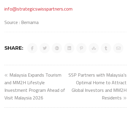
info@strategicswisspartners.com
Source : Bernama
SHARE:
Post
Malaysia Expands Tourism
SSP Partners with Malaysia’s
navigation
and MM2H Lifestyle
Optimal Home to Attract
Investment Program Ahead of
Global Investors and MM2H
Visit Malaysia 2026
Residents