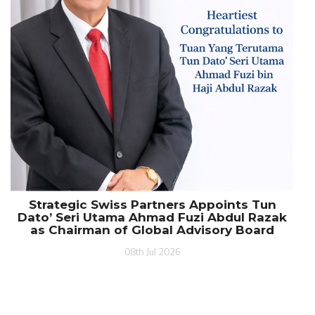
Strategic Swiss Partners Appoints Tun
Dato’ Seri Utama Ahmad Fuzi Abdul Razak
as Chairman of Global Advisory Board
08th Jul 2026