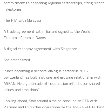
commitment to deepening regional partnerships, citing recent
milestones:
The FTA with Malaysia
A trade agreement with Thailand signed at the World
Economic Forum in Davos
A digital economy agreement with Singapore
She emphasized:
“Since becoming a sectoral dialogue partner in 2016,
Switzerland has built a strong and growing relationship with
ASEAN. Nearly a decade of cooperation reflects our shared
values and ambitions.”
Looking ahead, Switzerland aims to conclude an FTA with
Vietnam and to further operationalize the ASEAN–EFTA Joint