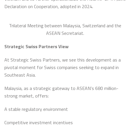
Declaration on Cooperation, adopted in 2024.
Trilateral Meeting between Malaysia, Switzerland and the
ASEAN Secretariat.
Strategic Swiss Partners View
At Strategic Swiss Partners, we see this development as a
pivotal moment for Swiss companies seeking to expand in
Southeast Asia.
Malaysia, as a strategic gateway to ASEAN’s 680 million-
strong market, offers:
A stable regulatory environment
Competitive investment incentives