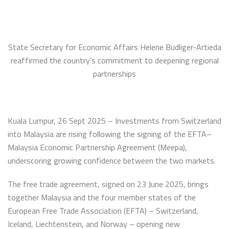
State Secretary for Economic Affairs Helene Budliger-Artieda
reaffirmed the country’s commitment to deepening regional
partnerships
Kuala Lumpur, 26 Sept 2025 – Investments from Switzerland
into Malaysia are rising following the signing of the EFTA–
Malaysia Economic Partnership Agreement (Meepa),
underscoring growing confidence between the two markets.
The free trade agreement, signed on 23 June 2025, brings
together Malaysia and the four member states of the
European Free Trade Association (EFTA) – Switzerland,
Iceland, Liechtenstein, and Norway – opening new