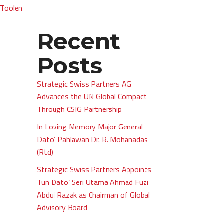
 Toolen
Recent
Posts
Strategic Swiss Partners AG
Advances the UN Global Compact
Through CSIG Partnership
In Loving Memory Major General
Dato’ Pahlawan Dr. R. Mohanadas
(Rtd)
Strategic Swiss Partners Appoints
Tun Dato’ Seri Utama Ahmad Fuzi
Abdul Razak as Chairman of Global
Advisory Board