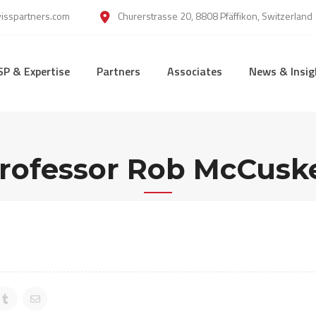
wisspartners.com
Churerstrasse 20, 8808 Pfäffikon, Switzerland
SP & Expertise
Partners
Associates
News & Insig
rofessor Rob McCusk