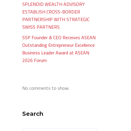
SPLENDID WEALTH ADVISORY
ESTABLISH CROSS-BORDER
PARTNERSHIP WITH STRATEGIC
SWISS PARTNERS
SSP Founder & CEO Receives ASEAN
Outstanding Entrepreneur Excellence
Business Leader Award at ASEAN
2026 Forum
No comments to show.
Search