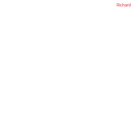
Richard