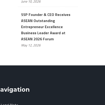
June 10, 2026
SSP Founder & CEO Receives
ASEAN Outstanding
Entrepreneur Excellence
Business Leader Award at
ASEAN 2026 Forum
May 12, 2026
avigation