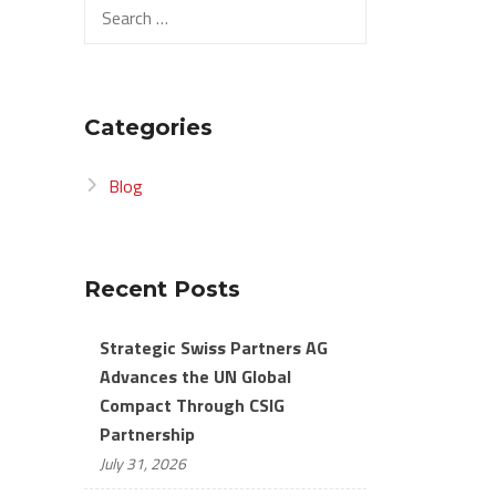
Search
for:
Categories
Blog
Recent Posts
Strategic Swiss Partners AG
Advances the UN Global
Compact Through CSIG
Partnership
July 31, 2026