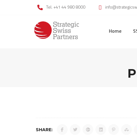
Skip
Tel. +41 44 980 8000
info@strategics
to
content
Home
S
P
SHARE: