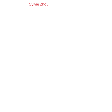
Post
Sylvie Zhou
navigation