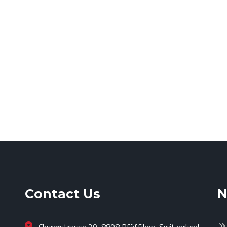
Contact Us
N