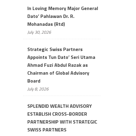
In Loving Memory Major General
Dato’ Pahlawan Dr. R.
Mohanadas (Rtd)
July 30, 2026
Strategic Swiss Partners
Appoints Tun Dato’ Seri Utama
Ahmad Fuzi Abdul Razak as
Chairman of Global Advisory
Board
July 8, 2026
SPLENDID WEALTH ADVISORY
ESTABLISH CROSS-BORDER
PARTNERSHIP WITH STRATEGIC
SWISS PARTNERS