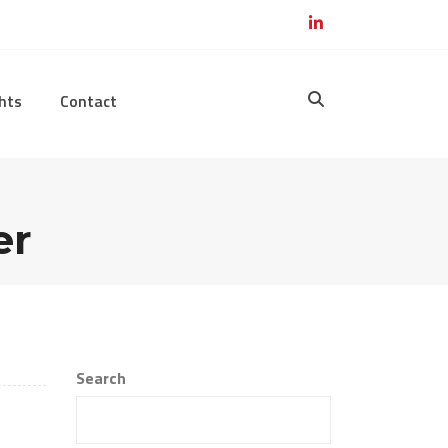
hts
Contact
er
Search