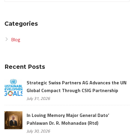
Categories
Blog
Recent Posts
Strategic Swiss Partners AG Advances the UN
Global Compact Through CSIG Partnership
July 31, 2026
In Loving Memory Major General Dato’
Pahlawan Dr. R. Mohanadas (Rtd)
July 30, 2026