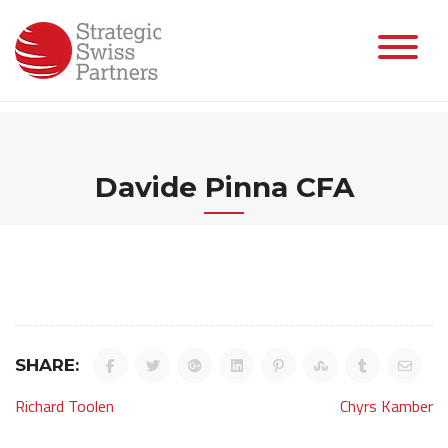
Skip
to
content
Davide Pinna CFA
SHARE:
Post
Richard Toolen
Chyrs Kamber
navigation