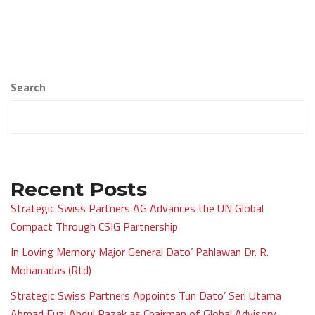
Search
Recent Posts
Strategic Swiss Partners AG Advances the UN Global
Compact Through CSIG Partnership
In Loving Memory Major General Dato’ Pahlawan Dr. R.
Mohanadas (Rtd)
Strategic Swiss Partners Appoints Tun Dato’ Seri Utama
Ahmad Fuzi Abdul Razak as Chairman of Global Advisory