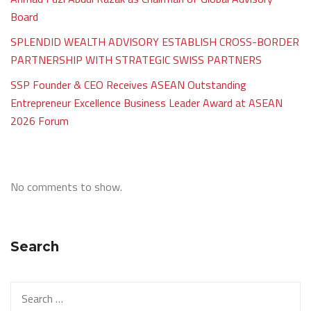
Board
SPLENDID WEALTH ADVISORY ESTABLISH CROSS-BORDER
PARTNERSHIP WITH STRATEGIC SWISS PARTNERS
SSP Founder & CEO Receives ASEAN Outstanding
Entrepreneur Excellence Business Leader Award at ASEAN
2026 Forum
No comments to show.
Search
Search
for: