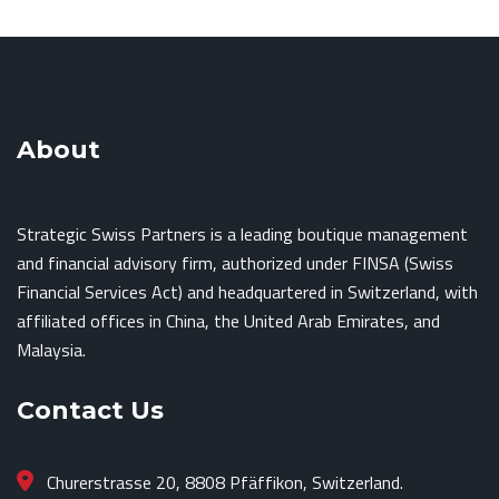
About
Strategic Swiss Partners is a leading boutique management
and financial advisory firm, authorized under FINSA (Swiss
Financial Services Act) and headquartered in Switzerland, with
affiliated offices in China, the United Arab Emirates, and
Malaysia.
Contact Us
Churerstrasse 20, 8808 Pfäffikon, Switzerland.