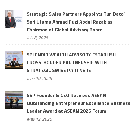
Strategic Swiss Partners Appoints Tun Dato’
Seri Utama Ahmad Fuzi Abdul Razak as
Chairman of Global Advisory Board
July 8, 2026
SPLENDID WEALTH ADVISORY ESTABLISH
CROSS-BORDER PARTNERSHIP WITH
STRATEGIC SWISS PARTNERS
June 10, 2026
SSP Founder & CEO Receives ASEAN
Outstanding Entrepreneur Excellence Business
Leader Award at ASEAN 2026 Forum
May 12, 2026