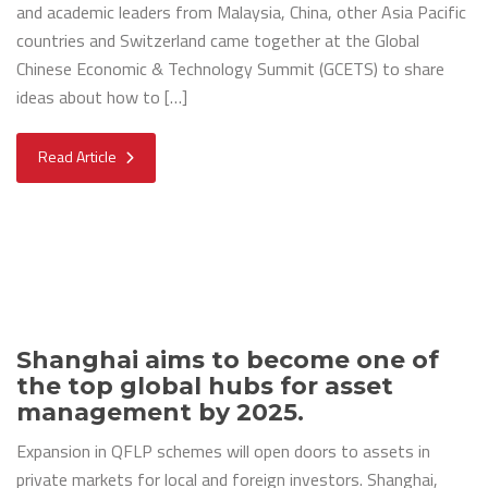
and academic leaders from Malaysia, China, other Asia Pacific
countries and Switzerland came together at the Global
Chinese Economic & Technology Summit (GCETS) to share
ideas about how to […]
Read Article
Shanghai aims to become one of
the top global hubs for asset
management by 2025.
Expansion in QFLP schemes will open doors to assets in
private markets for local and foreign investors. Shanghai,