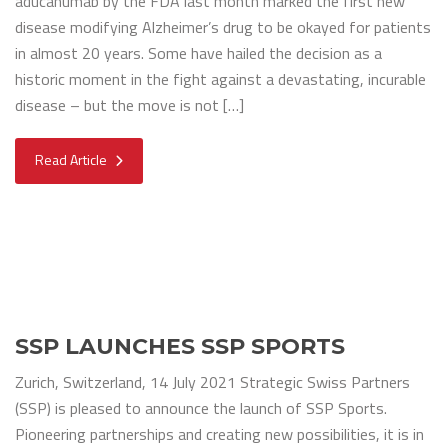
aducanumab by the FDA last month marked the first new
disease modifying Alzheimer’s drug to be okayed for patients
in almost 20 years. Some have hailed the decision as a
historic moment in the fight against a devastating, incurable
disease – but the move is not […]
Read Article
SSP LAUNCHES SSP SPORTS
Zurich, Switzerland, 14 July 2021 Strategic Swiss Partners
(SSP) is pleased to announce the launch of SSP Sports.
Pioneering partnerships and creating new possibilities, it is in