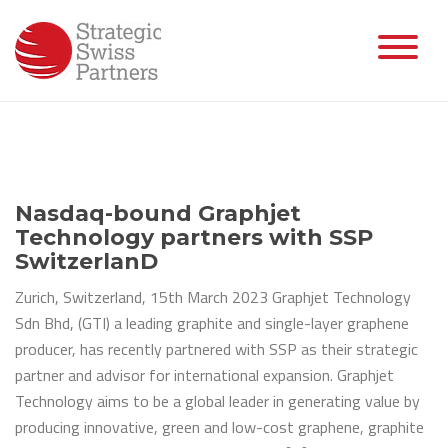
Skip
to
content
Nasdaq-bound Graphjet
Technology partners with SSP
SwitzerlanD
Zurich, Switzerland, 15th March 2023 Graphjet Technology
Sdn Bhd, (GTI) a leading graphite and single-layer graphene
producer, has recently partnered with SSP as their strategic
partner and advisor for international expansion. Graphjet
Technology aims to be a global leader in generating value by
producing innovative, green and low-cost graphene, graphite