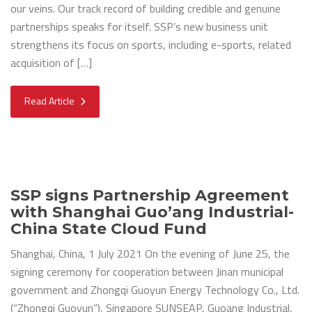
our veins. Our track record of building credible and genuine
partnerships speaks for itself. SSP’s new business unit
strengthens its focus on sports, including e-sports, related
acquisition of […]
Read Article
SSP signs Partnership Agreement
with Shanghai Guo’ang Industrial-
China State Cloud Fund
Shanghai, China, 1 July 2021 On the evening of June 25, the
signing ceremony for cooperation between Jinan municipal
government and Zhongqi Guoyun Energy Technology Co., Ltd.
(“Zhongqi Guoyun”), Singapore SUNSEAP, Guoang Industrial,