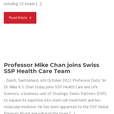
including 52 heads […]
Read Article
Professor Mike Chan joins Swiss
SSP Health Care Team
Zurich, Switzerland, 4th October 2022 Professor Dato’ Sri
Dr. Mike K.S. Chan today joins SSP Health Care and Life
Sciences, a business unit of Strategic Swiss Partners (SSP),
to expand its expertise into stem cell treatment and bio-
molecular medicine. He has been appointed to the SSP Global
Advisory Board and will lead the team […]