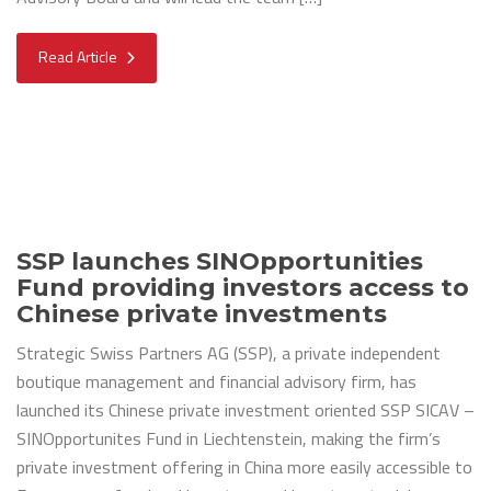
Read Article
SSP launches SINOpportunities
Fund providing investors access to
Chinese private investments
Strategic Swiss Partners AG (SSP), a private independent
boutique management and financial advisory firm, has
launched its Chinese private investment oriented SSP SICAV –
SINOpportunites Fund in Liechtenstein, making the firm’s
private investment offering in China more easily accessible to