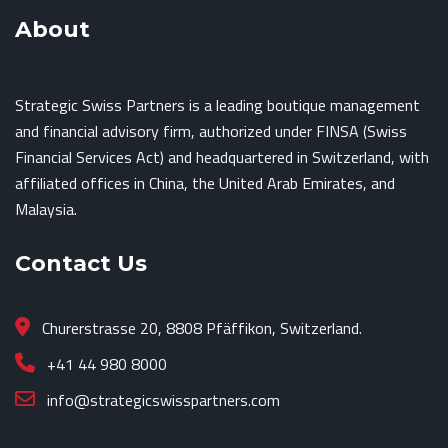
About
Strategic Swiss Partners is a leading boutique management
and financial advisory firm, authorized under FINSA (Swiss
Financial Services Act) and headquartered in Switzerland, with
affiliated offices in China, the United Arab Emirates, and
Malaysia.
Contact Us
Churerstrasse 20, 8808 Pfäffikon, Switzerland.
+41 44 980 8000
info@strategicswisspartners.com