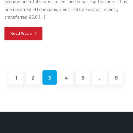
become one of its most recent and impacting features. Thus,
one unnamed EU company, identified by Europol, recently
transferred €6.6 […]
Read Article
1
2
3
4
5
…
8