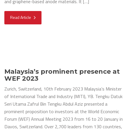
and graphene-based anode materials. It […]
Read Article
Malaysia’s prominent presence at
WEF 2023
Zurich, Switzerland, 10th February 2023 Malaysia’s Minister
of International Trade and Industry (MITI), YB. Tengku Datuk
Seri Utama Zafrul Bin Tengku Abdul Aziz presented a
prominent proposition to investors at the World Economic
Forum (WEF) Annual Meeting 2023 from 16 to 20 January in
Davos, Switzerland. Over 2,700 leaders from 130 countries,