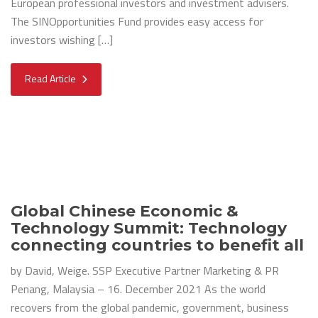
European professional investors and investment advisers.
The SINOpportunities Fund provides easy access for
investors wishing […]
Read Article
Global Chinese Economic &
Technology Summit: Technology
connecting countries to benefit all
by David, Weige. SSP Executive Partner Marketing & PR
Penang, Malaysia – 16. December 2021 As the world
recovers from the global pandemic, government, business