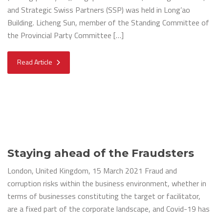
and Strategic Swiss Partners (SSP) was held in Long’ao
Building. Licheng Sun, member of the Standing Committee of
the Provincial Party Committee […]
Read Article
Staying ahead of the Fraudsters
London, United Kingdom, 15 March 2021 Fraud and
corruption risks within the business environment, whether in
terms of businesses constituting the target or facilitator,
are a fixed part of the corporate landscape, and Covid-19 has