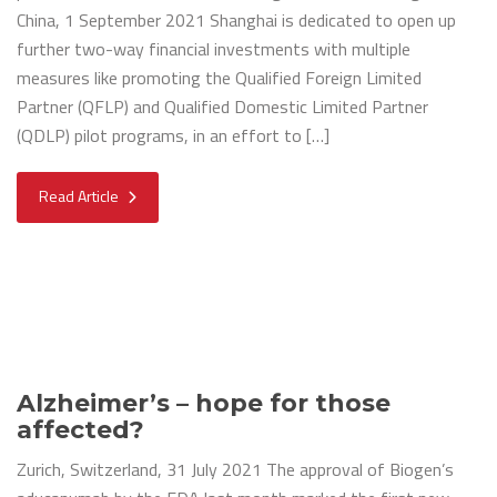
China, 1 September 2021 Shanghai is dedicated to open up
further two-way financial investments with multiple
measures like promoting the Qualified Foreign Limited
Partner (QFLP) and Qualified Domestic Limited Partner
(QDLP) pilot programs, in an effort to […]
Read Article
Alzheimer’s – hope for those
affected?
Zurich, Switzerland, 31 July 2021 The approval of Biogen’s