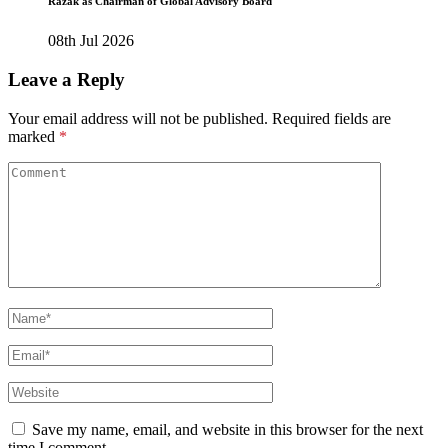
Razak as Chairman of Global Advisory Board
08th Jul 2026
Leave a Reply
Your email address will not be published.
Required fields are
marked
*
Save my name, email, and website in this browser for the next
time I comment.