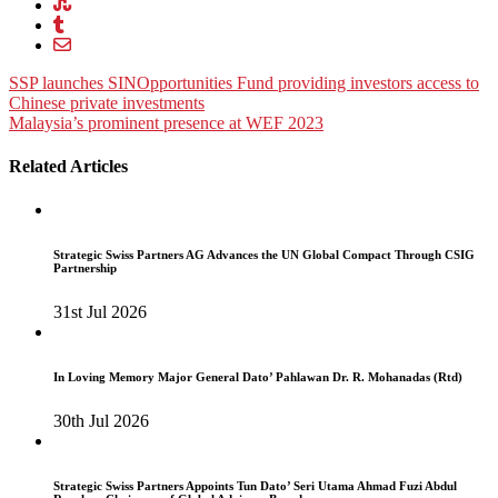
Post
SSP launches SINOpportunities Fund providing investors access to
Chinese private investments
navigation
Malaysia’s prominent presence at WEF 2023
Related Articles
Strategic Swiss Partners AG Advances the UN Global Compact Through CSIG
Partnership
31st Jul 2026
In Loving Memory Major General Dato’ Pahlawan Dr. R. Mohanadas (Rtd)
30th Jul 2026
Strategic Swiss Partners Appoints Tun Dato’ Seri Utama Ahmad Fuzi Abdul