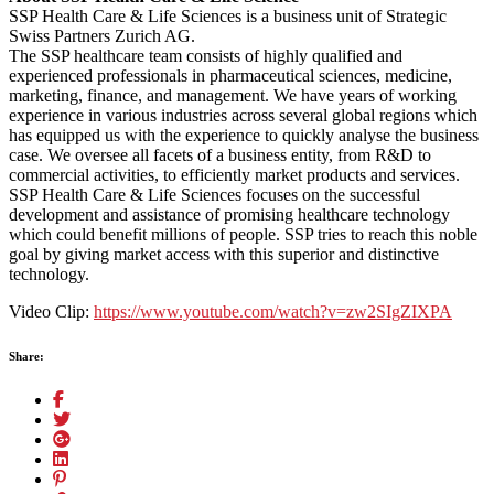
SSP Health Care & Life Sciences is a business unit of Strategic
Swiss Partners Zurich AG.
The SSP healthcare team consists of highly qualified and
experienced professionals in pharmaceutical sciences, medicine,
marketing, finance, and management. We have years of working
experience in various industries across several global regions which
has equipped us with the experience to quickly analyse the business
case. We oversee all facets of a business entity, from R&D to
commercial activities, to efficiently market products and services.
SSP Health Care & Life Sciences focuses on the successful
development and assistance of promising healthcare technology
which could benefit millions of people. SSP tries to reach this noble
goal by giving market access with this superior and distinctive
technology.
Video Clip:
https://www.youtube.com/watch?v=zw2SIgZIXPA
Share: