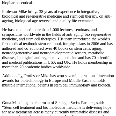
biopharmaceuticals.
Professor Mike brings 38 years of experience in integrative,
biological and regenerative medicine and stem cell therapy, on anti-
ageing, biological age reversal and quality life extension.
He has conducted more than 1,000 lectures, seminars, and
symposiums worldwide in the fields of anti-aging, bio-regenerative
medicine, and stem cell therapies. His team introduced the world’s
first medical textbook stem cell book for physicians in 2006 and has
authored and co-authored over 40 books on stem cells, aging,
neurodegenerative and neurodevelopment disorders, metabolic
diseases, biological and regenerative medicine and has 70 scientific
and medical publications in USA and UK. He holds membership in
more than 20 academic bodies worldwide.
Additionally, Professor Mike has won several international invention
awards for biotechnology in Europe and Middle East and holds
multiple international patents in stem cell immunology and biotech.
Guna Mahalingam, chairman of Strategic Swiss Partners, said:
“Stem cell treatment and bio-molecular medicine is delivering hope
for new treatments across many currently untreatable diseases and