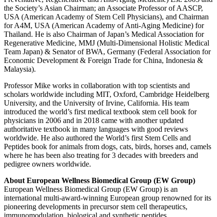
the Society’s Asian Chairman; an Associate Professor of AASCP,
USA (American Academy of Stem Cell Physicians), and Chairman
for A4M, USA (American Academy of Anti-Aging Medicine) for
Thailand. He is also Chairman of Japan’s Medical Association for
Regenerative Medicine, MMJ (Multi-Dimensional Holistic Medical
Team Japan) & Senator of BWA, Germany (Federal Association for
Economic Development & Foreign Trade for China, Indonesia &
Malaysia).
Professor Mike works in collaboration with top scientists and
scholars worldwide including MIT, Oxford, Cambridge Heidelberg
University, and the University of Irvine, California. His team
introduced the world’s first medical textbook stem cell book for
physicians in 2006 and in 2018 came with another updated
authoritative textbook in many languages with good reviews
worldwide. He also authored the World’s first Stem Cells and
Peptides book for animals from dogs, cats, birds, horses and, camels
where he has been also treating for 3 decades with breeders and
pedigree owners worldwide.
About European Wellness Biomedical Group (EW Group)
European Wellness Biomedical Group (EW Group) is an
international multi-award-winning European group renowned for its
pioneering developments in precursor stem cell therapeutics,
immunomodulation, biological and synthetic peptides,