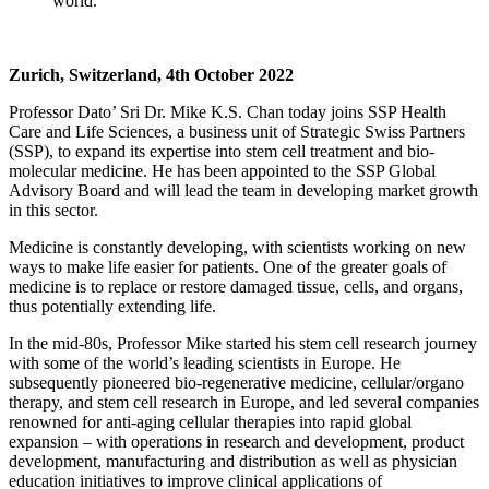
world.
Zurich, Switzerland, 4th October 2022
Professor Dato’ Sri Dr. Mike K.S. Chan today joins SSP Health
Care and Life Sciences, a business unit of Strategic Swiss Partners
(SSP), to expand its expertise into stem cell treatment and bio-
molecular medicine. He has been appointed to the SSP Global
Advisory Board and will lead the team in developing market growth
in this sector.
Medicine is constantly developing, with scientists working on new
ways to make life easier for patients. One of the greater goals of
medicine is to replace or restore damaged tissue, cells, and organs,
thus potentially extending life.
In the mid-80s, Professor Mike started his stem cell research journey
with some of the world’s leading scientists in Europe. He
subsequently pioneered bio-regenerative medicine, cellular/organo
therapy, and stem cell research in Europe, and led several companies
renowned for anti-aging cellular therapies into rapid global
expansion – with operations in research and development, product
development, manufacturing and distribution as well as physician
education initiatives to improve clinical applications of