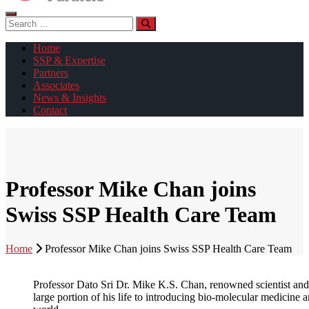
Search
for:
Home
SSP & Expertise
Partners
Associates
News & Insights
Contact
Professor Mike Chan joins
Swiss SSP Health Care Team
Home
Professor Mike Chan joins Swiss SSP Health Care Team
Professor Dato Sri Dr. Mike K.S. Chan, renowned scientist and 
large portion of his life to introducing bio-molecular medicine a