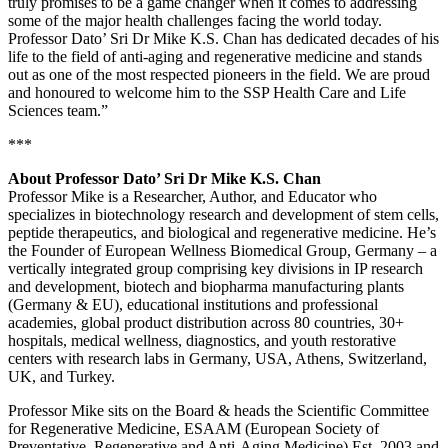
truly promises to be a game changer when it comes to addressing
some of the major health challenges facing the world today.
Professor Dato’ Sri Dr Mike K.S. Chan has dedicated decades of his
life to the field of anti-aging and regenerative medicine and stands
out as one of the most respected pioneers in the field. We are proud
and honoured to welcome him to the SSP Health Care and Life
Sciences team.”
***
About Professor Dato’ Sri Dr Mike K.S. Chan
Professor Mike is a Researcher, Author, and Educator who
specializes in biotechnology research and development of stem cells,
peptide therapeutics, and biological and regenerative medicine. He’s
the Founder of European Wellness Biomedical Group, Germany – a
vertically integrated group comprising key divisions in IP research
and development, biotech and biopharma manufacturing plants
(Germany & EU), educational institutions and professional
academies, global product distribution across 80 countries, 30+
hospitals, medical wellness, diagnostics, and youth restorative
centers with research labs in Germany, USA, Athens, Switzerland,
UK, and Turkey.
Professor Mike sits on the Board & heads the Scientific Committee
for Regenerative Medicine, ESAAM (European Society of
Preventative, Regenerative and Anti-Aging Medicine) Est. 2003 and