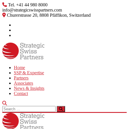
Skip
Tel. +41 44 980 8000
to
info@strategicswisspartners.com
content
Churerstrasse 20, 8808 Pfäffikon, Switzerland
Home
SSP & Expertise
Partners
Associates
News & Insights
Contact
Search
for: