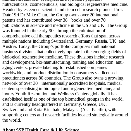
nutraceuticals, cosmeceuticals, and biological regenerative medicine.
Headed by esteemed scientist and stem cell research pioneer Prof.
Dato’ Sri Dr Mike Chan, the Group owns over 20 international
patents and has contributed over 38+ books and over 70+
publications in science and medicine in the US and UK. The Group
was founded in the early 90s through the culmination of
comprehensive cell therapeutics research efforts that span across
multiple nations including Switzerland, Germany, Russia, UK, and
Austria. Today, the Group’s portfolio comprises multinational
business divisions that collectively operate in the emerging fields of
biological regenerative medicine. These divisions include research
and development, bio-manufacturing, training and education, anti-
aging centers, private labelling for established companies
worldwide, and product distribution to consumers via licensed
practitioners across 80 countries. The Group also owns a growing
network of over 30+ internationally accredited hospitals, medical
centers specialising in biological and regenerative medicine, and
luxury Youth Restoration and Wellness Centers globally. It has
established itself as one of the top biomedical groups in the world,
and is currently headquartered in Germany, Greece, UK,
Switzerland and Kota Kinabalu, Malaysia (Asia Pacific), with
supporting centers and research facilities located strategically around
the world.
About SSP Health Care & Life Science