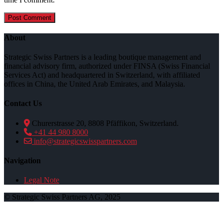
About
Strategic Swiss Partners is a leading boutique management and
financial advisory firm, authorized under FINSA (Swiss Financial
Services Act) and headquartered in Switzerland, with affiliated
offices in China, the United Arab Emirates, and Malaysia.
Contact Us
Churerstrasse 20, 8808 Pfäffikon, Switzerland.
+41 44 980 8000
info@strategicswisspartners.com
Navigation
Legal Note
© Strategic Swiss Partners AG, 2025