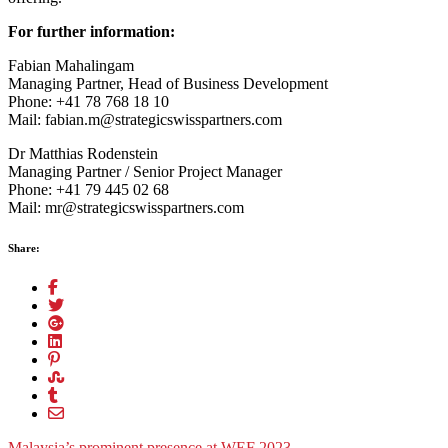
For further information:
Fabian Mahalingam
Managing Partner, Head of Business Development
Phone: +41 78 768 18 10
Mail: fabian.m@strategicswisspartners.com
Dr Matthias Rodenstein
Managing Partner / Senior Project Manager
Phone: +41 79 445 02 68
Mail: mr@strategicswisspartners.com
Share:
Malaysia’s prominent presence at WEF 2023