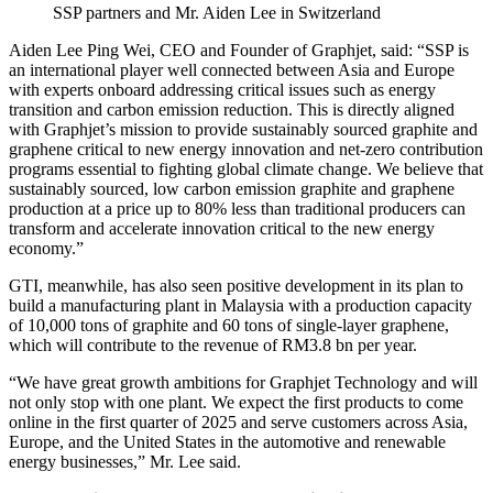
SSP partners and Mr. Aiden Lee in Switzerland
Aiden Lee Ping Wei, CEO and Founder of Graphjet, said: “SSP is
an international player well connected between Asia and Europe
with experts onboard addressing critical issues such as energy
transition and carbon emission reduction. This is directly aligned
with Graphjet’s mission to provide sustainably sourced graphite and
graphene critical to new energy innovation and net-zero contribution
programs essential to fighting global climate change. We believe that
sustainably sourced, low carbon emission graphite and graphene
production at a price up to 80% less than traditional producers can
transform and accelerate innovation critical to the new energy
economy.”
GTI, meanwhile, has also seen positive development in its plan to
build a manufacturing plant in Malaysia with a production capacity
of 10,000 tons of graphite and 60 tons of single-layer graphene,
which will contribute to the revenue of RM3.8 bn per year.
“We have great growth ambitions for Graphjet Technology and will
not only stop with one plant. We expect the first products to come
online in the first quarter of 2025 and serve customers across Asia,
Europe, and the United States in the automotive and renewable
energy businesses,” Mr. Lee said.