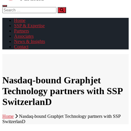
Search
for:
Home
SSP & Expertise
Partners
Associates
News & Insights
Contact
Nasdaq-bound Graphjet
Technology partners with SSP
SwitzerlanD
Home
Nasdaq-bound Graphjet Technology partners with SSP
SwitzerlanD