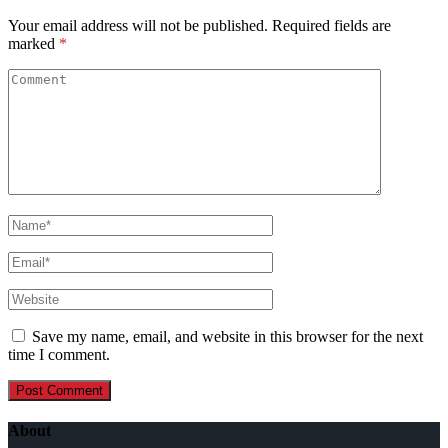
Your email address will not be published.
Required fields are
marked
*
Save my name, email, and website in this browser for the next
time I comment.
About