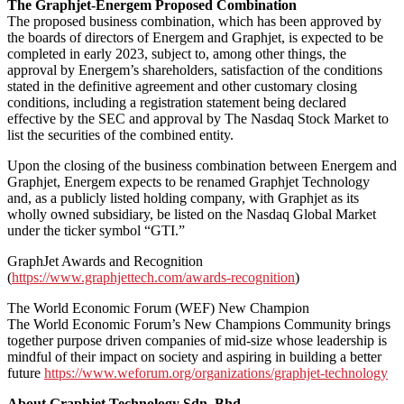
The Graphjet-Energem Proposed Combination
The proposed business combination, which has been approved by
the boards of directors of Energem and Graphjet, is expected to be
completed in early 2023, subject to, among other things, the
approval by Energem’s shareholders, satisfaction of the conditions
stated in the definitive agreement and other customary closing
conditions, including a registration statement being declared
effective by the SEC and approval by The Nasdaq Stock Market to
list the securities of the combined entity.
Upon the closing of the business combination between Energem and
Graphjet, Energem expects to be renamed Graphjet Technology
and, as a publicly listed holding company, with Graphjet as its
wholly owned subsidiary, be listed on the Nasdaq Global Market
under the ticker symbol “GTI.”
GraphJet Awards and Recognition
(
https://www.graphjettech.com/awards-recognition
)
The World Economic Forum (WEF) New Champion
The World Economic Forum’s New Champions Community brings
together purpose driven companies of mid-size whose leadership is
mindful of their impact on society and aspiring in building a better
future
https://www.weforum.org/organizations/graphjet-technology
About Graphjet Technology Sdn. Bhd.