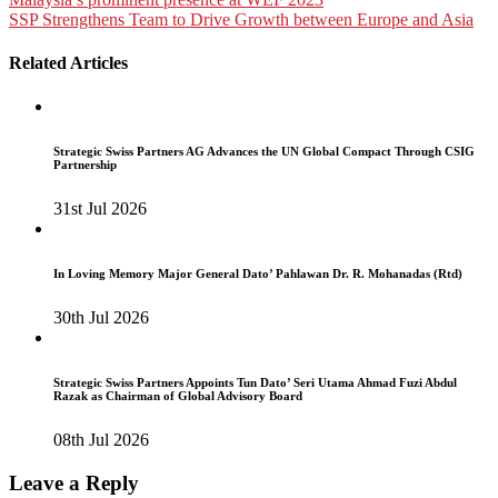
Post
SSP Strengthens Team to Drive Growth between Europe and Asia
navigation
Related Articles
Strategic Swiss Partners AG Advances the UN Global Compact Through CSIG
Partnership
31st Jul 2026
In Loving Memory Major General Dato’ Pahlawan Dr. R. Mohanadas (Rtd)
30th Jul 2026
Strategic Swiss Partners Appoints Tun Dato’ Seri Utama Ahmad Fuzi Abdul
Razak as Chairman of Global Advisory Board
08th Jul 2026
Leave a Reply