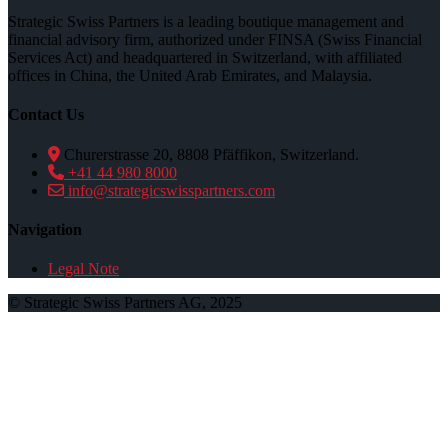
Strategic Swiss Partners is a leading boutique management and
financial advisory firm, authorized under FINSA (Swiss Financial
Services Act) and headquartered in Switzerland, with affiliated
offices in China, the United Arab Emirates, and Malaysia.
Contact Us
Churerstrasse 20, 8808 Pfäffikon, Switzerland.
+41 44 980 8000
info@strategicswisspartners.com
Navigation
Legal Note
© Strategic Swiss Partners AG, 2025