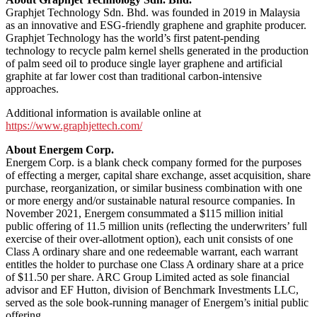
Graphjet Technology Sdn. Bhd. was founded in 2019 in Malaysia
as an innovative and ESG-friendly graphene and graphite producer.
Graphjet Technology has the world’s first patent-pending
technology to recycle palm kernel shells generated in the production
of palm seed oil to produce single layer graphene and artificial
graphite at far lower cost than traditional carbon-intensive
approaches.
Additional information is available online at
https://www.graphjettech.com/
About Energem Corp.
Energem Corp. is a blank check company formed for the purposes
of effecting a merger, capital share exchange, asset acquisition, share
purchase, reorganization, or similar business combination with one
or more energy and/or sustainable natural resource companies. In
November 2021, Energem consummated a $115 million initial
public offering of 11.5 million units (reflecting the underwriters’ full
exercise of their over-allotment option), each unit consists of one
Class A ordinary share and one redeemable warrant, each warrant
entitles the holder to purchase one Class A ordinary share at a price
of $11.50 per share. ARC Group Limited acted as sole financial
advisor and EF Hutton, division of Benchmark Investments LLC,
served as the sole book-running manager of Energem’s initial public
offering.