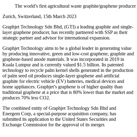
The world’s first agricultural waste graphite/graphene producer 
Zurich, Switzerland, 15th March 2023
Graphjet Technology Sdn Bhd, (GTI) a leading graphite and single-
layer graphene producer, has recently partnered with SSP as their
strategic partner and advisor for international expansion.
Graphjet Technology aims to be a global leader in generating value
by producing innovative, green and low-cost graphene, graphite and
graphene-based anode materials. It was incorporated in 2019 in
Kuala Lumpur and is currently valued $1.5 billion. Its patented
technology to recycle palm kernel shells generated in the production
of palm seed oil produces single-layer graphene and artificial
graphite for electric vehicle (EV) batteries, medical devices and
home appliances. Graphjet’s graphene is of higher quality than
traditional graphene at a price that is 80% lower than the market and
produces 70% less CO2.
The combined entity of Graphjet Technology Sdn Bhd and
Energem Corp, a special-purpose acquisition company, has
submitted its application to the United States Securities and
Exchange Commission for the approval of its merger.