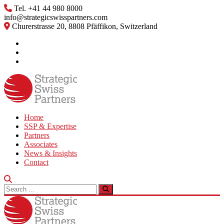
Skip
Tel. +41 44 980 8000
to
info@strategicswisspartners.com
content
Churerstrasse 20, 8808 Pfäffikon, Switzerland
Home
SSP & Expertise
Partners
Associates
News & Insights
Contact
Search
for: