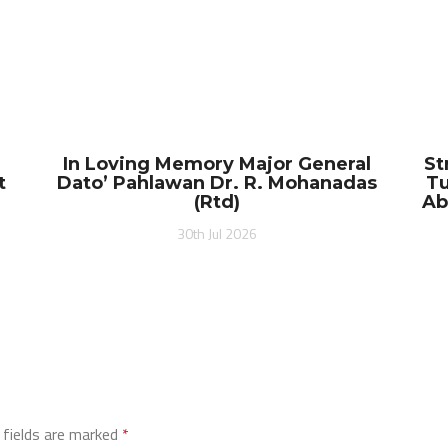
In Loving Memory Major General
St
t
Dato’ Pahlawan Dr. R. Mohanadas
Tu
(Rtd)
Ab
30th Jul 2026
 fields are marked
*