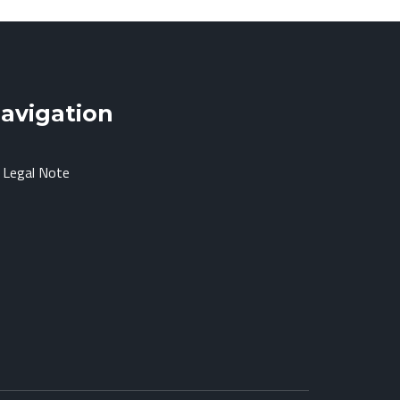
avigation
Legal Note