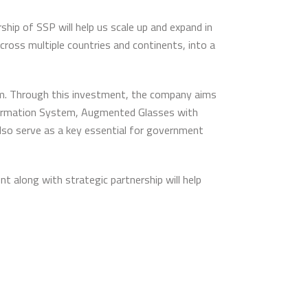
ip of SSP will help us scale up and expand in
ross multiple countries and continents, into a
orm. Through this investment, the company aims
Information System, Augmented Glasses with
 also serve as a key essential for government
 along with strategic partnership will help