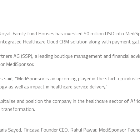
-Royal-Family fund Houses has invested 50 million USD into MediS
Integrated Healthcare Cloud CRM solution along with payment ga
ners AG (SSP), a leading boutique management and financial advisor
for MediSponsor.
 said, “MediSponsor is an upcoming player in the start-up industry
y as well as impact in healthcare service delivery.”
italise and position the company in the healthcare sector of Afri
t transformation.
 Varis Sayed, Fincasa Founder CEO, Rahul Pawar, MediSponsor Foun