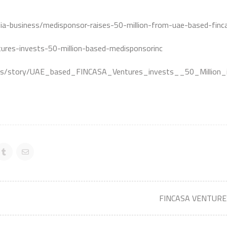
india-business/medisponsor-raises-50-million-from-uae-based-fi
res-invests-50-million-based-medisponsorinc
es/story/UAE_based_FINCASA_Ventures_invests__50_Million_
FINCASA VENTURES 