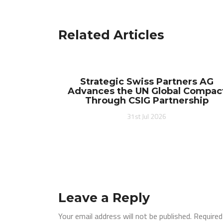
navigation
Related Articles
Strategic Swiss Partners AG
Advances the UN Global Compac
Through CSIG Partnership
31st Jul 2026
Leave a Reply
Your email address will not be published.
Required