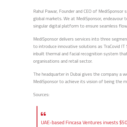
Rahul Pawar, Founder and CEO of MediSponsor said
global markets. We at MediSponsor, endeavour to
singular digital platform to ensure seamless flo
MediSponsor delivers services into three segmen
to introduce innovative solutions as TraCovid I
inbuilt thermal and facial recognition system tha
organisations and retail sector.
The headquarter in Dubai gives the company a wo
MediSponsor to achieve its vision of being the m
Sources:
UAE-based Fincasa Ventures invests $50