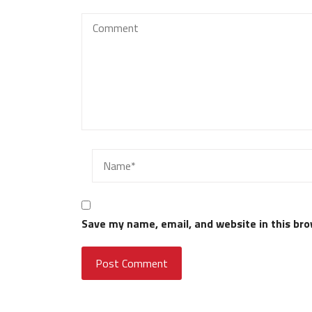
Save my name, email, and website in this bro