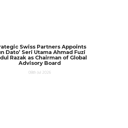
rategic Swiss Partners Appoints
n Dato’ Seri Utama Ahmad Fuzi
dul Razak as Chairman of Global
Advisory Board
08th Jul 2026