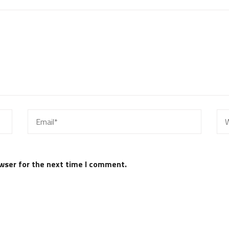
wser for the next time I comment.