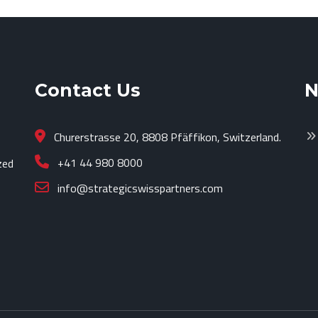
Contact Us
N
Churerstrasse 20, 8808 Pfäffikon, Switzerland.
+41 44 980 8000
zed
info@strategicswisspartners.com