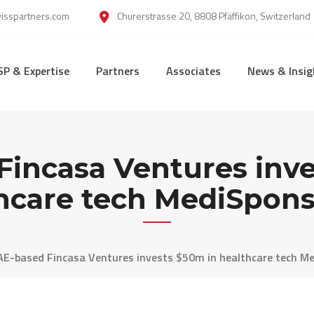
wisspartners.com
Churerstrasse 20, 8808 Pfäffikon, Switzerland
SP & Expertise
Partners
Associates
News & Insig
Fincasa Ventures inve
hcare tech MediSpons
AE-based Fincasa Ventures invests $50m in healthcare tech Me