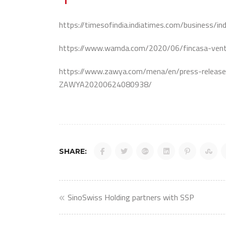
https://timesofindia.indiatimes.com/business/
https://www.wamda.com/2020/06/fincasa-ventu
https://www.zawya.com/mena/en/press-releas
ZAWYA20200624080938/
SHARE:
Post
SinoSwiss Holding partners with SSP