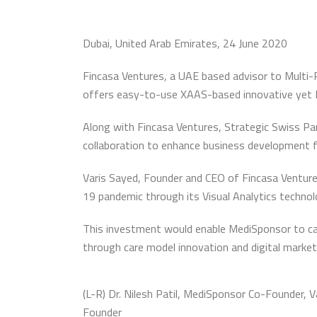
Dubai, United Arab Emirates, 24 June 2020
Fincasa Ventures, a UAE based advisor to Multi
offers easy-to-use XAAS-based innovative yet 
Along with Fincasa Ventures, Strategic Swiss Part
collaboration to enhance business development 
Varis Sayed, Founder and CEO of Fincasa Ventures
19 pandemic through its Visual Analytics technolog
This investment would enable MediSponsor to cap
through care model innovation and digital marke
(L-R) Dr. Nilesh Patil, MediSponsor Co-Founder,
Founder