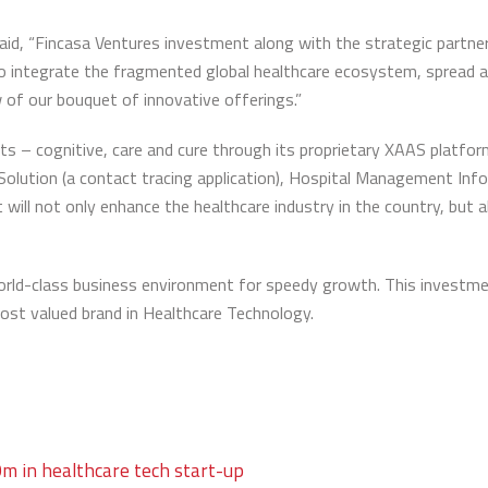
, “Fincasa Ventures investment along with the strategic partnersh
 integrate the fragmented global healthcare ecosystem, spread ac
w of our bouquet of innovative offerings.”
ts – cognitive, care and cure through its proprietary XAAS platf
T Solution (a contact tracing application), Hospital Management 
t will not only enhance the healthcare industry in the country, but
rld-class business environment for speedy growth. This investment
ost valued brand in Healthcare Technology.
m in healthcare tech start-up