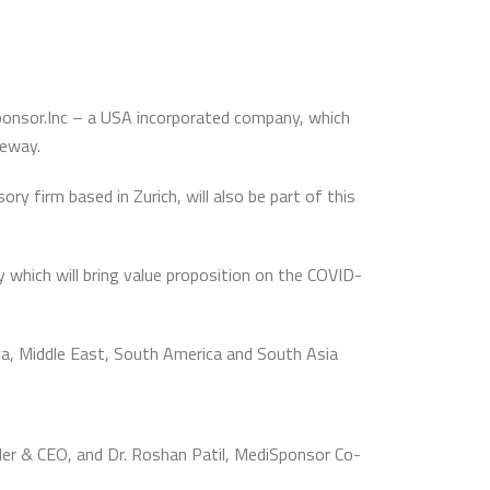
ponsor.Inc – a USA incorporated company, which
teway.
y firm based in Zurich, will also be part of this
 which will bring value proposition on the COVID-
ca, Middle East, South America and South Asia
der & CEO, and Dr. Roshan Patil, MediSponsor Co-