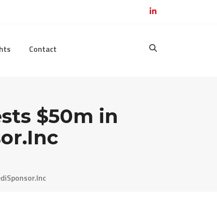
hts
Contact
sts $50m in
or.Inc
diSponsor.Inc