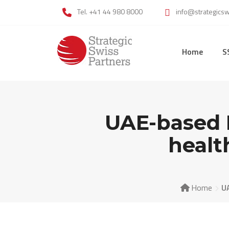
Skip
Tel. +41 44 980 8000
info@strategics
to
content
Home
S
UAE-based 
healt
Home
U