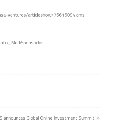
ncasa-ventures/articleshow/76616094.cms
into_MediSponsorInc-
announces Global Online Investment Summit