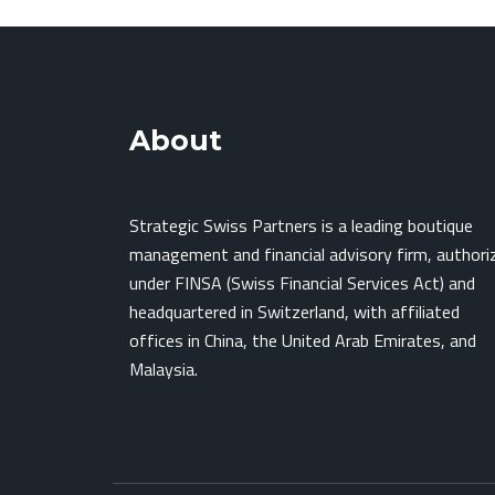
About
Strategic Swiss Partners is a leading boutique
management and financial advisory firm, authori
under FINSA (Swiss Financial Services Act) and
headquartered in Switzerland, with affiliated
offices in China, the United Arab Emirates, and
Malaysia.