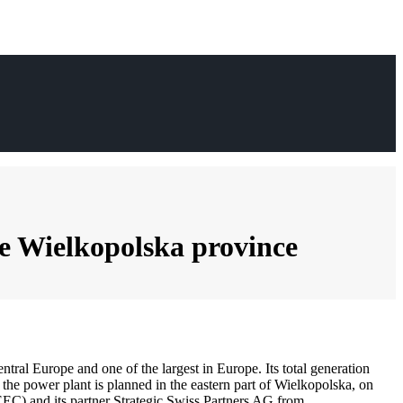
the Wielkopolska province
entral Europe and one of the largest in Europe. Its total generation
the power plant is planned in the eastern part of Wielkopolska, on
EEC) and its partner Strategic Swiss Partners AG from