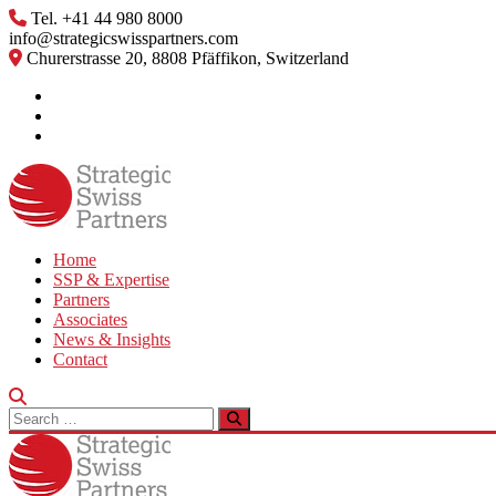
Skip
Tel. +41 44 980 8000
to
info@strategicswisspartners.com
content
Churerstrasse 20, 8808 Pfäffikon, Switzerland
Home
SSP & Expertise
Partners
Associates
News & Insights
Contact
Search
for: