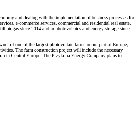
economy and dealing with the implementation of business processes for
ervices, e-commerce services, commercial and residential real estate,
ill biogas since 2014 and in photovoltaics and energy storage since
r of one of the largest photovoltaic farms in our part of Europe,
ities. The farm construction project will include the necessary
allation in Central Europe. The Przykona Energy Company plans to