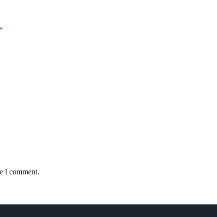
*
me I comment.