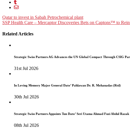
Post
Qatar to invest in Sabah Petrochemical plant
SSP Health Care – Mercaptor Discoveries Bets on Captons™ to Reinvi
navigation
Related Articles
Strategic Swiss Partners AG Advances the UN Global Compact Through CSIG Par
31st Jul 2026
In Loving Memory Major General Dato’ Pahlawan Dr. R. Mohanadas (Rtd)
30th Jul 2026
Strategic Swiss Partners Appoints Tun Dato’ Seri Utama Ahmad Fuzi Abdul Razak
08th Jul 2026