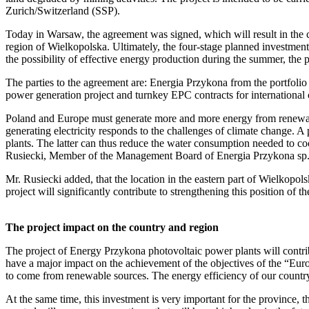
Zurich/Switzerland (SSP).
Today in Warsaw, the agreement was signed, which will result in the cr
region of Wielkopolska. Ultimately, the four-stage planned investmen
the possibility of effective energy production during the summer, the p
The parties to the agreement are: Energia Przykona from the portfol
power generation project and turnkey EPC contracts for international 
Poland and Europe must generate more and more energy from renewable
generating electricity responds to the challenges of climate change. 
plants. The latter can thus reduce the water consumption needed to co
Rusiecki, Member of the Management Board of Energia Przykona sp. 
Mr. Rusiecki added, that the location in the eastern part of Wielkopol
project will significantly contribute to strengthening this position of th
The project impact on the country and region
The project of Energy Przykona photovoltaic power plants will contrib
have a major impact on the achievement of the objectives of the “Euro
to come from renewable sources. The energy efficiency of our country
At the same time, this investment is very important for the province, 