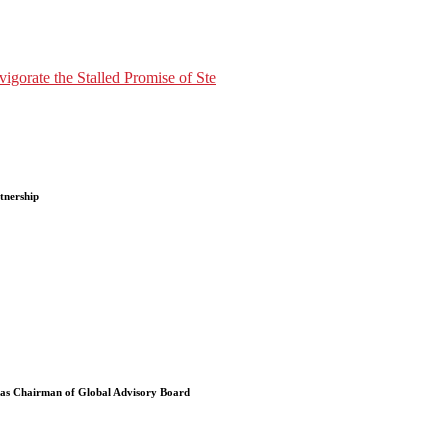
gorate the Stalled Promise of Ste
tnership
 as Chairman of Global Advisory Board