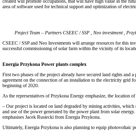
created will promote occupations, that will have high value in the fu
area of software used for technical support and optimization of electri
Project Team – Partners CSEEC / SSP , Neo investment , Prz
CSEEC / SSP and Neo Investments will arrange resources for this inve
successful commissioning of solar farm within the vicinity of its locati
Energia Przykona Power plants complex
First two phases of the project already have secured land rights and a
agreement on the connection of an installation to the electricity grid f
beginning of 2020.
As the representatives of Przykona Energy emphasize, the location of t
– Our project is located on land degraded by mining activities, which r
and use of the power generated by the power plant from solar energy. 
emphasises Jacek Rusiecki from Energia Przykona.
Ultimately, Energia Przykona is also planning to equip photovoltaic pow