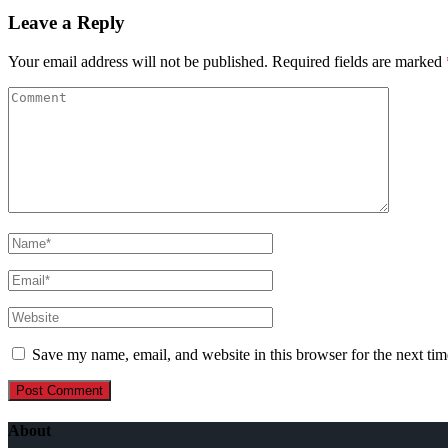
Leave a Reply
Your email address will not be published.
Required fields are marked
Save my name, email, and website in this browser for the next ti
About