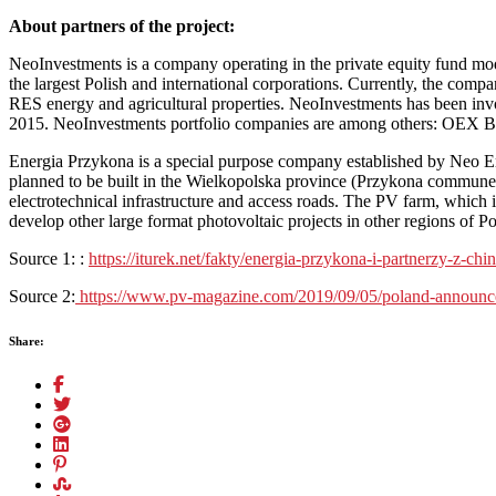
About partners of the project:
NeoInvestments is a company operating in the private equity fund mod
the largest Polish and international corporations. Currently, the comp
RES energy and agricultural properties. NeoInvestments has been invo
2015. NeoInvestments portfolio companies are among others: OEX B
Energia Przykona is a special purpose company established by Neo Ene
planned to be built in the Wielkopolska province (Przykona commune).
electrotechnical infrastructure and access roads. The PV farm, which i
develop other large format photovoltaic projects in other regions of P
Source 1: :
https://iturek.net/fakty/energia-przykona-i-partnerzy-z-c
Source 2:
https://www.pv-magazine.com/2019/09/05/poland-announces
Share: