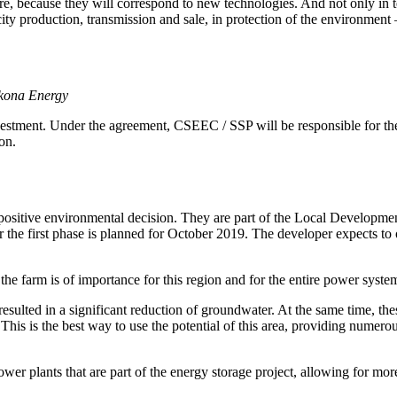
ture, because they will correspond to new technologies. And not only in
city production, transmission and sale, in protection of the environment
ykona Energy
stment. Under the agreement, CSEEC / SSP will be responsible for the 
on.
 positive environmental decision. They are part of the Local Developmen
or the first phase is planned for October 2019. The developer expects to o
he farm is of importance for this region and for the entire power syste
esulted in a significant reduction of groundwater. At the same time, the
This is the best way to use the potential of this area, providing numer
er plants that are part of the energy storage project, allowing for more 