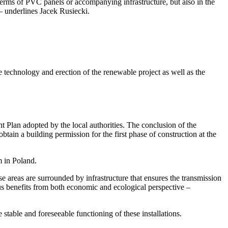
 terms of PVC panels or accompanying infrastructure, but also in the
 – underlines Jacek Rusiecki.
technology and erection of the renewable project as well as the
t Plan adopted by the local authorities. The conclusion of the
btain a building permission for the first phase of construction at the
m in Poland.
se areas are surrounded by infrastructure that ensures the transmission
ous benefits from both economic and ecological perspective –
stable and foreseeable functioning of these installations.