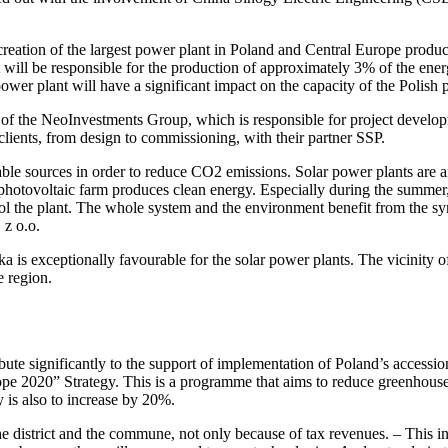
eation of the largest power plant in Poland and Central Europe producin
t will be responsible for the production of approximately 3% of the en
ower plant will have a significant impact on the capacity of the Polish 
io of the NeoInvestments Group, which is responsible for project dev
clients, from design to commissioning, with their partner SSP.
 sources in order to reduce CO2 emissions. Solar power plants are an
A photovoltaic farm produces clean energy. Especially during the summer,
ol the plant. The whole system and the environment benefit from the sy
z o.o.
ska is exceptionally favourable for the solar power plants. The vicinit
e region.
ute significantly to the support of implementation of Poland’s accessio
pe 2020” Strategy. This is a programme that aims to reduce greenhouse g
 is also to increase by 20%.
the district and the commune, not only because of tax revenues. – This i