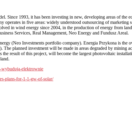
el. Since 1993, it has been investing in new, developing areas of the 
any operates in five areas: widely understood outsourcing of marketing s
lved in wind energy since 2004, in the production of energy from landf
usiness Services, Real Management, Neo Energy and Fundusz Areal.
rgy (Neo Investments portfolio company). Energia Przykona is the owne
 The planned investment will be made in areas degraded by mining activ
s the result of this project, will become the largest photovoltaic inst
oland.
hin-wybuduja-elektrownie
-plans-for-1-1-gw-of-solar/