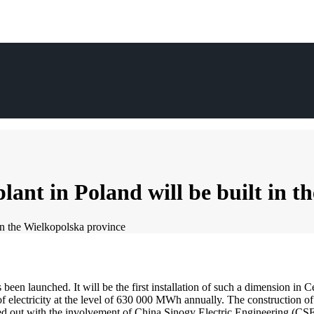
lant in Poland will be built in 
 in the Wielkopolska province
been launched. It will be the first installation of such a dimension in C
f electricity at the level of 630 000 MWh annually. The construction of 
rried out with the involvement of China Sinogy Electric Engineering (CS