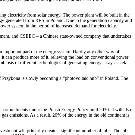
g electricity from solar energy. The power plant will be built in the
ergy generated from RES in Poland. Due to the generation capacity and
power system in the period of increased demand for electricity.
elopment, and CSEEC – a Chinese state-owned company that undertakes
 important part of the energy system. Hardly any other way of
 it can produce more of it, relieving the load on conventional power
mbiosis of different technologies of generating energy – says Jacek
y of Przykona is slowly becoming a “photovoltaic hub” in Poland. The
n commitments under the Polish Energy Policy until 2030. It will also
as emissions. As a result, 20% of the energy in the old continent is
nvestment will primarily create a significant number of jobs. The jobs