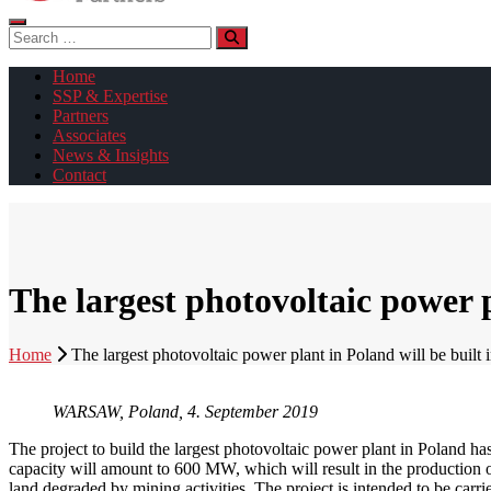
Search
for:
Home
SSP & Expertise
Partners
Associates
News & Insights
Contact
The largest photovoltaic power p
Home
The largest photovoltaic power plant in Poland will be built
WARSAW, Poland, 4. September 2019
The project to build the largest photovoltaic power plant in Poland has 
capacity will amount to 600 MW, which will result in the production o
land degraded by mining activities. The project is intended to be ca