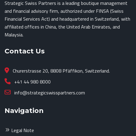
Strategic Swiss Partners is a leading boutique management
and financial advisory firm, authorized under FINSA (Swiss
Financial Services Act) and headquartered in Switzerland, with
affiliated offices in China, the United Arab Emirates, and
Malaysia.
Contact Us
Churerstrasse 20, 8808 Pfäffikon, Switzerland.
+41 44 980 8000
info@strategicswisspartners.com
Navigation
Legal Note