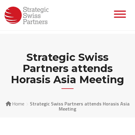
Skip
to
content
Strategic Swiss
Partners attends
Horasis Asia Meeting
Home
Strategic Swiss Partners attends Horasis Asia
Meeting