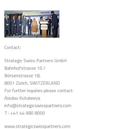
Contact:
Strategic Swiss Partners GmbH
Bahnhofstrasse 10 /
Börsenstrasse 18,
8001 Zürich, SWITZERLAND
For further inquiries please contact:
Aisuluu Kutukeeva
info@strategicswisspartners.com
T : +41 44 980 8000
www.strategicswisspartners.com