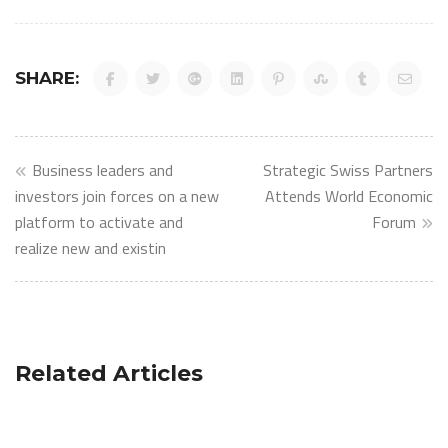
SHARE:
Post
Business leaders and
Strategic Swiss Partners
navigation
investors join forces on a new
Attends World Economic
platform to activate and
Forum
realize new and existin
Related Articles