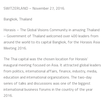
SWITZERLAND – November 27, 2016.
Bangkok, Thailand
Horasis – The Global Visions Community in amazing Thailand
– Government of Thailand welcomed over 400 leaders from
around the world to its capital Bangkok, for the Horasis Asia
Meeting 2016.
The Thai capital was the chosen location for Horasis’
inaugural meeting focused on Asia. It attracted global leaders
from politics, international affairs, finance, industry, media,
education and international organizations. The two-day
series of talks and discussions was one of the biggest
international business forums in the country of the year
2016.