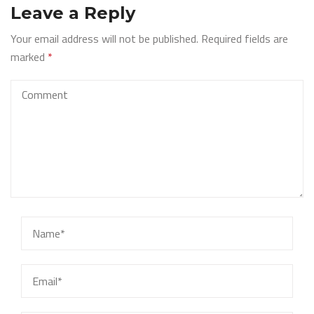
Leave a Reply
Your email address will not be published.
Required fields are
marked
*