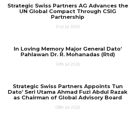
Strategic Swiss Partners AG Advances the
UN Global Compact Through CSIG
Partnership
31st Jul 2026
In Loving Memory Major General Dato’
Pahlawan Dr. R. Mohanadas (Rtd)
30th Jul 2026
Strategic Swiss Partners Appoints Tun
Dato’ Seri Utama Ahmad Fuzi Abdul Razak
as Chairman of Global Advisory Board
08th Jul 2026