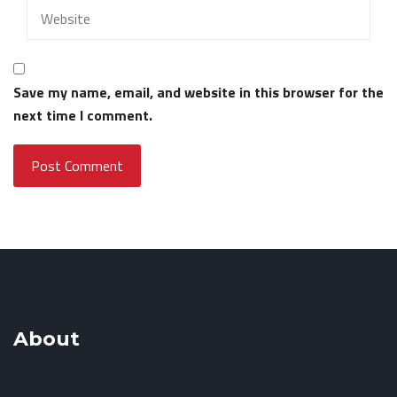
Save my name, email, and website in this browser for the
next time I comment.
About