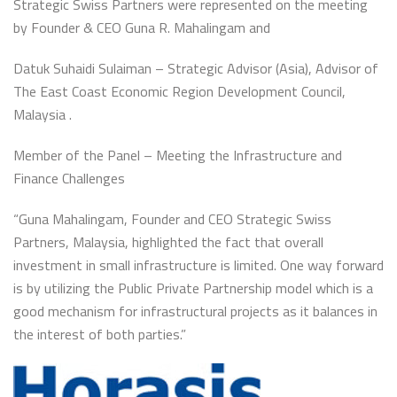
Strategic Swiss Partners were represented on the meeting
by Founder & CEO Guna R. Mahalingam and
Datuk Suhaidi Sulaiman – Strategic Advisor (Asia), Advisor of
The East Coast Economic Region Development Council,
Malaysia .
Member of the Panel – Meeting the Infrastructure and
Finance Challenges
“Guna Mahalingam, Founder and CEO Strategic Swiss
Partners, Malaysia, highlighted the fact that overall
investment in small infrastructure is limited. One way forward
is by utilizing the Public Private Partnership model which is a
good mechanism for infrastructural projects as it balances in
the interest of both parties.”