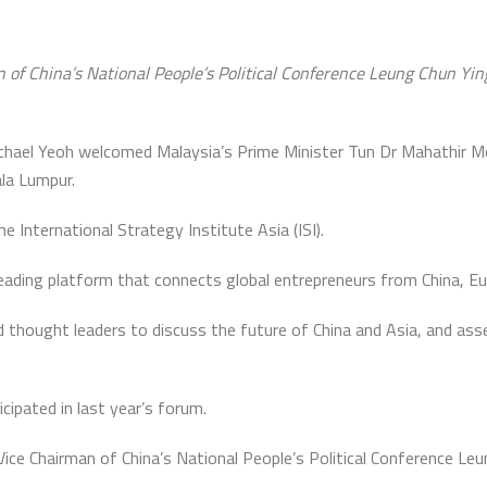
n of China’s National People’s Political Conference Leung Chun Yi
chael Yeoh welcomed Malaysia’s Prime Minister Tun Dr Mahathir 
la Lumpur.
 International Strategy Institute Asia (ISI).
ading platform that connects global entrepreneurs from China, Eu
thought leaders to discuss the future of China and Asia, and asses
ipated in last year’s forum.
ce Chairman of China’s National People’s Political Conference Leu