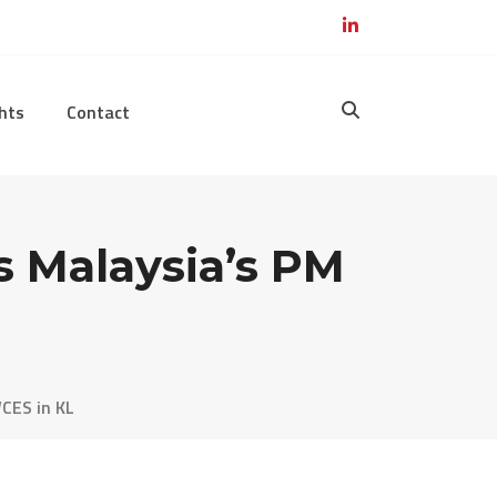
hts
Contact
s Malaysia’s PM
CES in KL