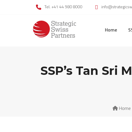
Skip
Tel. +41 44 980 8000
info@strategics
to
content
Home
S
SSP’s Tan Sri 
Home