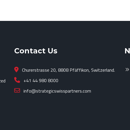
Contact Us
N
Churerstrasse 20, 8808 Pfäffikon, Switzerland.
+41 44 980 8000
zed
info@strategicswisspartners.com