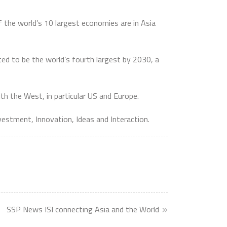
 the world’s 10 largest economies are in Asia
ted to be the world’s fourth largest by 2030, a
th the West, in particular US and Europe.
nvestment, Innovation, Ideas and Interaction.
SSP News ISI connecting Asia and the World