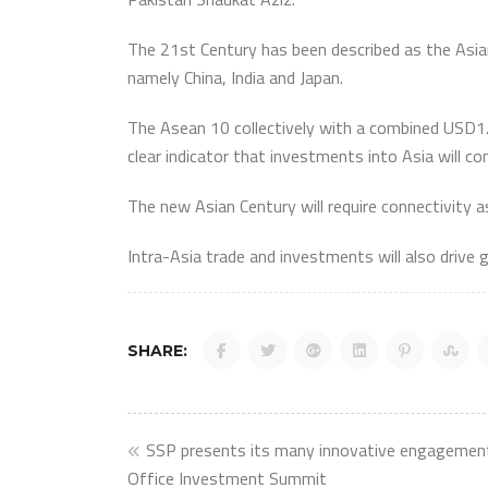
The 21st Century has been described as the Asian
namely China, India and Japan.
The Asean 10 collectively with a combined USD1.3 
clear indicator that investments into Asia will co
The new Asian Century will require connectivity 
Intra-Asia trade and investments will also drive 
SHARE:
Post
SSP presents its many innovative engagement
Office Investment Summit