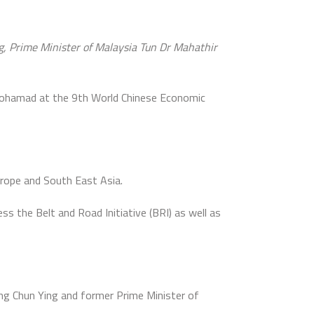
ng, Prime Minister of Malaysia Tun Dr Mahathir
Mohamad at the 9th World Chinese Economic
rope and South East Asia.
s the Belt and Road Initiative (BRI) as well as
ng Chun Ying and former Prime Minister of