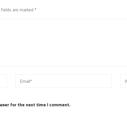
 fields are marked
*
wser for the next time I comment.