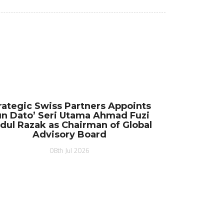
rategic Swiss Partners Appoints
n Dato’ Seri Utama Ahmad Fuzi
dul Razak as Chairman of Global
Advisory Board
08th Jul 2026