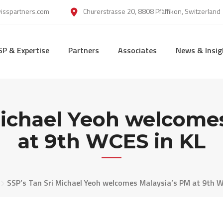
wisspartners.com
Churerstrasse 20, 8808 Pfäffikon, Switzerland
SP & Expertise
Partners
Associates
News & Insig
Michael Yeoh welcome
at 9th WCES in KL
SSP’s Tan Sri Michael Yeoh welcomes Malaysia’s PM at 9th W