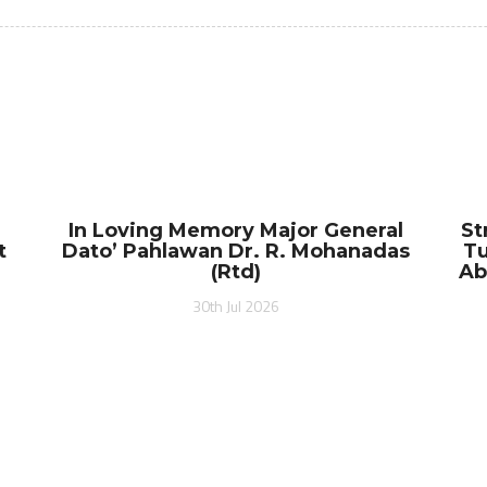
In Loving Memory Major General
St
t
Dato’ Pahlawan Dr. R. Mohanadas
Tu
(Rtd)
Ab
30th Jul 2026