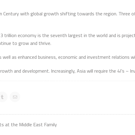
 Century with global growth shifting towards the region. Three of
trillion economy is the seventh largest in the world and is projec
ntinue to grow and thrive.
as well as enhanced business, economic and investment relations wi
growth and development. Increasingly, Asia will require the 4I’s – I
s at the Middle East Family