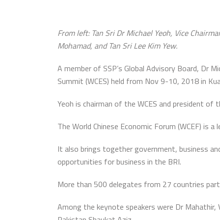
From left: Tan Sri Dr Michael Yeoh, Vice Chairma
Mohamad, and Tan Sri Lee Kim Yew.
A member of SSP’s Global Advisory Board, Dr Mi
Summit (WCES) held from Nov 9-10, 2018 in Kua
Yeoh is chairman of the WCES and president of the
The World Chinese Economic Forum (WCEF) is a le
It also brings together government, business and 
opportunities for business in the BRI.
More than 500 delegates from 27 countries partic
Among the keynote speakers were Dr Mahathir, Vi
Pakistan Shaukat Aziz.