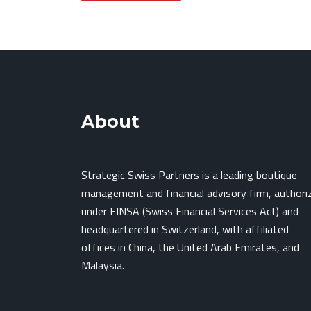
About
Strategic Swiss Partners is a leading boutique
management and financial advisory firm, authori
under FINSA (Swiss Financial Services Act) and
headquartered in Switzerland, with affiliated
offices in China, the United Arab Emirates, and
Malaysia.