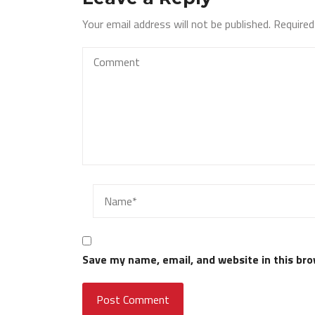
Your email address will not be published.
Required
Save my name, email, and website in this bro