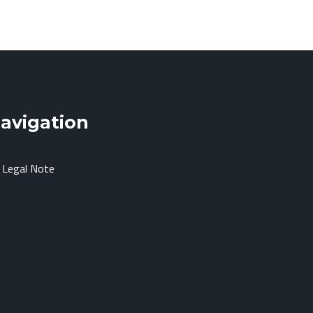
avigation
Legal Note