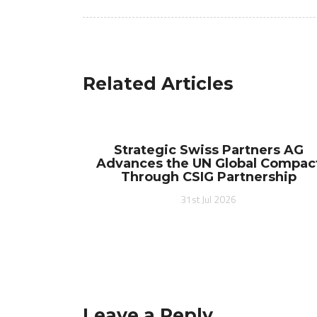
navigation
Related Articles
Strategic Swiss Partners AG
Advances the UN Global Compac
Through CSIG Partnership
31st Jul 2026
Leave a Reply