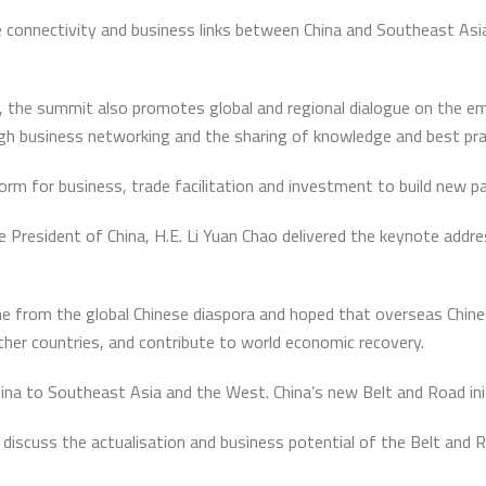
 connectivity and business links between China and Southeast Asia,
m, the summit also promotes global and regional dialogue on the e
gh business networking and the sharing of knowledge and best pra
tform for business, trade facilitation and investment to build new p
 President of China, H.E. Li Yuan Chao delivered the keynote address
e from the global Chinese diaspora and hoped that overseas Chines
ther countries, and contribute to world economic recovery.
na to Southeast Asia and the West. China’s new Belt and Road initiat
discuss the actualisation and business potential of the Belt and Ro