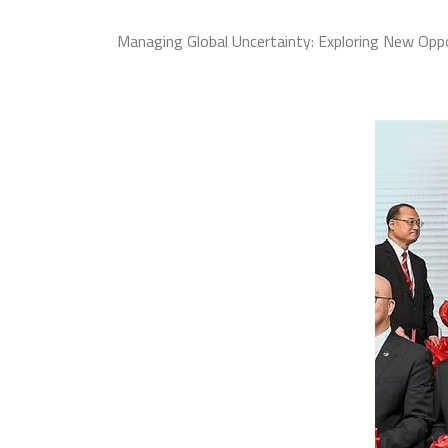
Managing Global Uncertainty: Exploring New Oppo