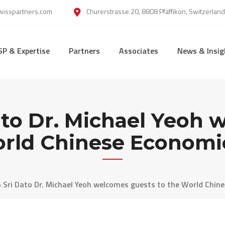
wisspartners.com
Churerstrasse 20, 8808 Pfäffikon, Switzerland
SP & Expertise
Partners
Associates
News & Insig
ato Dr. Michael Yeoh
orld Chinese Econom
 Sri Dato Dr. Michael Yeoh welcomes guests to the World Chi