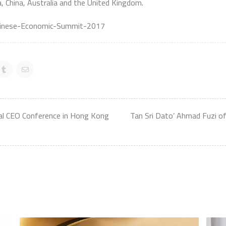
a, China, Australia and the United Kingdom.
Chinese-Economic-Summit-2017
bal CEO Conference in Hong Kong
Tan Sri Dato’ Ahmad Fuzi of