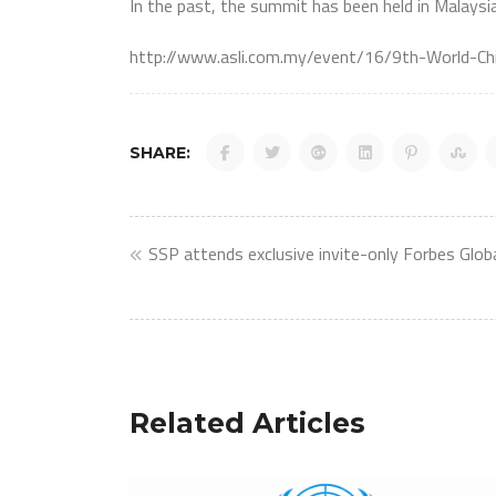
In the past, the summit has been held in Malaysi
http://www.asli.com.my/event/16/9th-World-
SHARE:
Post
SSP attends exclusive invite-only Forbes Glo
navigation
Related Articles