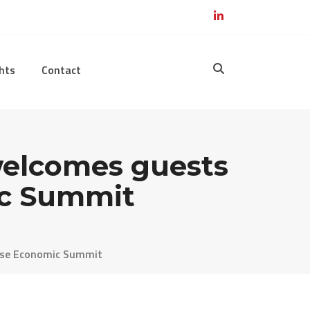
hts
Contact
 welcomes guests
ic Summit
nese Economic Summit