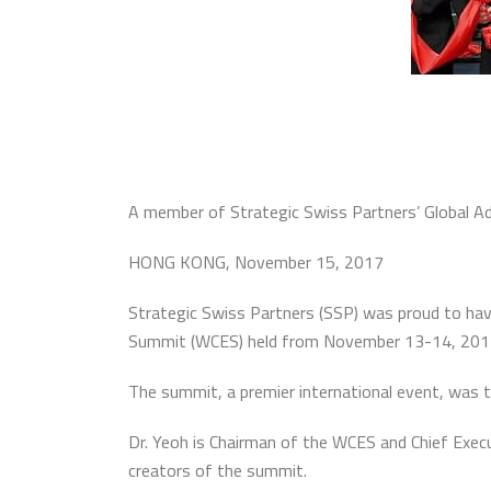
A member of Strategic Swiss Partners’ Global Ad
HONG KONG, November 15, 2017
Strategic Swiss Partners (SSP) was proud to hav
Summit (WCES) held from November 13-14, 201
The summit, a premier international event, was 
Dr. Yeoh is Chairman of the WCES and Chief Execu
creators of the summit.