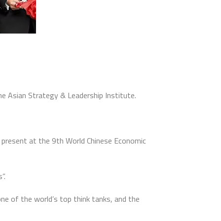
e Asian Strategy & Leadership Institute.
h present at the 9th World Chinese Economic
”.
ne of the world’s top think tanks, and the