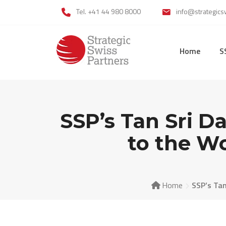
Skip
Tel. +41 44 980 8000
info@strategics
to
content
Home
S
SSP’s Tan Sri D
to the W
Home
SSP’s Tan