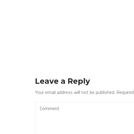
Leave a Reply
Your email address will not be published.
Required