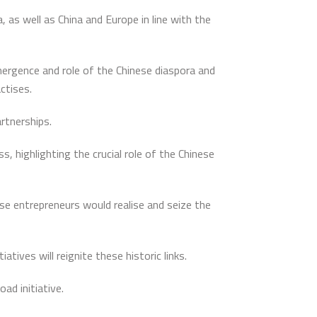
 as well as China and Europe in line with the
mergence and role of the Chinese diaspora and
ctises.
artnerships.
, highlighting the crucial role of the Chinese
e entrepreneurs would realise and seize the
ives will reignite these historic links.
ad initiative.