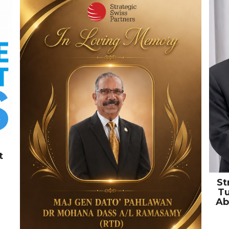
t
St
Tu
Ab