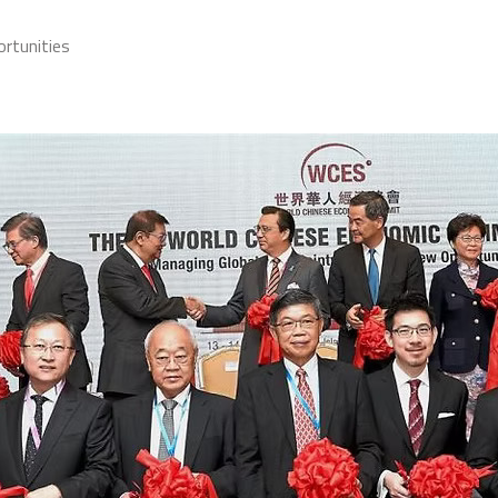
rtunities