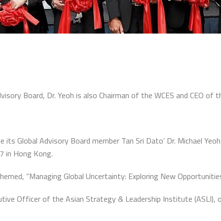
visory Board, Dr. Yeoh is also Chairman of the WCES and CEO of th
e its Global Advisory Board member Tan Sri Dato’ Dr. Michael Yeo
7 in Hong Kong.
themed, “Managing Global Uncertainty: Exploring New Opportunities
tive Officer of the Asian Strategy & Leadership Institute (ASLI), o