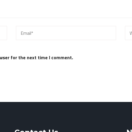
wser for the next time I comment.