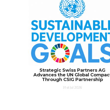
Strategic Swiss Partners AG
Advances the UN Global Compac
Through CSIG Partnership
31st Jul 2026