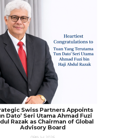
rategic Swiss Partners Appoints
n Dato’ Seri Utama Ahmad Fuzi
dul Razak as Chairman of Global
Advisory Board
08th Jul 2026