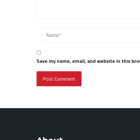
Save my name, email, and website in this bro