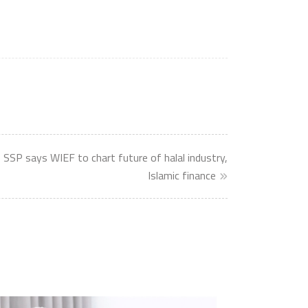
 SSP says WIEF to chart future of halal industry,
Islamic finance