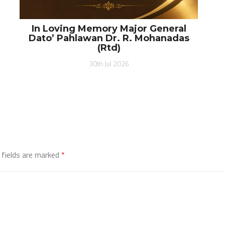
In Loving Memory Major General
Dato’ Pahlawan Dr. R. Mohanadas
(Rtd)
30th Jul 2026
 fields are marked
*