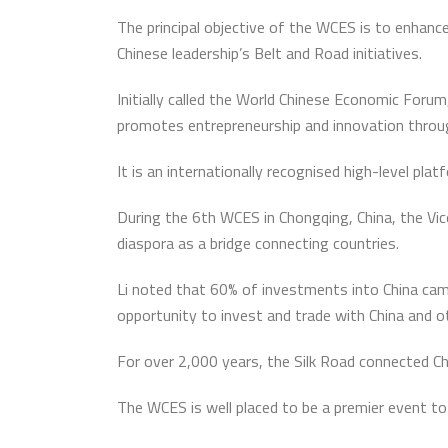
The principal objective of the WCES is to enhance
Chinese leadership’s Belt and Road initiatives.
Initially called the World Chinese Economic Foru
promotes entrepreneurship and innovation throu
It is an internationally recognised high-level pla
During the 6th WCES in Chongqing, China, the Vice
diaspora as a bridge connecting countries.
Li noted that 60% of investments into China cam
opportunity to invest and trade with China and o
For over 2,000 years, the Silk Road connected Chi
The WCES is well placed to be a premier event to 