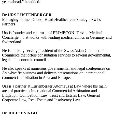
years ahead,” he added.
Dr URS LUSTENBERGER
Managing Partner, Global Head Healthcare at Strategic Swiss
Partners
Urs is founder and chairman of PRIMECON “Private Medical
Concierge”, that works with leading medical clinics in Germany and
Switzerland.
He is the long-serving president of the Swiss Asian Chamber of
Commerce that offers consultation services to several governmental,
legal and economic councils.
He also speaks at numerous governmental and legal conferences on
Asia-Pacific business and delivers presentations on international
commercial arbitration in Asia and Europe.
Urs is a partner at Lustenberger Attorneys at Law where his main
area of practice is International Commercial Arbitration and
Litigation, Competition Law, Trust and Estates Law, General
Corporate Law, Real Estate and Insolvency Law.
Dr JULIET SINGH