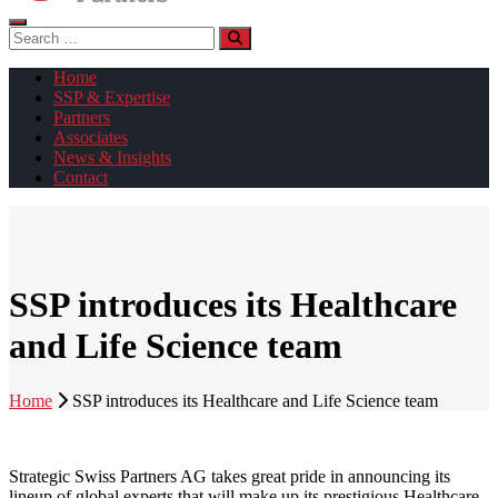
Search
for:
Home
SSP & Expertise
Partners
Associates
News & Insights
Contact
SSP introduces its Healthcare
and Life Science team
Home
SSP introduces its Healthcare and Life Science team
Strategic Swiss Partners AG takes great pride in announcing its
lineup of global experts that will make up its prestigious Healthcare