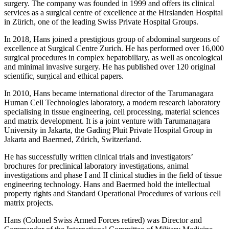
surgery. The company was founded in 1999 and offers its clinical
services as a surgical centre of excellence at the Hirslanden Hospital
in Zürich, one of the leading Swiss Private Hospital Groups.
In 2018, Hans joined a prestigious group of abdominal surgeons of
excellence at Surgical Centre Zurich. He has performed over 16,000
surgical procedures in complex hepatobiliary, as well as oncological
and minimal invasive surgery. He has published over 120 original
scientific, surgical and ethical papers.
In 2010, Hans became international director of the Tarumanagara
Human Cell Technologies laboratory, a modern research laboratory
specialising in tissue engineering, cell processing, material sciences
and matrix development. It is a joint venture with Tarumanagara
University in Jakarta, the Gading Pluit Private Hospital Group in
Jakarta and Baermed, Zürich, Switzerland.
He has successfully written clinical trials and investigators’
brochures for preclinical laboratory investigations, animal
investigations and phase I and II clinical studies in the field of tissue
engineering technology. Hans and Baermed hold the intellectual
property rights and Standard Operational Procedures of various cell
matrix projects.
Hans (Colonel Swiss Armed Forces retired) was Director and