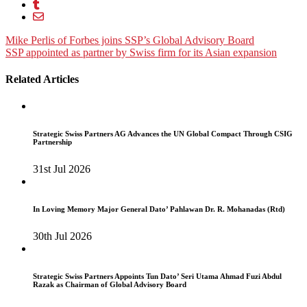
Post
Mike Perlis of Forbes joins SSP’s Global Advisory Board
SSP appointed as partner by Swiss firm for its Asian expansion
navigation
Related Articles
Strategic Swiss Partners AG Advances the UN Global Compact Through CSIG
Partnership
31st Jul 2026
In Loving Memory Major General Dato’ Pahlawan Dr. R. Mohanadas (Rtd)
30th Jul 2026
Strategic Swiss Partners Appoints Tun Dato’ Seri Utama Ahmad Fuzi Abdul
Razak as Chairman of Global Advisory Board