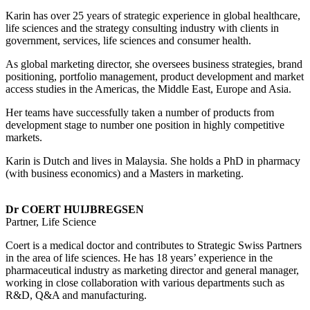
Karin has over 25 years of strategic experience in global healthcare,
life sciences and the strategy consulting industry with clients in
government, services, life sciences and consumer health.
As global marketing director, she oversees business strategies, brand
positioning, portfolio management, product development and market
access studies in the Americas, the Middle East, Europe and Asia.
Her teams have successfully taken a number of products from
development stage to number one position in highly competitive
markets.
Karin is Dutch and lives in Malaysia. She holds a PhD in pharmacy
(with business economics) and a Masters in marketing.
Dr COERT HUIJBREGSEN
Partner, Life Science
Coert is a medical doctor and contributes to Strategic Swiss Partners
in the area of life sciences. He has 18 years’ experience in the
pharmaceutical industry as marketing director and general manager,
working in close collaboration with various departments such as
R&D, Q&A and manufacturing.