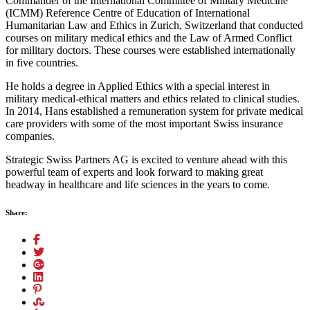
Commander of the International Committee of Military Medicine
(ICMM) Reference Centre of Education of International
Humanitarian Law and Ethics in Zurich, Switzerland that conducted
courses on military medical ethics and the Law of Armed Conflict
for military doctors. These courses were established internationally
in five countries.
He holds a degree in Applied Ethics with a special interest in
military medical-ethical matters and ethics related to clinical studies.
In 2014, Hans established a remuneration system for private medical
care providers with some of the most important Swiss insurance
companies.
Strategic Swiss Partners AG is excited to venture ahead with this
powerful team of experts and look forward to making great
headway in healthcare and life sciences in the years to come.
Share: