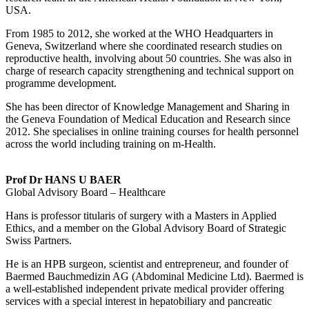
USA.
From 1985 to 2012, she worked at the WHO Headquarters in
Geneva, Switzerland where she coordinated research studies on
reproductive health, involving about 50 countries. She was also in
charge of research capacity strengthening and technical support on
programme development.
She has been director of Knowledge Management and Sharing in
the Geneva Foundation of Medical Education and Research since
2012. She specialises in online training courses for health personnel
across the world including training on m-Health.
Prof Dr HANS U BAER
Global Advisory Board – Healthcare
Hans is professor titularis of surgery with a Masters in Applied
Ethics, and a member on the Global Advisory Board of Strategic
Swiss Partners.
He is an HPB surgeon, scientist and entrepreneur, and founder of
Baermed Bauchmedizin AG (Abdominal Medicine Ltd). Baermed is
a well-established independent private medical provider offering
services with a special interest in hepatobiliary and pancreatic