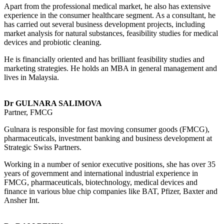
Apart from the professional medical market, he also has extensive
experience in the consumer healthcare segment. As a consultant, he
has carried out several business development projects, including
market analysis for natural substances, feasibility studies for medical
devices and probiotic cleaning.
He is financially oriented and has brilliant feasibility studies and
marketing strategies. He holds an MBA in general management and
lives in Malaysia.
Dr GULNARA SALIMOVA
Partner, FMCG
Gulnara is responsible for fast moving consumer goods (FMCG),
pharmaceuticals, investment banking and business development at
Strategic Swiss Partners.
Working in a number of senior executive positions, she has over 35
years of government and international industrial experience in
FMCG, pharmaceuticals, biotechnology, medical devices and
finance in various blue chip companies like BAT, Pfizer, Baxter and
Ansher Int.