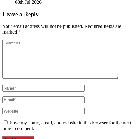
08th Jul 2026
Leave a Reply
Your email address will not be published.
Required fields are
marked
*
Save my name, email, and website in this browser for the next
time I comment.