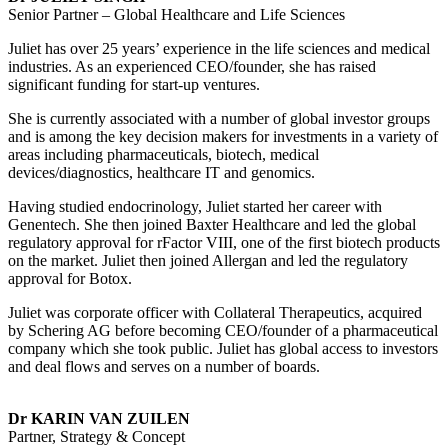
Senior Partner – Global Healthcare and Life Sciences
Juliet has over 25 years’ experience in the life sciences and medical
industries. As an experienced CEO/founder, she has raised
significant funding for start-up ventures.
She is currently associated with a number of global investor groups
and is among the key decision makers for investments in a variety of
areas including pharmaceuticals, biotech, medical
devices/diagnostics, healthcare IT and genomics.
Having studied endocrinology, Juliet started her career with
Genentech. She then joined Baxter Healthcare and led the global
regulatory approval for rFactor VIII, one of the first biotech products
on the market. Juliet then joined Allergan and led the regulatory
approval for Botox.
Juliet was corporate officer with Collateral Therapeutics, acquired
by Schering AG before becoming CEO/founder of a pharmaceutical
company which she took public. Juliet has global access to investors
and deal flows and serves on a number of boards.
Dr KARIN VAN ZUILEN
Partner, Strategy & Concept