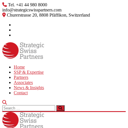
Skip
Tel. +41 44 980 8000
to
info@strategicswisspartners.com
content
Churerstrasse 20, 8808 Pfäffikon, Switzerland
Home
SSP & Expertise
Partners
Associates
News & Insights
Contact
Search
for: