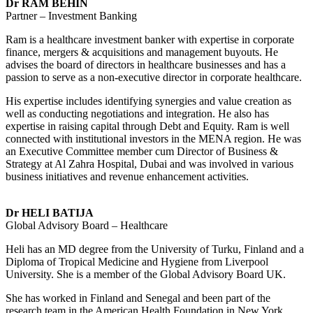
Dr RAM BEHIN
Partner – Investment Banking
Ram is a healthcare investment banker with expertise in corporate
finance, mergers & acquisitions and management buyouts. He
advises the board of directors in healthcare businesses and has a
passion to serve as a non-executive director in corporate healthcare.
His expertise includes identifying synergies and value creation as
well as conducting negotiations and integration. He also has
expertise in raising capital through Debt and Equity. Ram is well
connected with institutional investors in the MENA region. He was
an Executive Committee member cum Director of Business &
Strategy at Al Zahra Hospital, Dubai and was involved in various
business initiatives and revenue enhancement activities.
Dr HELI BATIJA
Global Advisory Board – Healthcare
Heli has an MD degree from the University of Turku, Finland and a
Diploma of Tropical Medicine and Hygiene from Liverpool
University. She is a member of the Global Advisory Board UK.
She has worked in Finland and Senegal and been part of the
research team in the American Health Foundation in New York,