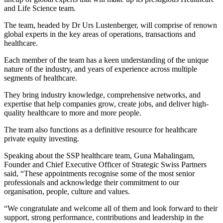
and Life Science team.
The team, headed by Dr Urs Lustenberger, will comprise of renown
global experts in the key areas of operations, transactions and
healthcare.
Each member of the team has a keen understanding of the unique
nature of the industry, and years of experience across multiple
segments of healthcare.
They bring industry knowledge, comprehensive networks, and
expertise that help companies grow, create jobs, and deliver high-
quality healthcare to more and more people.
The team also functions as a definitive resource for healthcare
private equity investing.
Speaking about the SSP healthcare team, Guna Mahalingam,
Founder and Chief Executive Officer of Strategic Swiss Partners
said, “These appointments recognise some of the most senior
professionals and acknowledge their commitment to our
organisation, people, culture and values.
“We congratulate and welcome all of them and look forward to their
support, strong performance, contributions and leadership in the