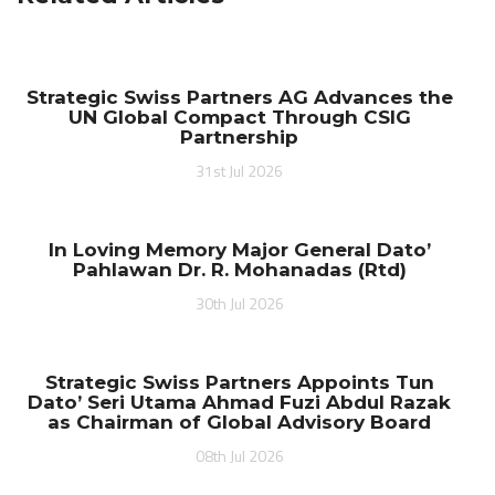
Strategic Swiss Partners AG Advances the
UN Global Compact Through CSIG
Partnership
31st Jul 2026
In Loving Memory Major General Dato’
Pahlawan Dr. R. Mohanadas (Rtd)
30th Jul 2026
Strategic Swiss Partners Appoints Tun
Dato’ Seri Utama Ahmad Fuzi Abdul Razak
as Chairman of Global Advisory Board
08th Jul 2026