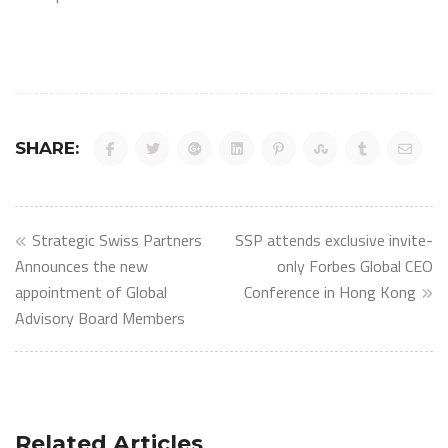
SHARE:
Post
Strategic Swiss Partners
SSP attends exclusive invite-
navigation
Announces the new
only Forbes Global CEO
appointment of Global
Conference in Hong Kong
Advisory Board Members
Related Articles