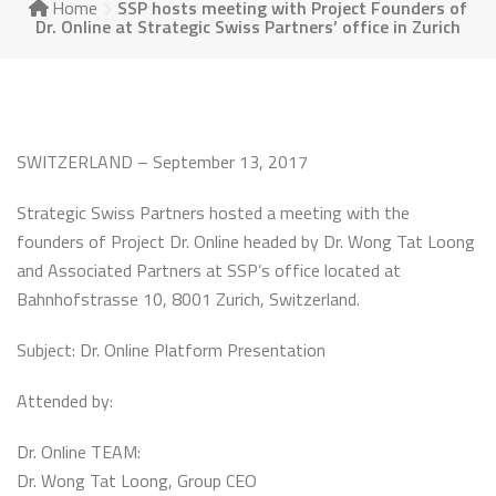
Home
SSP hosts meeting with Project Founders of
Dr. Online at Strategic Swiss Partners’ office in Zurich
SWITZERLAND – September 13, 2017
Strategic Swiss Partners hosted a meeting with the
founders of Project Dr. Online headed by Dr. Wong Tat Loong
and Associated Partners at SSP’s office located at
Bahnhofstrasse 10, 8001 Zurich, Switzerland.
Subject: Dr. Online Platform Presentation
Attended by:
Dr. Online TEAM:
Dr. Wong Tat Loong, Group CEO