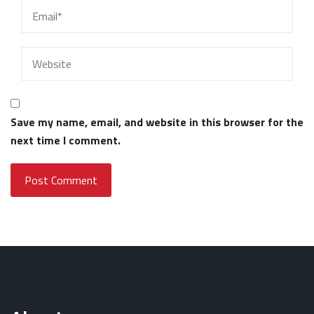
Save my name, email, and website in this browser for the
next time I comment.