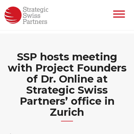
Skip
to
content
SSP hosts meeting
with Project Founders
of Dr. Online at
Strategic Swiss
Partners’ office in
Zurich