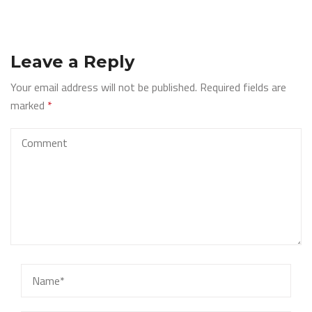
Leave a Reply
Your email address will not be published.
Required fields are
marked
*