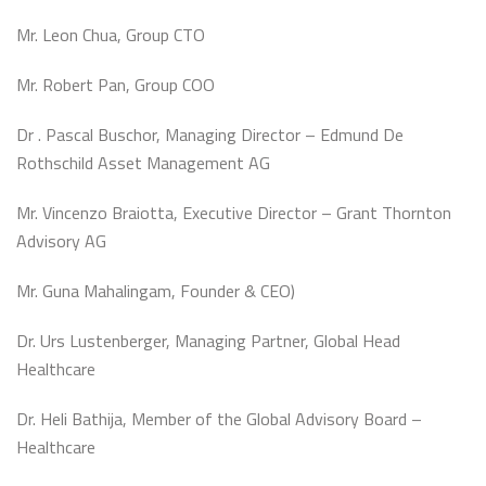
Mr. Leon Chua, Group CTO
Mr. Robert Pan, Group COO
Dr . Pascal Buschor, Managing Director – Edmund De
Rothschild Asset Management AG
Mr. Vincenzo Braiotta, Executive Director – Grant Thornton
Advisory AG
Mr. Guna Mahalingam, Founder & CEO)
Dr. Urs Lustenberger, Managing Partner, Global Head
Healthcare
Dr. Heli Bathija, Member of the Global Advisory Board –
Healthcare