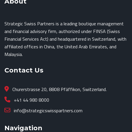
About
Strategic Swiss Partners is a leading boutique management
and financial advisory firm, authorized under FINSA (Swiss
Financial Services Act) and headquartered in Switzerland, with
affiliated offices in China, the United Arab Emirates, and
Malaysia.
Contact Us
Churerstrasse 20, 8808 Pfäffikon, Switzerland.
+41 44 980 8000
info@strategicswisspartners.com
Navigation