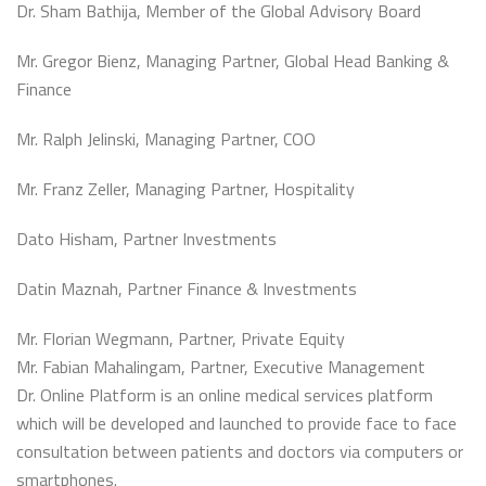
Dr. Sham Bathija, Member of the Global Advisory Board
Mr. Gregor Bienz, Managing Partner, Global Head Banking &
Finance
Mr. Ralph Jelinski, Managing Partner, COO
Mr. Franz Zeller, Managing Partner, Hospitality
Dato Hisham, Partner Investments
Datin Maznah, Partner Finance & Investments
Mr. Florian Wegmann, Partner, Private Equity
Mr. Fabian Mahalingam, Partner, Executive Management
Dr. Online Platform is an online medical services platform
which will be developed and launched to provide face to face
consultation between patients and doctors via computers or
smartphones.