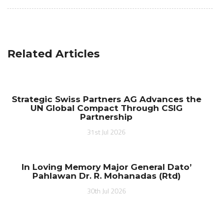
Related Articles
Strategic Swiss Partners AG Advances the
UN Global Compact Through CSIG
Partnership
31st Jul 2026
In Loving Memory Major General Dato’
Pahlawan Dr. R. Mohanadas (Rtd)
30th Jul 2026