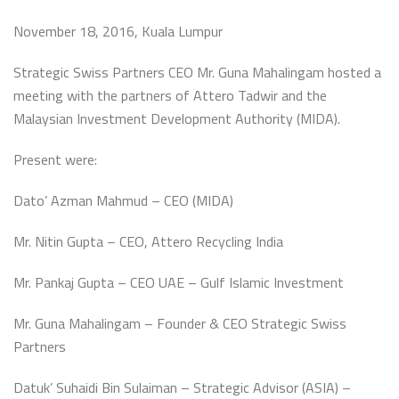
November 18, 2016, Kuala Lumpur
Strategic Swiss Partners CEO Mr. Guna Mahalingam hosted a
meeting with the partners of Attero Tadwir and the
Malaysian Investment Development Authority (MIDA).
Present were:
Dato’ Azman Mahmud – CEO (MIDA)
Mr. Nitin Gupta – CEO, Attero Recycling India
Mr. Pankaj Gupta – CEO UAE – Gulf Islamic Investment
Mr. Guna Mahalingam – Founder & CEO Strategic Swiss
Partners
Datuk’ Suhaidi Bin Sulaiman – Strategic Advisor (ASIA) –