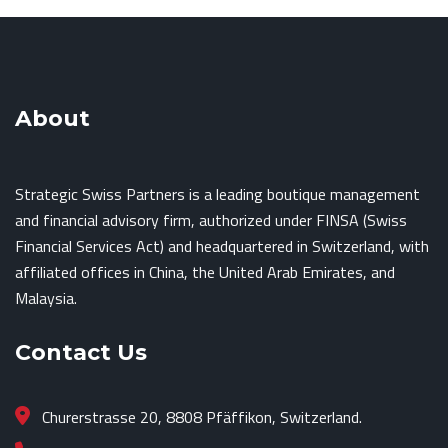
About
Strategic Swiss Partners is a leading boutique management
and financial advisory firm, authorized under FINSA (Swiss
Financial Services Act) and headquartered in Switzerland, with
affiliated offices in China, the United Arab Emirates, and
Malaysia.
Contact Us
Churerstrasse 20, 8808 Pfäffikon, Switzerland.