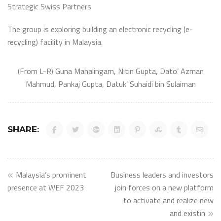
Strategic Swiss Partners
The group is exploring building an electronic recycling (e-
recycling) facility in Malaysia.
(From L-R) Guna Mahalingam, Nitin Gupta, Dato’ Azman
Mahmud, Pankaj Gupta, Datuk’ Suhaidi bin Sulaiman
SHARE:
Post
Malaysia’s prominent
Business leaders and investors
navigation
presence at WEF 2023
join forces on a new platform
to activate and realize new
and existin