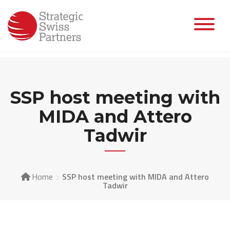
Skip
to
content
SSP host meeting with
MIDA and Attero
Tadwir
Home
SSP host meeting with MIDA and Attero
Tadwir