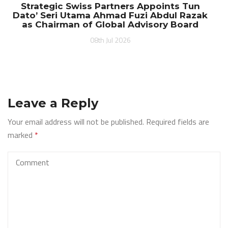
Strategic Swiss Partners Appoints Tun
Dato’ Seri Utama Ahmad Fuzi Abdul Razak
as Chairman of Global Advisory Board
08th Jul 2026
Leave a Reply
Your email address will not be published.
Required fields are
marked
*