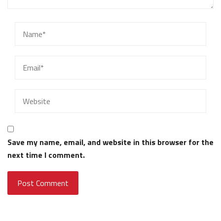
Save my name, email, and website in this browser for the
next time I comment.