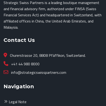
Strategic Swiss Partners is a leading boutique management
and financial advisory firm, authorized under FINSA (Swiss
Financial Services Act) and headquartered in Switzerland, with
affiliated offices in China, the United Arab Emirates, and
Malaysia.
Contact Us
Churerstrasse 20, 8808 Pfäffikon, Switzerland.
+41 44 980 8000
info@strategicswisspartners.com
Navigation
Legal Note