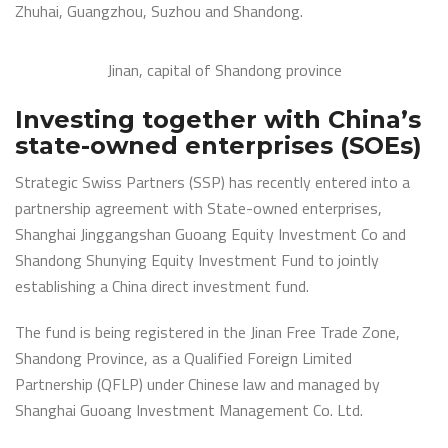
Zhuhai, Guangzhou, Suzhou and Shandong.
Jinan, capital of Shandong province
Investing together with China’s
state-owned enterprises (SOEs)
Strategic Swiss Partners (SSP) has recently entered into a
partnership agreement with State-owned enterprises,
Shanghai Jinggangshan Guoang Equity Investment Co and
Shandong Shunying Equity Investment Fund to jointly
establishing a China direct investment fund.
The fund is being registered in the Jinan Free Trade Zone,
Shandong Province, as a Qualified Foreign Limited
Partnership (QFLP) under Chinese law and managed by
Shanghai Guoang Investment Management Co. Ltd.