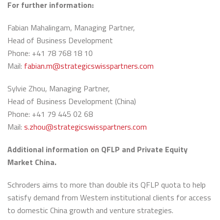
For further information:
Fabian Mahalingam, Managing Partner,
Head of Business Development
Phone: +41 78 768 18 10
Mail:
fabian.m@strategicswisspartners.com
Sylvie Zhou, Managing Partner,
Head of Business Development (China)
Phone: +41 79 445 02 68
Mail:
s.zhou@strategicswisspartners.com
Additional information on QFLP and Private Equity
Market China.
Schroders aims to more than double its QFLP quota to help
satisfy demand from Western institutional clients for access
to domestic China growth and venture strategies.