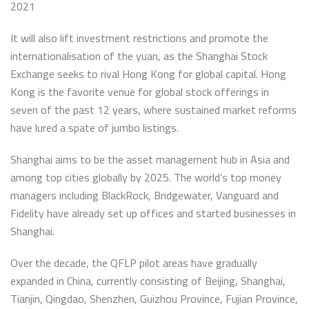
2021
It will also lift investment restrictions and promote the
internationalisation of the yuan, as the Shanghai Stock
Exchange seeks to rival Hong Kong for global capital. Hong
Kong is the favorite venue for global stock offerings in
seven of the past 12 years, where sustained market reforms
have lured a spate of jumbo listings.
Shanghai aims to be the asset management hub in Asia and
among top cities globally by 2025. The world’s top money
managers including BlackRock, Bridgewater, Vanguard and
Fidelity have already set up offices and started businesses in
Shanghai.
Over the decade, the QFLP pilot areas have gradually
expanded in China, currently consisting of Beijing, Shanghai,
Tianjin, Qingdao, Shenzhen, Guizhou Province, Fujian Province,