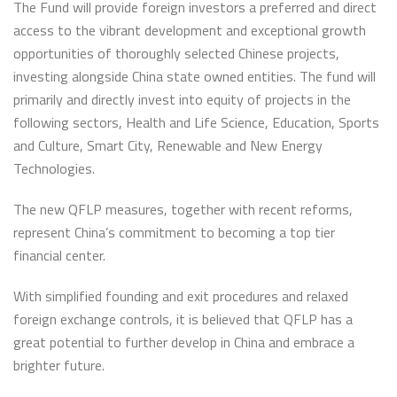
The Fund will provide foreign investors a preferred and direct
access to the vibrant development and exceptional growth
opportunities of thoroughly selected Chinese projects,
investing alongside China state owned entities. The fund will
primarily and directly invest into equity of projects in the
following sectors, Health and Life Science, Education, Sports
and Culture, Smart City, Renewable and New Energy
Technologies.
The new QFLP measures, together with recent reforms,
represent China’s commitment to becoming a top tier
financial center.
With simplified founding and exit procedures and relaxed
foreign exchange controls, it is believed that QFLP has a
great potential to further develop in China and embrace a
brighter future.