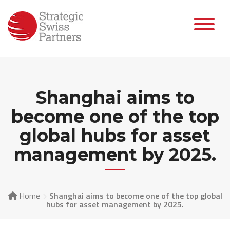
Skip
to
content
Shanghai aims to
become one of the top
global hubs for asset
management by 2025.
Home
Shanghai aims to become one of the top global
hubs for asset management by 2025.