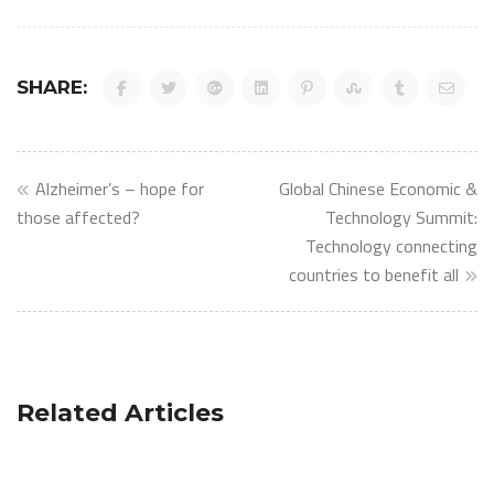
SHARE:
Post
Alzheimer’s – hope for
Global Chinese Economic &
navigation
those affected?
Technology Summit:
Technology connecting
countries to benefit all
Related Articles