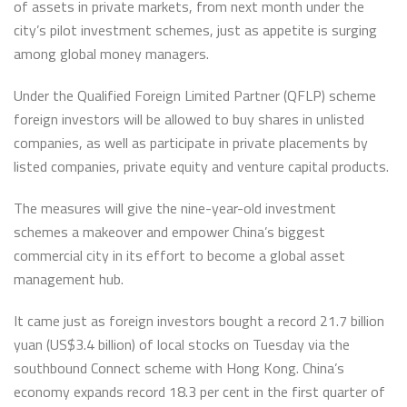
of assets in private markets, from next month under the
city’s pilot investment schemes, just as appetite is surging
among global money managers.
Under the Qualified Foreign Limited Partner (QFLP) scheme
foreign investors will be allowed to buy shares in unlisted
companies, as well as participate in private placements by
listed companies, private equity and venture capital products.
The measures will give the nine-year-old investment
schemes a makeover and empower China’s biggest
commercial city in its effort to become a global asset
management hub.
It came just as foreign investors bought a record 21.7 billion
yuan (US$3.4 billion) of local stocks on Tuesday via the
southbound Connect scheme with Hong Kong. China’s
economy expands record 18.3 per cent in the first quarter of