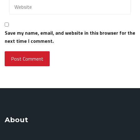
Save my name, email, and website in this browser for the
next time I comment.
About