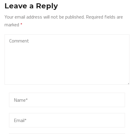
Leave a Reply
Your email address will not be published.
Required fields are
marked
*