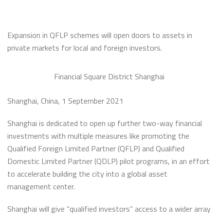
Expansion in QFLP schemes will open doors to assets in
private markets for local and foreign investors.
Financial Square District Shanghai
Shanghai, China, 1 September 2021
Shanghai is dedicated to open up further two-way financial
investments with multiple measures like promoting the
Qualified Foreign Limited Partner (QFLP) and Qualified
Domestic Limited Partner (QDLP) pilot programs, in an effort
to accelerate building the city into a global asset
management center.
Shanghai will give “qualified investors” access to a wider array