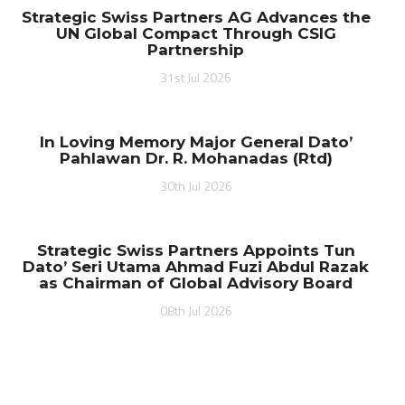
Strategic Swiss Partners AG Advances the
UN Global Compact Through CSIG
Partnership
31st Jul 2026
In Loving Memory Major General Dato’
Pahlawan Dr. R. Mohanadas (Rtd)
30th Jul 2026
Strategic Swiss Partners Appoints Tun
Dato’ Seri Utama Ahmad Fuzi Abdul Razak
as Chairman of Global Advisory Board
08th Jul 2026