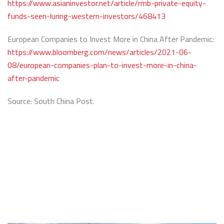
https://www.asianinvestor.net/article/rmb-private-equity-
funds-seen-luring-western-investors/468413
European Companies to Invest More in China After Pandemic:
https://www.bloomberg.com/news/articles/2021-06-
08/european-companies-plan-to-invest-more-in-china-
after-pandemic
Source: South China Post.