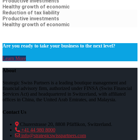
Productive investments
Healthy growth of economic
Reduction of tax liability
Productive investments
Healthy growth of economic
Are you ready to take your business to the next level?
Learn More
About
Strategic Swiss Partners is a leading boutique management and
financial advisory firm, authorized under FINSA (Swiss Financial
Services Act) and headquartered in Switzerland, with affiliated
offices in China, the United Arab Emirates, and Malaysia.
Contact Us
Churerstrasse 20, 8808 Pfäffikon, Switzerland.
+41 44 980 8000
info@strategicswisspartners.com