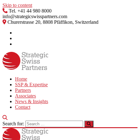
Skip to content
Tel. +41 44 980 8000
info@strategicswisspartners.com
Churerstrasse 20, 8808 Pfäffikon, Switzerland
Home
SSP & Expertise
Partners
Associates
News & Insights
Contact
Search for: