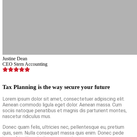
Justine Dean
CEO Stern Accounting
Tax Planning is the way secure your future
Lorem ipsum dolor sit amet, consectetuer adipiscing elit.
Aenean commodo ligula eget dolor. Aenean massa. Cum
sociis natoque penatibus et magnis dis parturient montes,
nascetur ridiculus mus.
Donec quam felis, ultricies nec, pellentesque eu, pretium
quis, sem. Nulla consequat massa quis enim. Donec pede