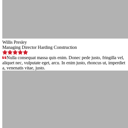
Willis Presley
Managing Director Harding Construction
Nulla consequat massa quis enim. Donec pede justo, fringilla vel,
aliquet nec, vulputate eget, arcu. In enim justo, rhoncus ut, imperdiet
a, venenatis vitae, justo.