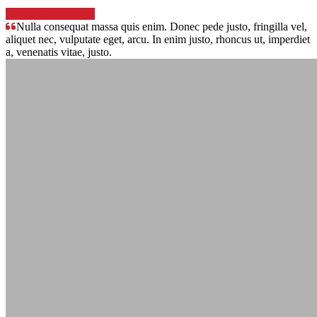
Service Brochure
Nulla consequat massa quis enim. Donec pede justo, fringilla vel,
aliquet nec, vulputate eget, arcu. In enim justo, rhoncus ut, imperdiet
a, venenatis vitae, justo.