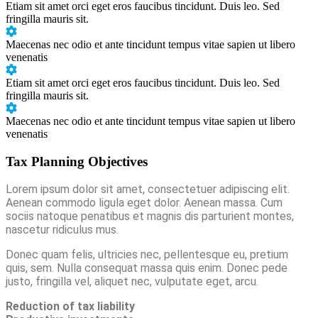
Etiam sit amet orci eget eros faucibus tincidunt. Duis leo. Sed
fringilla mauris sit.
Maecenas nec odio et ante tincidunt tempus vitae sapien ut libero
venenatis
Etiam sit amet orci eget eros faucibus tincidunt. Duis leo. Sed
fringilla mauris sit.
Maecenas nec odio et ante tincidunt tempus vitae sapien ut libero
venenatis
Tax Planning Objectives
Lorem ipsum dolor sit amet, consectetuer adipiscing elit.
Aenean commodo ligula eget dolor. Aenean massa. Cum
sociis natoque penatibus et magnis dis parturient montes,
nascetur ridiculus mus.
Donec quam felis, ultricies nec, pellentesque eu, pretium
quis, sem. Nulla consequat massa quis enim. Donec pede
justo, fringilla vel, aliquet nec, vulputate eget, arcu.
Reduction of tax liability