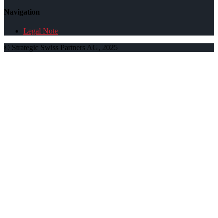
Navigation
Legal Note
© Strategic Swiss Partners AG, 2025