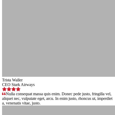
Trista Waller
CEO Stark Airways
Nulla consequat massa quis enim. Donec pede justo, fringilla vel,
aliquet nec, vulputate eget, arcu. In enim justo, rhoncus ut, imperdiet
a, venenatis vitae, justo.