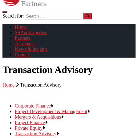
Search for:
Home
SSP & Expertise
Partners
Associates
News & Insights
Contact
Transaction Advisory
Home
Transaction Advisory
Corporate Finance
Project Development & Management
Mergers & Acquisitions
Project Finance
Private Equity
Transaction Advisory