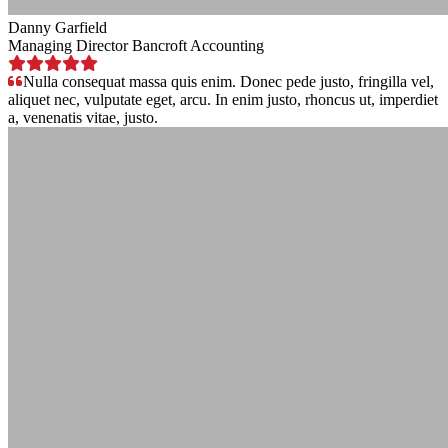
Danny Garfield
Managing Director Bancroft Accounting
Nulla consequat massa quis enim. Donec pede justo, fringilla vel,
aliquet nec, vulputate eget, arcu. In enim justo, rhoncus ut, imperdiet
a, venenatis vitae, justo.