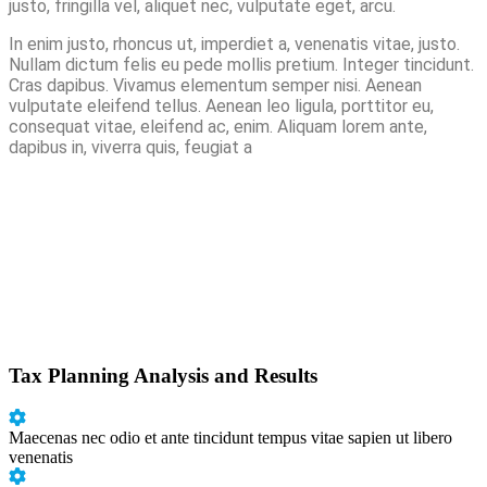
justo, fringilla vel, aliquet nec, vulputate eget, arcu.
In enim justo, rhoncus ut, imperdiet a, venenatis vitae, justo.
Nullam dictum felis eu pede mollis pretium. Integer tincidunt.
Cras dapibus. Vivamus elementum semper nisi. Aenean
vulputate eleifend tellus. Aenean leo ligula, porttitor eu,
consequat vitae, eleifend ac, enim. Aliquam lorem ante,
dapibus in, viverra quis, feugiat a
Tax Planning Analysis and Results
Maecenas nec odio et ante tincidunt tempus vitae sapien ut libero
venenatis