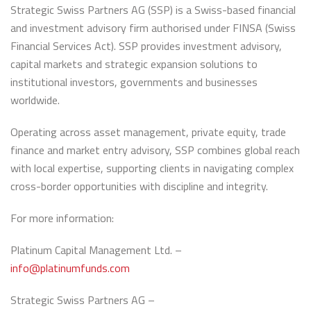
Strategic Swiss Partners AG (SSP) is a Swiss-based financial
and investment advisory firm authorised under FINSA (Swiss
Financial Services Act). SSP provides investment advisory,
capital markets and strategic expansion solutions to
institutional investors, governments and businesses
worldwide.
Operating across asset management, private equity, trade
finance and market entry advisory, SSP combines global reach
with local expertise, supporting clients in navigating complex
cross-border opportunities with discipline and integrity.
For more information:
Platinum Capital Management Ltd. –
info@platinumfunds.com
Strategic Swiss Partners AG –