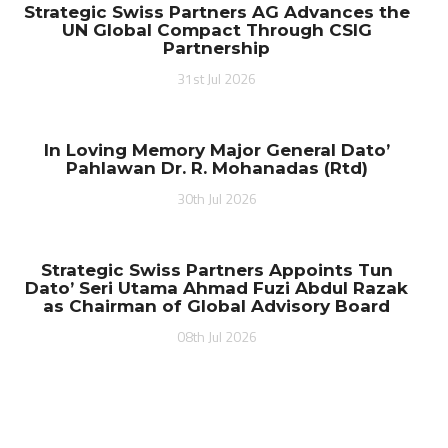
Strategic Swiss Partners AG Advances the
UN Global Compact Through CSIG
Partnership
31st Jul 2026
In Loving Memory Major General Dato’
Pahlawan Dr. R. Mohanadas (Rtd)
30th Jul 2026
Strategic Swiss Partners Appoints Tun
Dato’ Seri Utama Ahmad Fuzi Abdul Razak
as Chairman of Global Advisory Board
08th Jul 2026