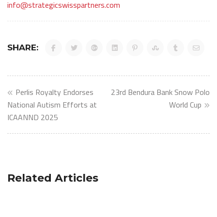
info@strategicswisspartners.com
SHARE:
Post
Perlis Royalty Endorses
23rd Bendura Bank Snow Polo
navigation
National Autism Efforts at
World Cup
ICAANND 2025
Related Articles