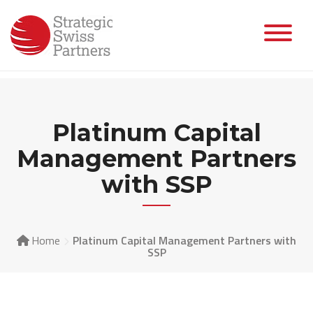
Skip
to
content
Platinum Capital
Management Partners
with SSP
Home
Platinum Capital Management Partners with
SSP