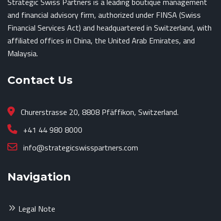
Strategic Swiss Partners is a leading boutique management
and financial advisory firm, authorized under FINSA (Swiss
Financial Services Act) and headquartered in Switzerland, with
affiliated offices in China, the United Arab Emirates, and
Malaysia.
Contact Us
Churerstrasse 20, 8808 Pfäffikon, Switzerland.
+41 44 980 8000
info@strategicswisspartners.com
Navigation
Legal Note