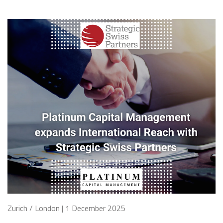
Zurich / London | 1 December 2025