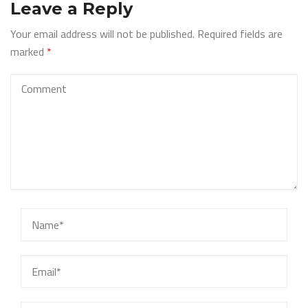
Leave a Reply
Your email address will not be published.
Required fields are
marked
*