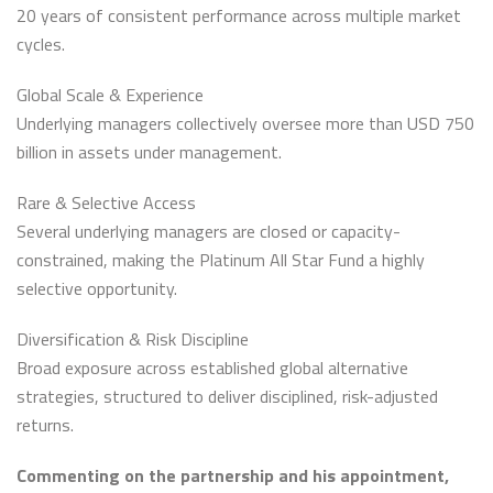
20 years of consistent performance across multiple market
cycles.
Global Scale & Experience
Underlying managers collectively oversee more than USD 750
billion in assets under management.
Rare & Selective Access
Several underlying managers are closed or capacity-
constrained, making the Platinum All Star Fund a highly
selective opportunity.
Diversification & Risk Discipline
Broad exposure across established global alternative
strategies, structured to deliver disciplined, risk-adjusted
returns.
Commenting on the partnership and his appointment,