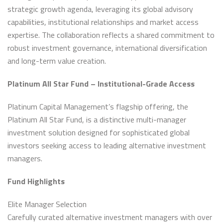
strategic growth agenda, leveraging its global advisory
capabilities, institutional relationships and market access
expertise. The collaboration reflects a shared commitment to
robust investment governance, international diversification
and long-term value creation.
Platinum All Star Fund – Institutional-Grade Access
Platinum Capital Management’s flagship offering, the
Platinum All Star Fund, is a distinctive multi-manager
investment solution designed for sophisticated global
investors seeking access to leading alternative investment
managers.
Fund Highlights
Elite Manager Selection
Carefully curated alternative investment managers with over