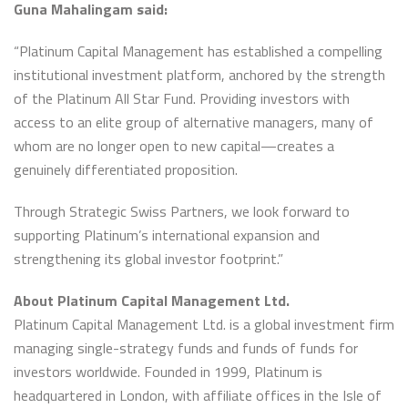
Guna Mahalingam said:
“Platinum Capital Management has established a compelling
institutional investment platform, anchored by the strength
of the Platinum All Star Fund. Providing investors with
access to an elite group of alternative managers, many of
whom are no longer open to new capital—creates a
genuinely differentiated proposition.
Through Strategic Swiss Partners, we look forward to
supporting Platinum’s international expansion and
strengthening its global investor footprint.”
About Platinum Capital Management Ltd.
Platinum Capital Management Ltd. is a global investment firm
managing single-strategy funds and funds of funds for
investors worldwide. Founded in 1999, Platinum is
headquartered in London, with affiliate offices in the Isle of