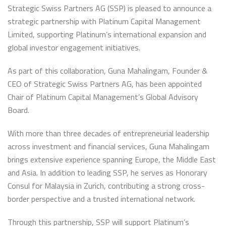
Strategic Swiss Partners AG (SSP) is pleased to announce a
strategic partnership with Platinum Capital Management
Limited, supporting Platinum’s international expansion and
global investor engagement initiatives.
As part of this collaboration, Guna Mahalingam, Founder &
CEO of Strategic Swiss Partners AG, has been appointed
Chair of Platinum Capital Management’s Global Advisory
Board.
With more than three decades of entrepreneurial leadership
across investment and financial services, Guna Mahalingam
brings extensive experience spanning Europe, the Middle East
and Asia. In addition to leading SSP, he serves as Honorary
Consul for Malaysia in Zurich, contributing a strong cross-
border perspective and a trusted international network.
Through this partnership, SSP will support Platinum’s