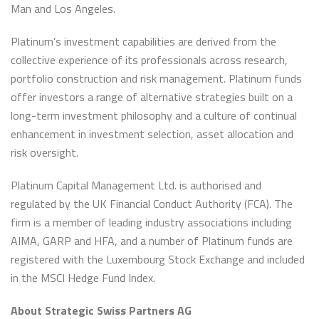
Man and Los Angeles.
Platinum’s investment capabilities are derived from the
collective experience of its professionals across research,
portfolio construction and risk management. Platinum funds
offer investors a range of alternative strategies built on a
long-term investment philosophy and a culture of continual
enhancement in investment selection, asset allocation and
risk oversight.
Platinum Capital Management Ltd. is authorised and
regulated by the UK Financial Conduct Authority (FCA). The
firm is a member of leading industry associations including
AIMA, GARP and HFA, and a number of Platinum funds are
registered with the Luxembourg Stock Exchange and included
in the MSCI Hedge Fund Index.
About Strategic Swiss Partners AG