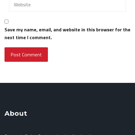
Save my name, email, and website in this browser for the
next time I comment.
About