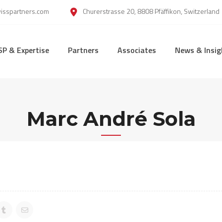
wisspartners.com
Churerstrasse 20, 8808 Pfäffikon, Switzerland
SP & Expertise
Partners
Associates
News & Insig
Marc André Sola