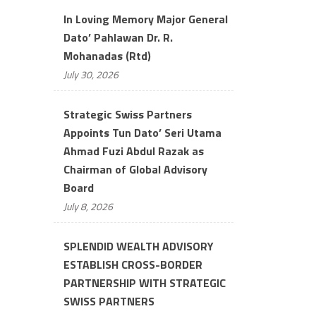
In Loving Memory Major General
Dato’ Pahlawan Dr. R.
Mohanadas (Rtd)
July 30, 2026
Strategic Swiss Partners
Appoints Tun Dato’ Seri Utama
Ahmad Fuzi Abdul Razak as
Chairman of Global Advisory
Board
July 8, 2026
SPLENDID WEALTH ADVISORY
ESTABLISH CROSS-BORDER
PARTNERSHIP WITH STRATEGIC
SWISS PARTNERS