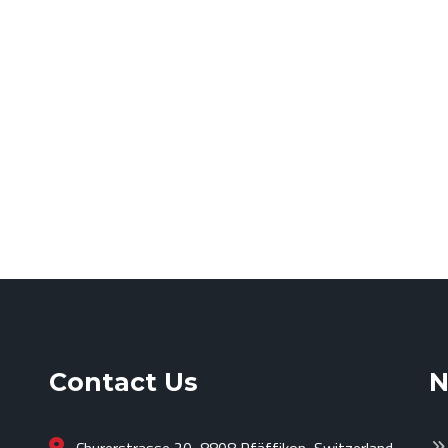
Contact Us
N