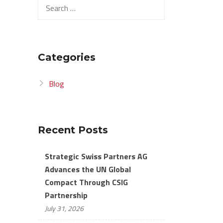
Search
for:
Categories
Blog
Recent Posts
Strategic Swiss Partners AG
Advances the UN Global
Compact Through CSIG
Partnership
July 31, 2026