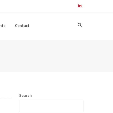
hts
Contact
Search