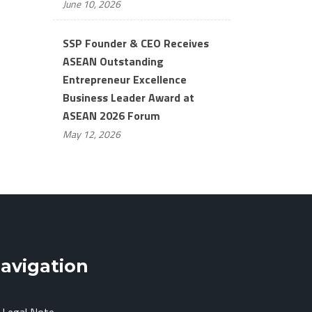
June 10, 2026
SSP Founder & CEO Receives
ASEAN Outstanding
Entrepreneur Excellence
Business Leader Award at
ASEAN 2026 Forum
May 12, 2026
avigation