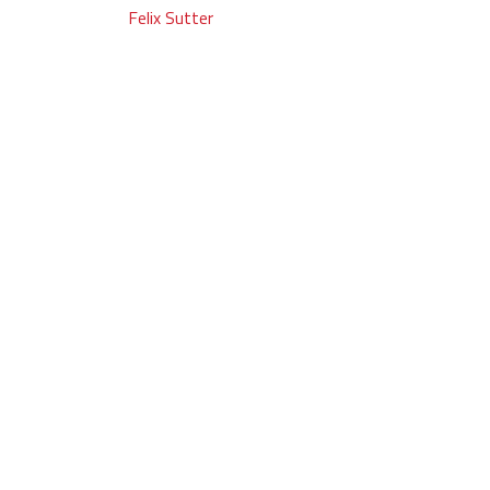
Post
Felix Sutter
navigation