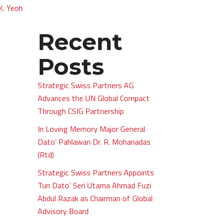
.K. Yeoh
Recent
Posts
Strategic Swiss Partners AG
Advances the UN Global Compact
Through CSIG Partnership
In Loving Memory Major General
Dato’ Pahlawan Dr. R. Mohanadas
(Rtd)
Strategic Swiss Partners Appoints
Tun Dato’ Seri Utama Ahmad Fuzi
Abdul Razak as Chairman of Global
Advisory Board