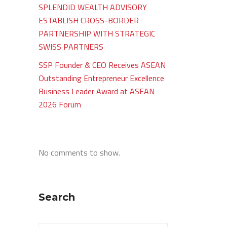
SPLENDID WEALTH ADVISORY
ESTABLISH CROSS-BORDER
PARTNERSHIP WITH STRATEGIC
SWISS PARTNERS
SSP Founder & CEO Receives ASEAN
Outstanding Entrepreneur Excellence
Business Leader Award at ASEAN
2026 Forum
No comments to show.
Search