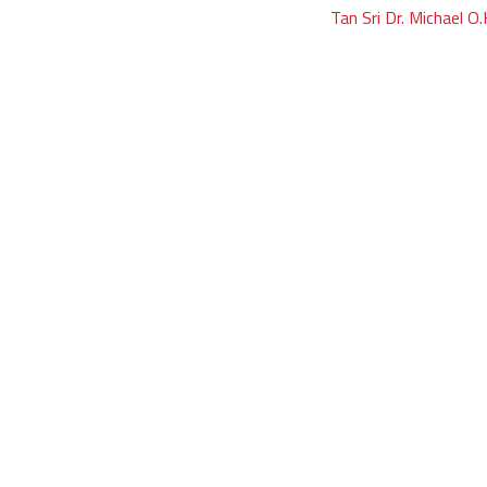
Tan Sri Dr. Michael O