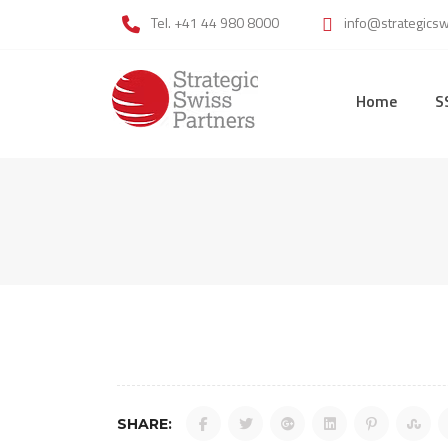
Skip
Tel. +41 44 980 8000
info@strategics
to
content
Home
S
SHARE: