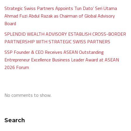
Strategic Swiss Partners Appoints Tun Dato’ Seri Utama
Ahmad Fuzi Abdul Razak as Chairman of Global Advisory
Board
SPLENDID WEALTH ADVISORY ESTABLISH CROSS-BORDER
PARTNERSHIP WITH STRATEGIC SWISS PARTNERS
SSP Founder & CEO Receives ASEAN Outstanding
Entrepreneur Excellence Business Leader Award at ASEAN
2026 Forum
No comments to show.
Search