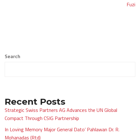
navigation
Fuzi
Search
Recent Posts
Strategic Swiss Partners AG Advances the UN Global
Compact Through CSIG Partnership
In Loving Memory Major General Dato’ Pahlawan Dr. R.
Mohanadas (Rtd)