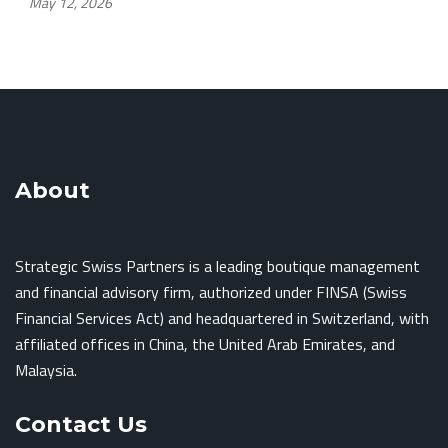
May 12, 2026
About
Strategic Swiss Partners is a leading boutique management
and financial advisory firm, authorized under FINSA (Swiss
Financial Services Act) and headquartered in Switzerland, with
affiliated offices in China, the United Arab Emirates, and
Malaysia.
Contact Us