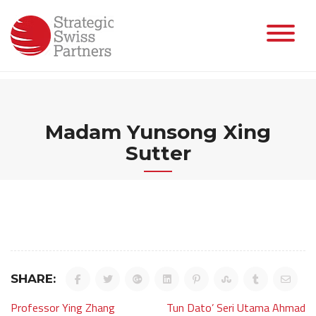
Skip
to
content
Madam Yunsong Xing
Sutter
SHARE:
Post
Professor Ying Zhang
Tun Dato’ Seri Utama Ahmad