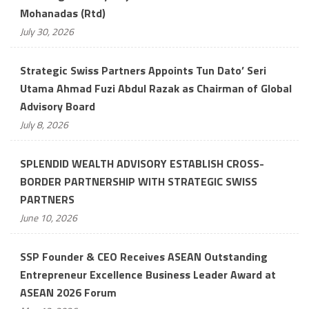
Mohanadas (Rtd)
July 30, 2026
Strategic Swiss Partners Appoints Tun Dato’ Seri
Utama Ahmad Fuzi Abdul Razak as Chairman of Global
Advisory Board
July 8, 2026
SPLENDID WEALTH ADVISORY ESTABLISH CROSS-
BORDER PARTNERSHIP WITH STRATEGIC SWISS
PARTNERS
June 10, 2026
SSP Founder & CEO Receives ASEAN Outstanding
Entrepreneur Excellence Business Leader Award at
ASEAN 2026 Forum