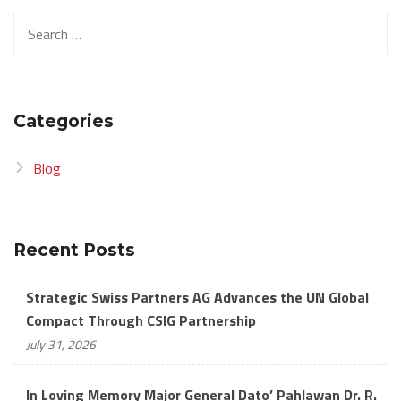
Search
for:
Categories
Blog
Recent Posts
Strategic Swiss Partners AG Advances the UN Global
Compact Through CSIG Partnership
July 31, 2026
In Loving Memory Major General Dato’ Pahlawan Dr. R.