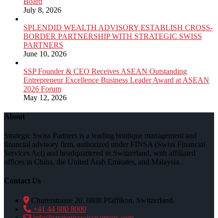
Board
July 8, 2026
SPLENDID WEALTH ADVISORY ESTABLISH CROSS-
BORDER PARTNERSHIP WITH STRATEGIC SWISS
PARTNERS
June 10, 2026
SSP Founder & CEO Receives ASEAN Outstanding
Entrepreneur Excellence Business Leader Award at ASEAN
2026 Forum
May 12, 2026
About
Strategic Swiss Partners is a leading boutique management and
financial advisory firm, authorized under FINSA (Swiss Financial
Services Act) and headquartered in Switzerland, with affiliated
offices in China, the United Arab Emirates, and Malaysia.
Contact Us
Churerstrasse 20, 8808 Pfäffikon, Switzerland.
+41 44 980 8000
info@strategicswisspartners.com