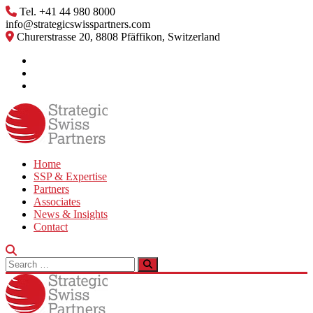
Skip
Tel. +41 44 980 8000
to
info@strategicswisspartners.com
content
Churerstrasse 20, 8808 Pfäffikon, Switzerland
Home
SSP & Expertise
Partners
Associates
News & Insights
Contact
Search
for: