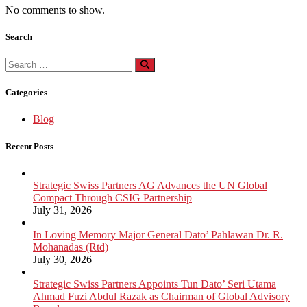
No comments to show.
Search
Search
for:
Categories
Blog
Recent Posts
Strategic Swiss Partners AG Advances the UN Global
Compact Through CSIG Partnership
July 31, 2026
In Loving Memory Major General Dato’ Pahlawan Dr. R.
Mohanadas (Rtd)
July 30, 2026
Strategic Swiss Partners Appoints Tun Dato’ Seri Utama
Ahmad Fuzi Abdul Razak as Chairman of Global Advisory