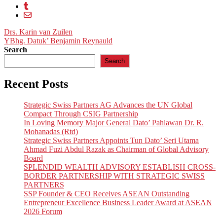
Post
Drs. Karin van Zuilen
YBhg. Datuk’ Benjamin Reynauld
navigation
Search
Search
Recent Posts
Strategic Swiss Partners AG Advances the UN Global
Compact Through CSIG Partnership
In Loving Memory Major General Dato’ Pahlawan Dr. R.
Mohanadas (Rtd)
Strategic Swiss Partners Appoints Tun Dato’ Seri Utama
Ahmad Fuzi Abdul Razak as Chairman of Global Advisory
Board
SPLENDID WEALTH ADVISORY ESTABLISH CROSS-
BORDER PARTNERSHIP WITH STRATEGIC SWISS
PARTNERS
SSP Founder & CEO Receives ASEAN Outstanding
Entrepreneur Excellence Business Leader Award at ASEAN
2026 Forum