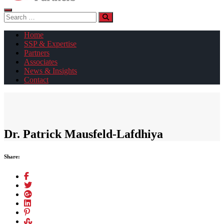
Search
for:
Home
SSP & Expertise
Partners
Associates
News & Insights
Contact
Dr. Patrick Mausfeld-Lafdhiya
Share: