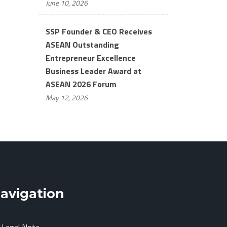
June 10, 2026
SSP Founder & CEO Receives
ASEAN Outstanding
Entrepreneur Excellence
Business Leader Award at
ASEAN 2026 Forum
May 12, 2026
avigation