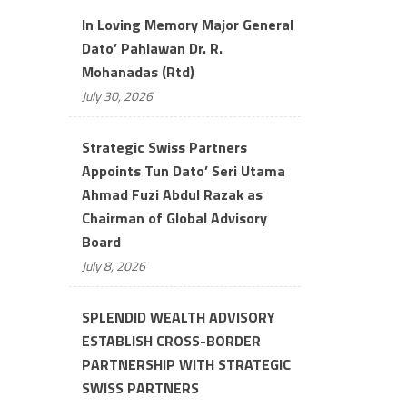
In Loving Memory Major General
Dato’ Pahlawan Dr. R.
Mohanadas (Rtd)
July 30, 2026
Strategic Swiss Partners
Appoints Tun Dato’ Seri Utama
Ahmad Fuzi Abdul Razak as
Chairman of Global Advisory
Board
July 8, 2026
SPLENDID WEALTH ADVISORY
ESTABLISH CROSS-BORDER
PARTNERSHIP WITH STRATEGIC
SWISS PARTNERS