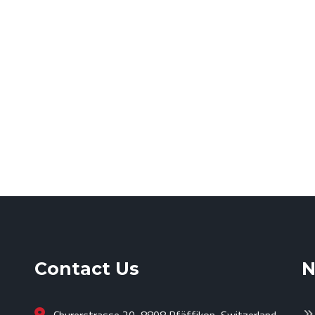
Contact Us
N