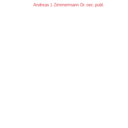
Post
Andreas J. Zimmermann Dr. oec. publ.
navigation