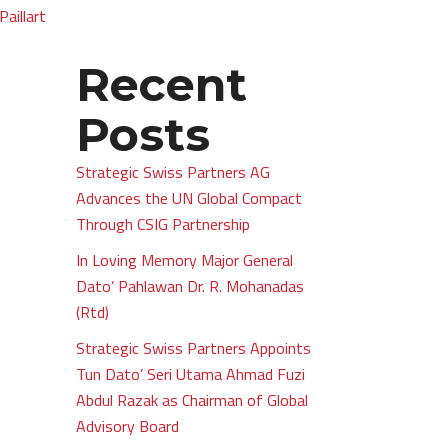
Paillart
Recent
Posts
Strategic Swiss Partners AG
Advances the UN Global Compact
Through CSIG Partnership
In Loving Memory Major General
Dato’ Pahlawan Dr. R. Mohanadas
(Rtd)
Strategic Swiss Partners Appoints
Tun Dato’ Seri Utama Ahmad Fuzi
Abdul Razak as Chairman of Global
Advisory Board