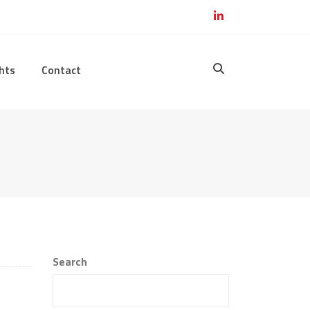
hts
Contact
Search