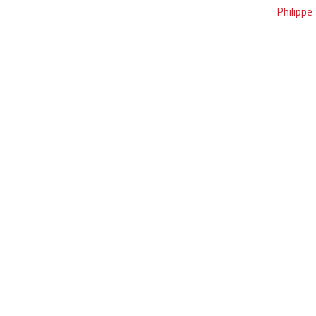
Philippe 