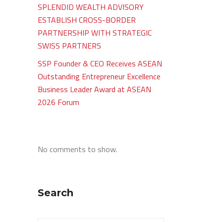
SPLENDID WEALTH ADVISORY
ESTABLISH CROSS-BORDER
PARTNERSHIP WITH STRATEGIC
SWISS PARTNERS
SSP Founder & CEO Receives ASEAN
Outstanding Entrepreneur Excellence
Business Leader Award at ASEAN
2026 Forum
No comments to show.
Search