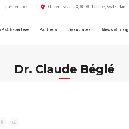
wisspartners.com
Churerstrasse 20, 8808 Pfäffikon, Switzerland
SP & Expertise
Partners
Associates
News & Insig
Dr. Claude Béglé