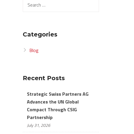
Search
for:
Categories
Blog
Recent Posts
Strategic Swiss Partners AG
Advances the UN Global
Compact Through CSIG
Partnership
July 31, 2026