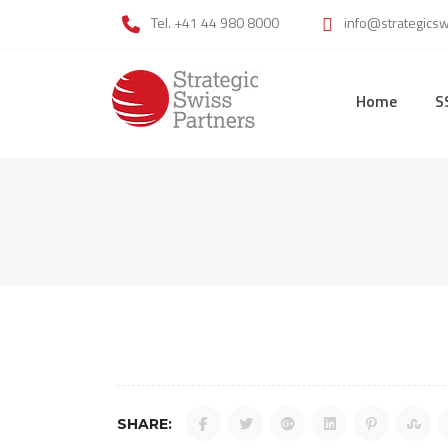
Skip
Tel. +41 44 980 8000
info@strategics
to
content
Home
S
SHARE: