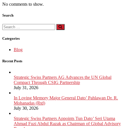
No comments to show.
Search
Search
for:
Categories
Blog
Recent Posts
Strategic Swiss Partners AG Advances the UN Global
Compact Through CSIG Partnership
July 31, 2026
In Loving Memory Major General Dato’ Pahlawan Dr. R.
Mohanadas (Rtd)
July 30, 2026
Strategic Swiss Partners Appoints Tun Dato’ Seri Utama
Ahmad Fuzi Abdul Razak as Chairman of Global Advisory