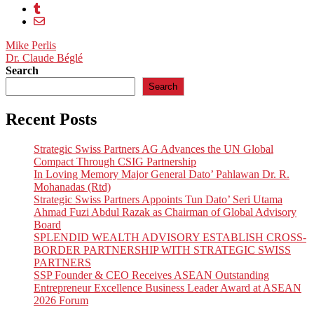
Post
Mike Perlis
Dr. Claude Béglé
navigation
Search
Search
Recent Posts
Strategic Swiss Partners AG Advances the UN Global
Compact Through CSIG Partnership
In Loving Memory Major General Dato’ Pahlawan Dr. R.
Mohanadas (Rtd)
Strategic Swiss Partners Appoints Tun Dato’ Seri Utama
Ahmad Fuzi Abdul Razak as Chairman of Global Advisory
Board
SPLENDID WEALTH ADVISORY ESTABLISH CROSS-
BORDER PARTNERSHIP WITH STRATEGIC SWISS
PARTNERS
SSP Founder & CEO Receives ASEAN Outstanding
Entrepreneur Excellence Business Leader Award at ASEAN
2026 Forum