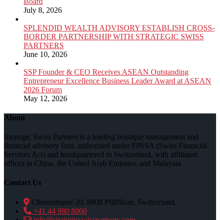
Board
July 8, 2026
SPLENDID WEALTH ADVISORY ESTABLISH CROSS-
BORDER PARTNERSHIP WITH STRATEGIC SWISS
PARTNERS
June 10, 2026
SSP Founder & CEO Receives ASEAN Outstanding
Entrepreneur Excellence Business Leader Award at ASEAN
2026 Forum
May 12, 2026
About
Strategic Swiss Partners is a leading boutique management and
financial advisory firm, authorized under FINSA (Swiss Financial
Services Act) and headquartered in Switzerland, with affiliated
offices in China, the United Arab Emirates, and Malaysia.
Contact Us
Churerstrasse 20, 8808 Pfäffikon, Switzerland.
+41 44 980 8000
info@strategicswisspartners.com