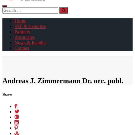
Search
for:
Home
SSP & Expertise
Partners
Associates
News & Insights
Contact
Andreas J. Zimmermann Dr. oec. publ.
Share: