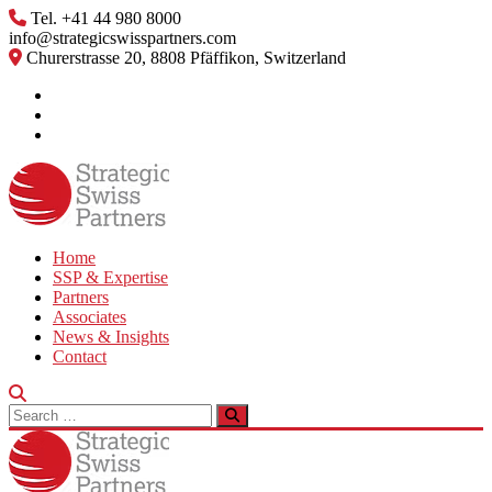
Skip
Tel. +41 44 980 8000
to
info@strategicswisspartners.com
content
Churerstrasse 20, 8808 Pfäffikon, Switzerland
Home
SSP & Expertise
Partners
Associates
News & Insights
Contact
Search
for: