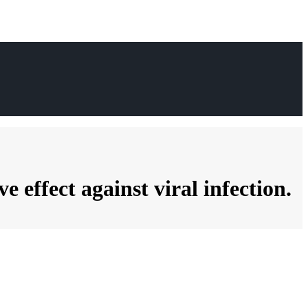
effect against viral infection.