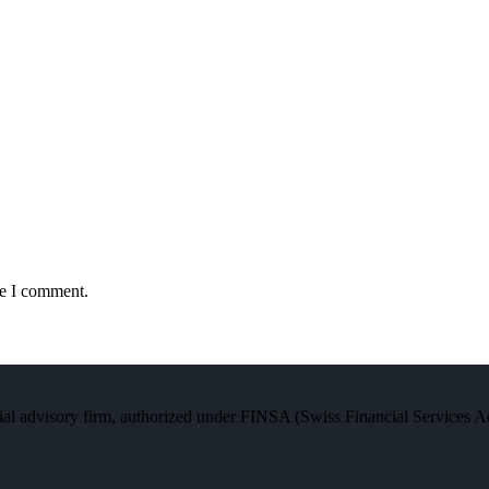
me I comment.
al advisory firm, authorized under FINSA (Swiss Financial Services Act