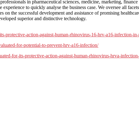
 professionals in pharmaceutical sciences, medicine, marketing, finan
e experience to quickly analyse the business case. We oversee all facets 
s on the successful development and assistance of promising healthcare
eveloped superior and distinctive technology.
rotective-action-against-human-rhinovirus-16-hrv-a16-infection-in-nas
uated-for-potential-to-prevent-hrv-a16-infection/
d-for-its-protective-action-against-human-rhinovirus-hrva-infection