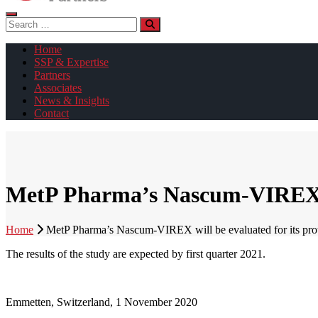
Search
for:
Home
SSP & Expertise
Partners
Associates
News & Insights
Contact
MetP Pharma’s Nascum-VIREX will
Home
MetP Pharma’s Nascum-VIREX will be evaluated for its protect
The results of the study are expected by first quarter 2021.
Emmetten, Switzerland, 1 November 2020