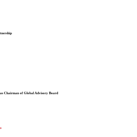
tnership
 as Chairman of Global Advisory Board
*