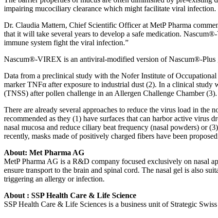
impairing mucociliary clearance which might facilitate viral infection. 
Dr. Claudia Mattern, Chief Scientific Officer at MetP Pharma comments:
that it will take several years to develop a safe medication. Nascum®
immune system fight the viral infection.”
Nascum®-VIREX is an antiviral-modified version of Nascum®-Plus gel 
Data from a preclinical study with the Nofer Institute of Occupation
marker TNFα after exposure to industrial dust (2). In a clinical stud
(TNSS) after pollen challenge in an Allergen Challenge Chamber (3). I
There are already several approaches to reduce the virus load in the 
recommended as they (1) have surfaces that can harbor active virus drop
nasal mucosa and reduce ciliary beat frequency (nasal powders) or (3)
recently, masks made of positively charged fibers have been proposed
About: Met Pharma AG
MetP Pharma AG is a R&D company focused exclusively on nasal applic
ensure transport to the brain and spinal cord. The nasal gel is also sui
triggering an allergy or infection.
About : SSP Health Care & Life Science
SSP Health Care & Life Sciences is a business unit of Strategic Swis