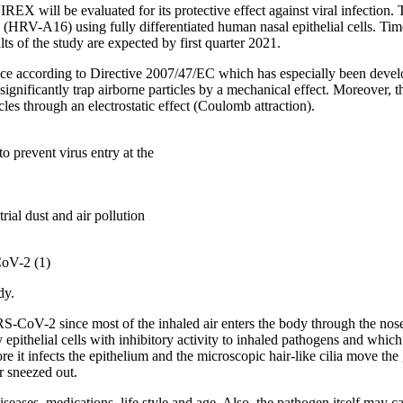
ill be evaluated for its protective effect against viral infection. The
A16) using fully differentiated human nasal epithelial cells. Time po
lts of the study are expected by first quarter 2021.
e according to Directive 2007/47/EC which has especially been develop
 significantly trap airborne particles by a mechanical effect. Moreover, 
cles through an electrostatic effect (Coulomb attraction).
 prevent virus entry at the
rial dust and air pollution
CoV-2 (1)
dy.
SARS-CoV-2 since most of the inhaled air enters the body through the n
epithelial cells with inhibitory activity to inhaled pathogens and whic
t infects the epithelium and the microscopic hair-like cilia move the g
r sneezed out.
eases, medications, life style and age. Also, the pathogen itself may cau