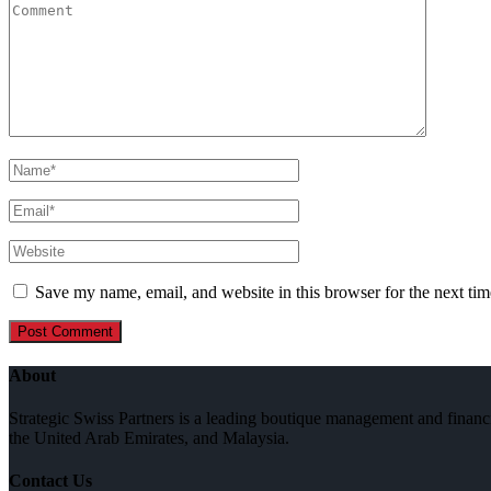
Save my name, email, and website in this browser for the next ti
About
Strategic Swiss Partners is a leading boutique management and financi
the United Arab Emirates, and Malaysia.
Contact Us