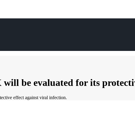
 be evaluated for its protective 
ive effect against viral infection.