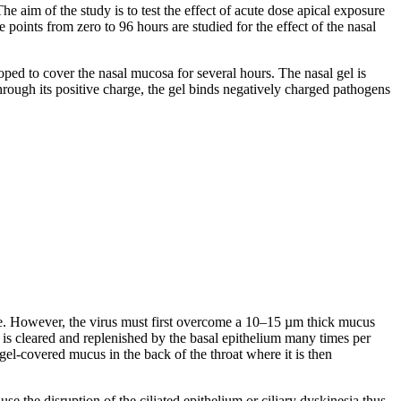
 aim of the study is to test the effect of acute dose apical exposure
ints from zero to 96 hours are studied for the effect of the nasal
ed to cover the nasal mucosa for several hours. The nasal gel is
through its positive charge, the gel binds negatively charged pathogens
ose. However, the virus must first overcome a 10–15 µm thick mucus
h is cleared and replenished by the basal epithelium many times per
el-covered mucus in the back of the throat where it is then
se the disruption of the ciliated epithelium or ciliary dyskinesia thus