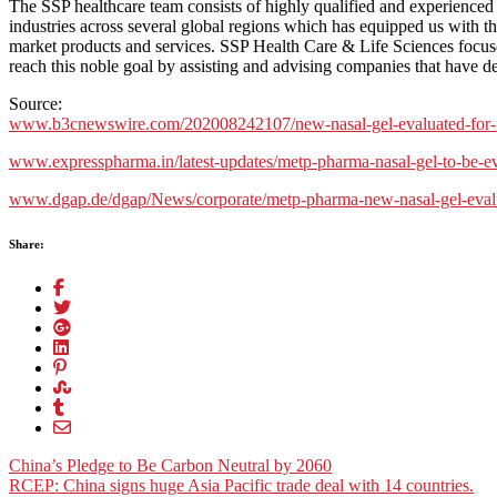
The SSP healthcare team consists of highly qualified and experienced
industries across several global regions which has equipped us with th
market products and services. SSP Health Care & Life Sciences focuse
reach this noble goal by assisting and advising companies that have d
Source:
www.b3cnewswire.com/202008242107/new-nasal-gel-evaluated-for-its-p
www.expresspharma.in/latest-updates/metp-pharma-nasal-gel-to-be-eval
www.dgap.de/dgap/News/corporate/metp-pharma-new-nasal-gel-evaluate
Share:
Post
China’s Pledge to Be Carbon Neutral by 2060
RCEP: China signs huge Asia Pacific trade deal with 14 countries.