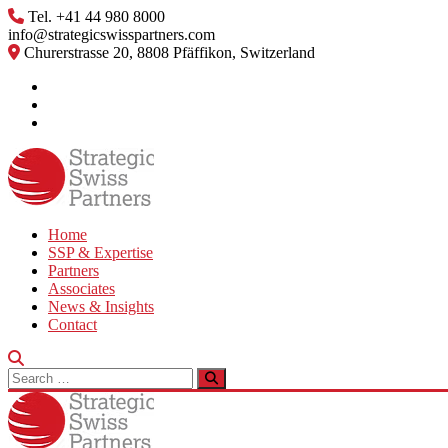
Skip
Tel. +41 44 980 8000
to
info@strategicswisspartners.com
content
Churerstrasse 20, 8808 Pfäffikon, Switzerland
Home
SSP & Expertise
Partners
Associates
News & Insights
Contact
Search
for: