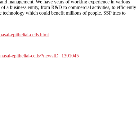
ce and management. We have years of working experience in various
of a business entity, from R&D to commercial activities, to efficiently
 technology which could benefit millions of people. SSP tries to
al-epithelial-cells.html
-nasal-epithelial-cells/?newsID=1391045