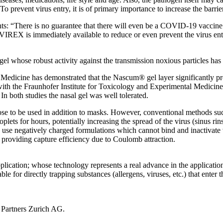
To prevent virus entry, it is of primary importance to increase the barrie
 “There is no guarantee that there will even be a COVID-19 vaccine and,
-VIREX is immediately available to reduce or even prevent the virus en
whose robust activity against the transmission noxious particles has
al Medicine has demonstrated that the Nascum® gel layer significantly p
y with the Fraunhofer Institute for Toxicology and Experimental Medicin
n both studies the nasal gel was well tolerated.
nose to be used in addition to masks. However, conventional methods suc
lets for hours, potentially increasing the spread of the virus (sinus ri
 use negatively charged formulations which cannot bind and inactivate v
 providing capture efficiency due to Coulomb attraction.
ation; whose technology represents a real advance in the application o
table for directly trapping substances (allergens, viruses, etc.) that ent
s Partners Zurich AG.