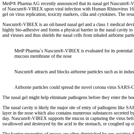
MetP® Pharma AG recently announced that its nasal gel Nascum®-VIREX w
of Nascum®-VIREX upon viral infection with Human Rhinovirus 16 (HRV-
gel on virus replication, toxicity markers, cilia and cytokines. The resu
Nascum®-VIREX is an oil-based nasal gel and a class 1 medical devic
highly bio-adhesive and forms a physical barrier in the nasal cavity to
and viruses and thus shields the nasal cells from inhaled airborne parti
MetP Pharma`s Nascum®-VIREX is evaluated for its potential to
mucous membrane of the nose
Nascum® attracts and blocks airborne particles such as in indust
Airborne particles could spread the novel corona virus SARS-
The nasal gel might help eliminate pathogens before they enter the bo
The nasal cavity is likely the major site of entry of pathogens like 
layer in the nose which also contains numerous substances secreted by 
day. Nascum®-VIREX supports the mucus in capturing the virus before i
swallowed and destroyed by the acid in the stomach, or coughed up o
The barrier properties of mucus are often diminished by pre-existing dis