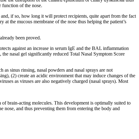
r function of the nose.
 if so, how long it will protect recipients, quite apart from the fact
try at the mucous membrane of the nose thus helping the patient’s
 already been proved.
rotects against an increase in serum IgE and the BAL inflammation
e, the nasal gel significantly reduced Total Nasal Symptom Score
h as sinus rinsing, nasal powders and nasal sprays are not
nsing), (2) create an acidic environment that may induce changes of the
iruses as viruses are also negatively charged (nasal sprays). Most
f brain-acting molecules. This development is optimally suited to
er the nose, and thus preventing them from entering the body and