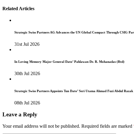
navigation
Related Articles
Strategic Swiss Partners AG Advances the UN Global Compact Through CSIG Par
31st Jul 2026
In Loving Memory Major General Dato’ Pahlawan Dr. R. Mohanadas (Rtd)
30th Jul 2026
Strategic Swiss Partners Appoints Tun Dato’ Seri Utama Ahmad Fuzi Abdul Razak
08th Jul 2026
Leave a Reply
Your email address will not be published.
Required fields are marked