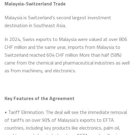
Malaysia-Switzerland Trade
Malaysia is Switzerland’s second largest investment
destination in Southeast Asia.
In 2024, Swiss exports to Malaysia were valued at over 806
CHF million and the same year, imports from Malaysia to
Switzerland reached 604 CHF million More than half (58%)
came from the chemical and pharmaceutical industries as well
as from machinery, and electronics.
Key Features of the Agreement
• Tariff Elimination: The deal will see the immediate removal
of tariffs on over 90% of Malaysia’s exports to EFTA
countries, including key products like electronics, palm oil,