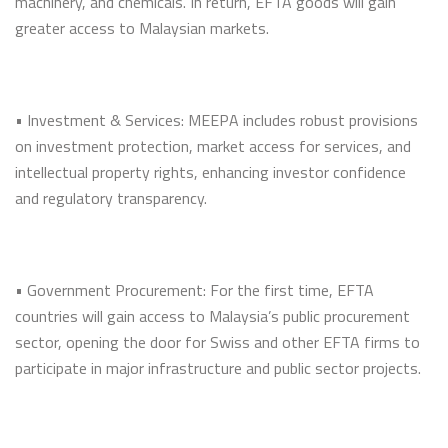
machinery, and chemicals. In return, EFTA goods will gain
greater access to Malaysian markets.
• Investment & Services: MEEPA includes robust provisions
on investment protection, market access for services, and
intellectual property rights, enhancing investor confidence
and regulatory transparency.
• Government Procurement: For the first time, EFTA
countries will gain access to Malaysia’s public procurement
sector, opening the door for Swiss and other EFTA firms to
participate in major infrastructure and public sector projects.