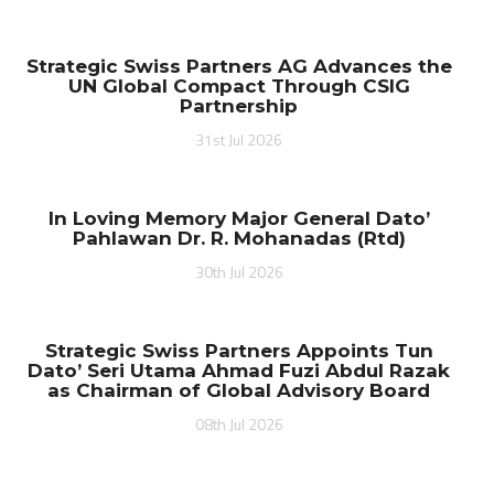
Strategic Swiss Partners AG Advances the
UN Global Compact Through CSIG
Partnership
31st Jul 2026
In Loving Memory Major General Dato’
Pahlawan Dr. R. Mohanadas (Rtd)
30th Jul 2026
Strategic Swiss Partners Appoints Tun
Dato’ Seri Utama Ahmad Fuzi Abdul Razak
as Chairman of Global Advisory Board
08th Jul 2026