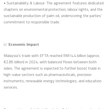
• Sustainability & Labour: The agreement features dedicated
chapters on environmental protection, labour rights, and the
sustainable production of palm oil, underscoring the parties’
commitment to responsible trade.
📈
Economic Impact
Malaysia’s trade with EFTA reached RM14.4 billion (approx.
€2.85 billion) in 2024, with balanced flows between both
sides. The agreement is expected to further boost trade in
high-value sectors such as pharmaceuticals, precision
instruments, renewable energy technologies, and education
services.