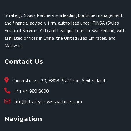
Strategic Swiss Partners is a leading boutique management
and financial advisory firm, authorized under FINSA (Swiss
Financial Services Act) and headquartered in Switzerland, with
affiliated offices in China, the United Arab Emirates, and
Malaysia.
Contact Us
Churerstrasse 20, 8808 Pfäffikon, Switzerland.
+41 44 980 8000
info@strategicswisspartners.com
Navigation