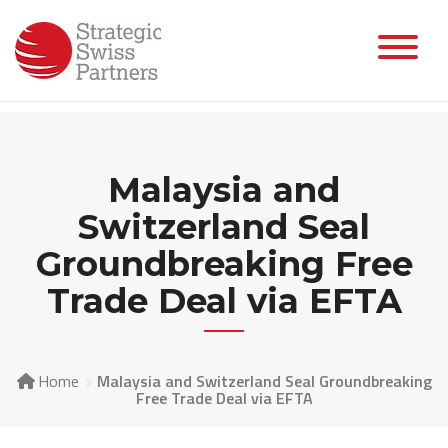
Skip
to
content
Malaysia and
Switzerland Seal
Groundbreaking Free
Trade Deal via EFTA
Home
Malaysia and Switzerland Seal Groundbreaking
Free Trade Deal via EFTA