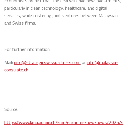
Economists predict that the deal will drive new investments,
particularly in clean technology, healthcare, and digital
services, while fostering joint ventures between Malaysian
and Swiss firms.
For further information
Mail:
info@strategicswisspartners.com
or
info@malaysia-
consulate.ch
Source:
https://www.kmu.admin.ch/kmu/en/home/new/news/2025/s