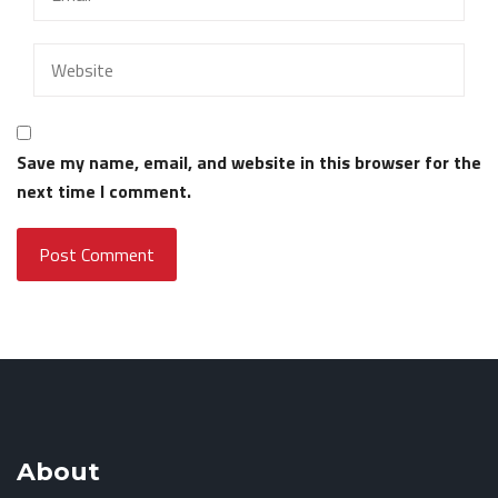
Save my name, email, and website in this browser for the
next time I comment.
About