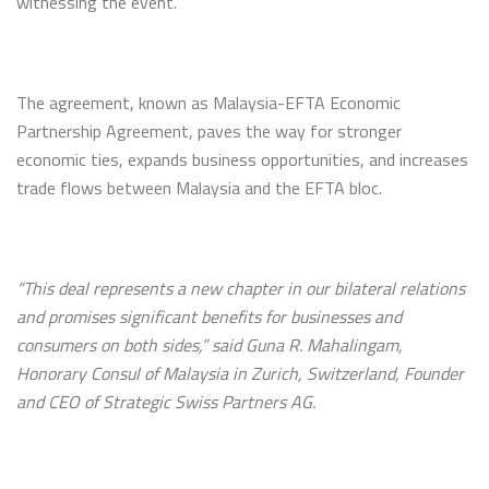
witnessing the event.
The agreement, known as Malaysia-EFTA Economic
Partnership Agreement, paves the way for stronger
economic ties, expands business opportunities, and increases
trade flows between Malaysia and the EFTA bloc.
“This deal represents a new chapter in our bilateral relations
and promises significant benefits for businesses and
consumers on both sides,” said Guna R. Mahalingam,
Honorary Consul of Malaysia in Zurich, Switzerland, Founder
and CEO of Strategic Swiss Partners AG.