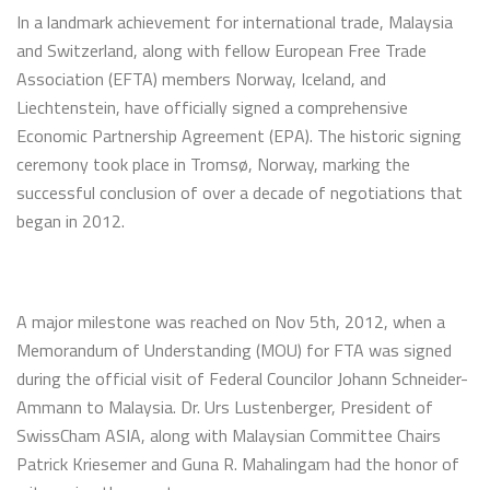
In a landmark achievement for international trade, Malaysia
and Switzerland, along with fellow European Free Trade
Association (EFTA) members Norway, Iceland, and
Liechtenstein, have officially signed a comprehensive
Economic Partnership Agreement (EPA). The historic signing
ceremony took place in Tromsø, Norway, marking the
successful conclusion of over a decade of negotiations that
began in 2012.
A major milestone was reached on Nov 5th, 2012, when a
Memorandum of Understanding (MOU) for FTA was signed
during the official visit of Federal Councilor Johann Schneider-
Ammann to Malaysia. Dr. Urs Lustenberger, President of
SwissCham ASIA, along with Malaysian Committee Chairs
Patrick Kriesemer and Guna R. Mahalingam had the honor of