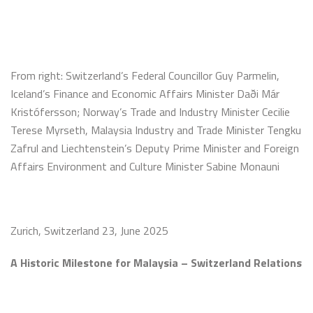
From right: Switzerland’s Federal Councillor Guy Parmelin,
Iceland’s Finance and Economic Affairs Minister Daði Már
Kristófersson; Norway’s Trade and Industry Minister Cecilie
Terese Myrseth, Malaysia Industry and Trade Minister Tengku
Zafrul and Liechtenstein’s Deputy Prime Minister and Foreign
Affairs Environment and Culture Minister Sabine Monauni
Zurich, Switzerland 23, June 2025
A Historic Milestone for Malaysia – Switzerland Relations