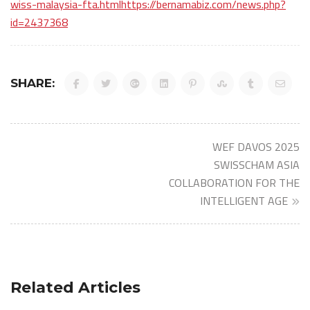
wiss-malaysia-fta.htmlhttps://bernamabiz.com/news.php?
id=2437368
SHARE:
Post
WEF DAVOS 2025
navigation
SWISSCHAM ASIA
COLLABORATION FOR THE
INTELLIGENT AGE
Related Articles