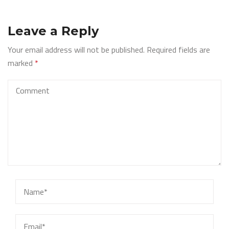
Leave a Reply
Your email address will not be published.
Required fields are
marked
*