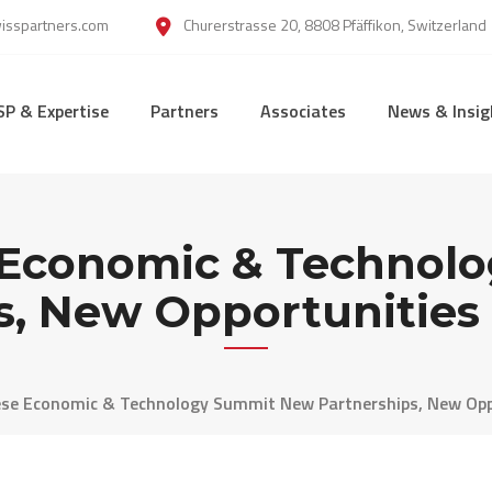
wisspartners.com
Churerstrasse 20, 8808 Pfäffikon, Switzerland
SP & Expertise
Partners
Associates
News & Insig
e Economic & Technol
s, New Opportunities 
ese Economic & Technology Summit New Partnerships, New Oppo