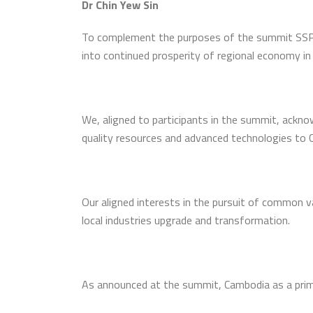
Dr Chin Yew Sin
To complement the purposes of the summit SSP 
into continued prosperity of regional economy i
We, aligned to participants in the summit, ackno
quality resources and advanced technologies to C
Our aligned interests in the pursuit of common 
local industries upgrade and transformation.
As announced at the summit, Cambodia as a primed