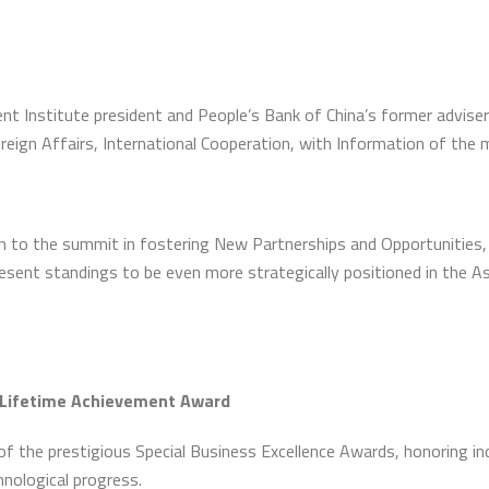
 Institute president and People’s Bank of China’s former adviser 
reign Affairs, International Cooperation, with Information of the
to the summit in fostering New Partnerships and Opportunities, S
present standings to be even more strategically positioned in the 
 Lifetime Achievement Award
f the prestigious Special Business Excellence Awards, honoring indi
nological progress.