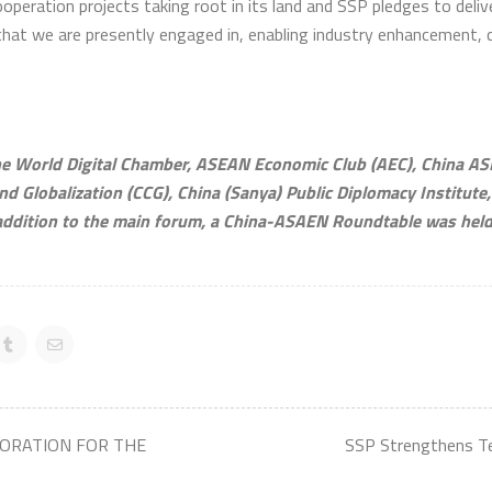
operation projects taking root in its land and SSP pledges to deliv
that we are presently engaged in, enabling industry enhancement, 
 World Digital Chamber, ASEAN Economic Club (AEC), China AS
nd Globalization (CCG), China (Sanya) Public Diplomacy Institute
dition to the main forum, a China-ASAEN Roundtable was held t
BORATION FOR THE
SSP Strengthens T