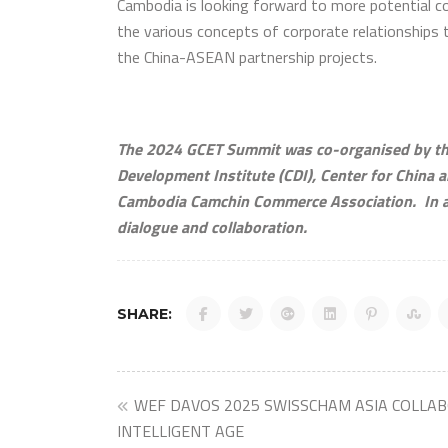
Cambodia is looking forward to more potential co
the various concepts of corporate relationships 
the China-ASEAN partnership projects.
The 2024 GCET Summit was co-organised by the
Development Institute (CDI), Center for China a
Cambodia Camchin Commerce Association. In ad
dialogue and collaboration.
SHARE:
Post
WEF DAVOS 2025 SWISSCHAM ASIA COLLA
INTELLIGENT AGE