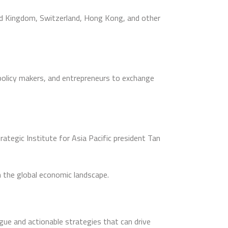
ed Kingdom, Switzerland, Hong Kong, and other
policy makers, and entrepreneurs to exchange
tegic Institute for Asia Pacific president Tan
n the global economic landscape.
gue and actionable strategies that can drive