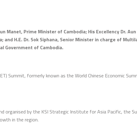
un Manet, Prime Minister of Cambodia; His Excellency Dr. Au
 and H.E. Dr. Sok Siphana, Senior Minister in charge of Multi
oyal Government of Cambodia.
ET) Summit, formerly known as the World Chinese Economic Summi
organised by the KSI Strategic Institute for Asia Pacific, the S
rowth in the region.