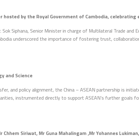
er hosted by the Royal Government of Cambodia, celebrating 
 Sok Siphana, Senior Minister in charge of Multilateral Trade and E
dia underscored the importance of fostering trust, collaboration
gy and Science
er, and policy alignment, the China – ASEAN partnership is initiat
arities, instrumented directly to support ASEAN’s further goals f
 Chhem Siriwat, Mr Guna Mahalingam ,Mr Yohannes Lukiman, Mr