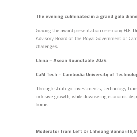
The evening culminated in a grand gala dinn
Gracing the award presentation ceremony H.E. Dr.
Advisory Board of the Royal Government of Cambo
challenges.
China – Asean Roundtable 2024
CaM Tech – Cambodia University of Technolo
Through strategic investments, technology transf
inclusive growth, while downsising economic disp
home.
Moderator from Left Dr Chheang Vannarith,Mr