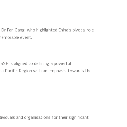
Dr Fan Gang, who highlighted China’s pivotal role
 memorable event.
SP is aligned to defining a powerful
Asia Pacific Region with an emphasis towards the
viduals and organisations for their significant