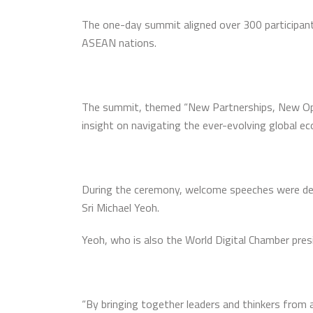
The one-day summit aligned over 300 participant
ASEAN nations.
The summit, themed “New Partnerships, New Oppor
insight on navigating the ever-evolving global e
During the ceremony, welcome speeches were deli
Sri Michael Yeoh.
Yeoh, who is also the World Digital Chamber presi
“By bringing together leaders and thinkers from 