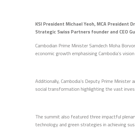
KSI President Michael Yeoh, MCA President Dr
Strategic Swiss Partners founder and CEO G
Cambodian Prime Minister Samdech Moha Borvor Th
economic growth emphasising Cambodia’s vision
Additionally, Cambodia’s Deputy Prime Minister 
social transformation highlighting the vast inve
The summit also featured three impactful plenary
technology and green strategies in achieving sus