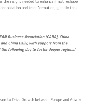
er the insight needed to enhance if not reshape
consolidation and transformation, globally that
EAN Business Association (CABA), China
, and China Daily, with support from the
he following day to foster deeper regional
eam to Drive Growth between Europe and Asia