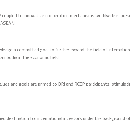
coupled to innovative cooperation mechanisms worldwide is pres
n ASEAN.
wledge a committed goal to further expand the field of internation
ambodia in the economic field.
values and goals are primed to BRI and RCEP participants, stimula
 destination for international investors under the background of 