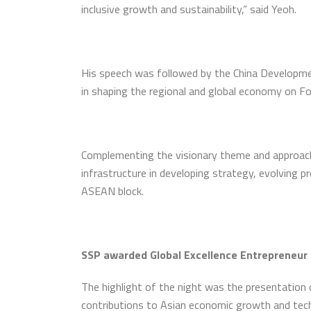
inclusive growth and sustainability,” said Yeoh.
His speech was followed by the China Development
in shaping the regional and global economy on Fo
Complementing the visionary theme and approach 
infrastructure in developing strategy, evolving 
ASEAN block.
SSP awarded Global Excellence Entrepreneur
The highlight of the night was the presentation o
contributions to Asian economic growth and tech