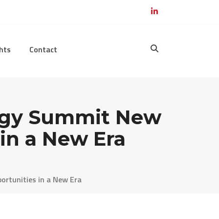
hts
Contact
ogy Summit New
in a New Era
rtunities in a New Era