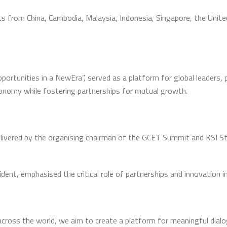
s from China, Cambodia, Malaysia, Indonesia, Singapore, the Unit
tunities in a NewEra”, served as a platform for global leaders, 
conomy while fostering partnerships for mutual growth.
vered by the organising chairman of the GCET Summit and KSI Stra
dent, emphasised the critical role of partnerships and innovation i
across the world, we aim to create a platform for meaningful dialo