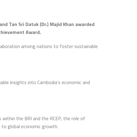
and Tan Sri Datuk (Dr.) Majid Khan awarded
Achievement Award.
laboration among nations to foster sustainable
uable insights into Cambodia’s economic and
 within the BRI and the RCEP, the role of
s to global economic growth.