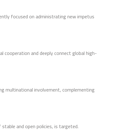
ently focused on administrating new impetus
al cooperation and deeply connect global high-
ting multinational involvement, complementing
stable and open policies, is targeted.