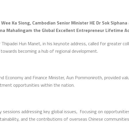
 Wee Ka Siong, Cambodian Senior Minister HE Dr Sok Siphana 
una Mahalingam the Global Excellent Entrepreneur Lifetime 
ipadei Hun Manet, in his keynote address, called for greater col
 towards becoming a hub of regional development.
and Economy and Finance Minister, Aun Pornmoniroth, provided val
stment opportunities within the nation.
 sessions addressing key global issues, focusing on opportunities
tainability, and the contributions of overseas Chinese communitie