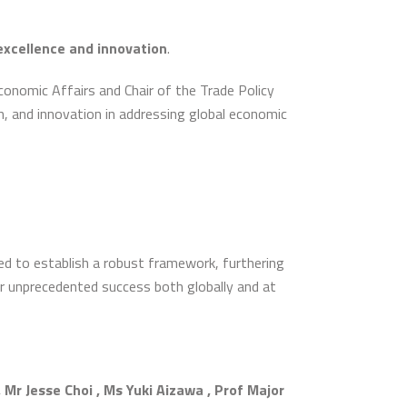
excellence and innovation
.
conomic Affairs and Chair of the Trade Policy
, and innovation in addressing global economic
ed to establish a robust framework, furthering
or unprecedented success both globally and at
 Jesse Choi , Ms Yuki Aizawa , Prof Major