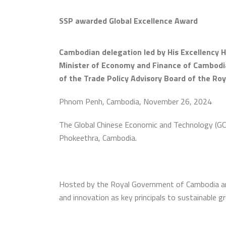
SSP awarded Global Excellence Award
Cambodian delegation led by His Excellency H
Minister of Economy and Finance of Cambodia;
of the Trade Policy Advisory Board of the R
Phnom Penh, Cambodia, November 26, 2024
The Global Chinese Economic and Technology (GC
Phokeethra, Cambodia.
Hosted by the Royal Government of Cambodia and 
and innovation as key principals to sustainable g