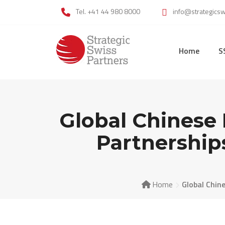
Skip
Tel. +41 44 980 8000
info@strategics
to
content
Home
S
Global Chines
Partnership
Home
Global Chin