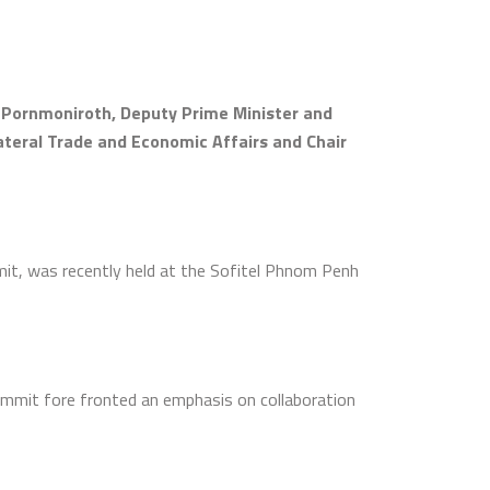
n Pornmoniroth, Deputy Prime Minister and
lateral Trade and Economic Affairs and Chair
t, was recently held at the Sofitel Phnom Penh
ummit fore fronted an emphasis on collaboration