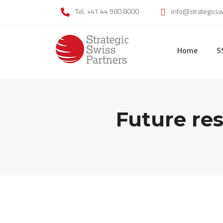
Skip
Tel. +41 44 980 8000
info@strategics
to
content
Home
S
Future res