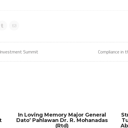
 Investment Summit
Compliance in 
In Loving Memory Major General
St
t
Dato’ Pahlawan Dr. R. Mohanadas
Tu
(Rtd)
Ab