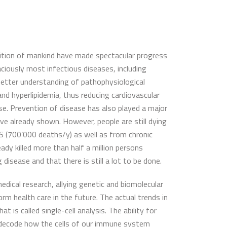
ndition of mankind have made spectacular progress
ciously most infectious diseases, including
better understanding of pathophysiological
d hyperlipidemia, thus reducing cardiovascular
se. Prevention of disease has also played a major
ve already shown. However, people are still dying
DS (700’000 deaths/y) as well as from chronic
eady killed more than half a million persons
 disease and that there is still a lot to be done.
dical research, allying genetic and biomolecular
rm health care in the future. The actual trends in
is called single-cell analysis. The ability for
to decode how the cells of our immune system