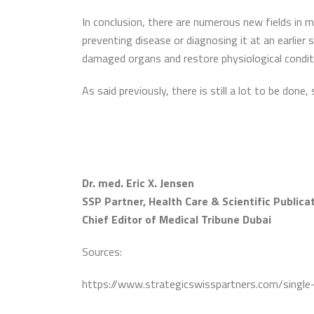
In conclusion, there are numerous new fields in m
preventing disease or diagnosing it at an earlier
damaged organs and restore physiological conditi
As said previously, there is still a lot to be done, 
Dr. med. Eric X. Jensen
SSP Partner, Health Care & Scientific Publica
Chief Editor of Medical Tribune Dubai
Sources:
https://www.strategicswisspartners.com/single