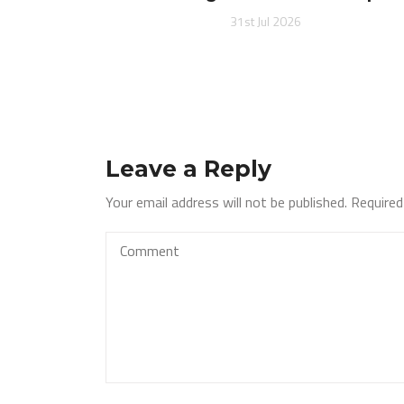
31st Jul 2026
Leave a Reply
Your email address will not be published.
Required