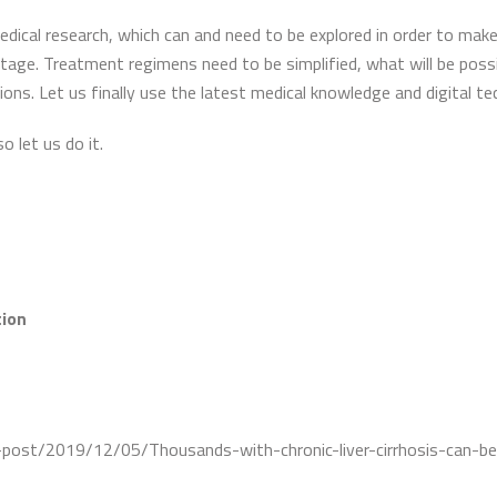
edical research, which can and need to be explored in order to make 
 stage. Treatment regimens need to be simplified, what will be poss
ons. Let us finally use the latest medical knowledge and digital t
so let us do it.
tion
-post/2019/12/05/Thousands-with-chronic-liver-cirrhosis-can-b