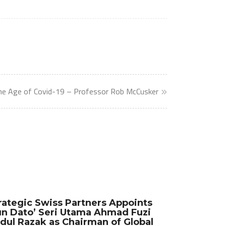
the Age of Covid-19 – Professor Rob McCusker
rategic Swiss Partners Appoints
n Dato’ Seri Utama Ahmad Fuzi
dul Razak as Chairman of Global