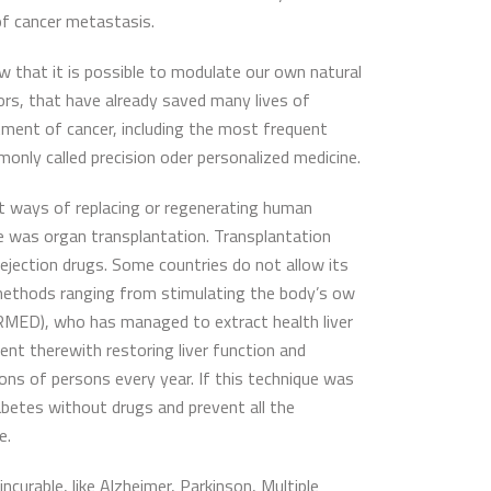
of cancer metastasis.
 that it is possible to modulate our own natural
tors, that have already saved many lives of
atment of cancer, including the most frequent
only called precision oder personalized medicine.
 at ways of replacing or regenerating human
re was organ transplantation. Transplantation
rejection drugs. Some countries do not allow its
ew methods ranging from stimulating the body’s ow
AERMED), who has managed to extract health liver
ent therewith restoring liver function and
lions of persons every year. If this technique was
diabetes without drugs and prevent all the
e.
ncurable, like Alzheimer, Parkinson, Multiple