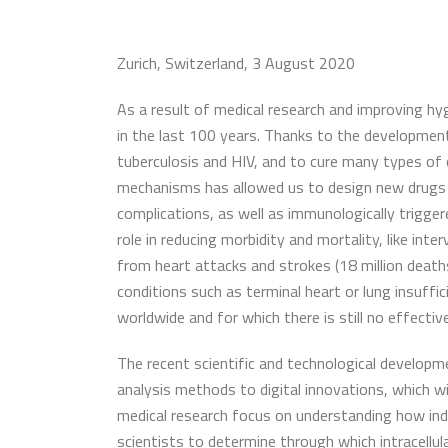
Zurich, Switzerland, 3 August 2020
As a result of medical research and improving hy
in the last 100 years. Thanks to the development
tuberculosis and HIV, and to cure many types of 
mechanisms has allowed us to design new drugs t
complications, as well as immunologically trigge
role in reducing morbidity and mortality, like i
from heart attacks and strokes (18 million death
conditions such as terminal heart or lung insuffici
worldwide and for which there is still no effectiv
The recent scientific and technological developm
analysis methods to digital innovations, which wi
medical research focus on understanding how indivi
scientists to determine through which intracellu