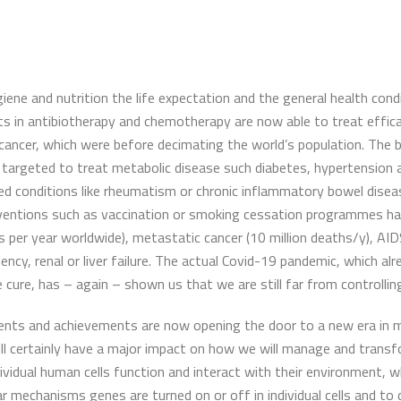
giene and nutrition the life expectation and the general health co
s in antibiotherapy and chemotherapy are now able to treat effica
cancer, which were before decimating the world’s population. The 
argeted to treat metabolic disease such diabetes, hypertension an
red conditions like rheumatism or chronic inflammatory bowel disea
nterventions such as vaccination or smoking cessation programmes ha
s per year worldwide), metastatic cancer (10 million deaths/y), AI
ency, renal or liver failure. The actual Covid-19 pandemic, which alr
e cure, has – again – shown us that we are still far from controlling
ents and achievements are now opening the door to a new era in me
ll certainly have a major impact on how we will manage and transfo
dual human cells function and interact with their environment, what 
lar mechanisms genes are turned on or off in individual cells and 