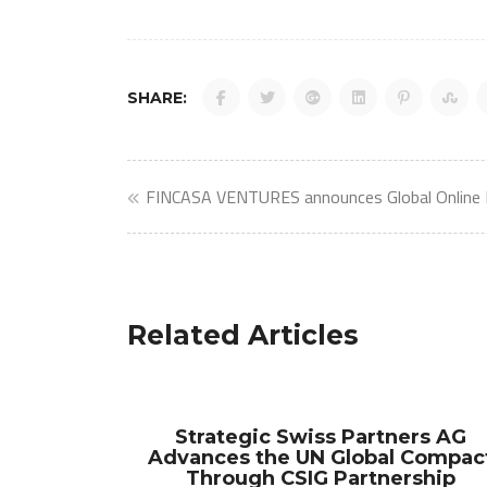
SHARE:
Post
FINCASA VENTURES announces Global Online
navigation
Related Articles
Strategic Swiss Partners AG
Advances the UN Global Compac
Through CSIG Partnership