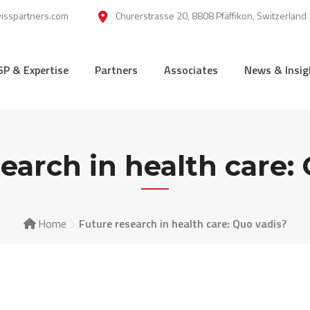
wisspartners.com
Churerstrasse 20, 8808 Pfäffikon, Switzerland
SP & Expertise
Partners
Associates
News & Insig
earch in health care:
Home
Future research in health care: Quo vadis?