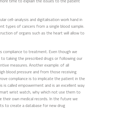
 more time to explain the issues to the patient
lar cell-analysis and digitalisation work hand in
erent types of cancers from a single blood sample.
truction of organs such as the heart will allow to
nt’s compliance to treatment. Even though we
o taking the prescribed drugs or following our
entive measures. Another example: of all
 high blood pressure and from those receiving
ve compliance is to implicate the patient in the
is is called empowerment and is an excellent way
smart wrist watch, why which not use them to
their own medical records. In the future we
sts to create a database for new drug