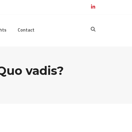
hts
Contact
 Quo vadis?