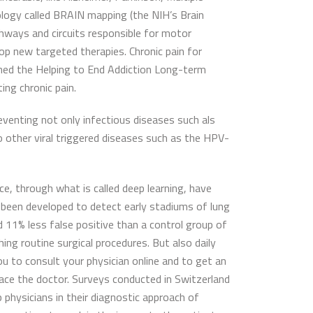
nology called BRAIN mapping (the NIH’s Brain
ways and circuits responsible for motor
elop new targeted therapies. Chronic pain for
nched the Helping to End Addiction Long-term
ing chronic pain.
eventing not only infectious diseases such als
o other viral triggered diseases such as the HPV-
ce, through what is called deep learning, have
e been developed to detect early stadiums of lung
 11% less false positive than a control group of
ing routine surgical procedures. But also daily
ou to consult your physician online and to get an
lace the doctor. Surveys conducted in Switzerland
 physicians in their diagnostic approach of