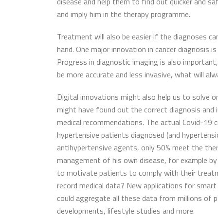
disease and help them to find out quicker and saf
and imply him in the therapy programme.
Treatment will also be easier if the diagnoses can
hand. One major innovation in cancer diagnosis is 
Progress in diagnostic imaging is also important, 
be more accurate and less invasive, what will alw
Digital innovations might also help us to solve 
might have found out the correct diagnosis and 
medical recommendations. The actual Covid-19 cri
hypertensive patients diagnosed (and hypertension
antihypertensive agents, only 50% meet the ther
management of his own disease, for example by gi
to motivate patients to comply with their trea
record medical data? New applications for smart
could aggregate all these data from millions of 
developments, lifestyle studies and more.