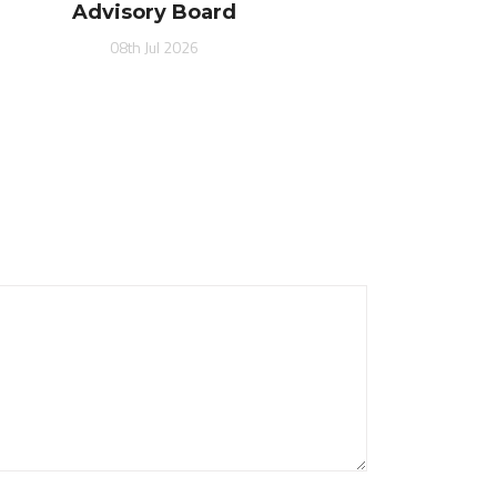
Advisory Board
08th Jul 2026