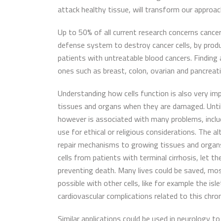
attack healthy tissue, will transform our appro
Up to 50% of all current research concerns canc
defense system to destroy cancer cells, by produc
patients with untreatable blood cancers. Finding 
ones such as breast, colon, ovarian and pancreati
Understanding how cells function is also very imp
tissues and organs when they are damaged. Until 
however is associated with many problems, includi
use for ethical or religious considerations. The 
repair mechanisms to growing tissues and organs 
cells from patients with terminal cirrhosis, let 
preventing death. Many lives could be saved, mostl
possible with other cells, like for example the is
cardiovascular complications related to this chro
Similar applications could be used in neurology to