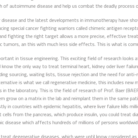
ach of autoimmune disease and help us combat the deadly process 
er disease and the latest developments in immunotherapy have show
ing special cancer fighting warriors called chimeric antigen recep
and fighting the right target allows a more precise, effective tre
c tumors, an this with much less side effects. This is what is comm
ortant in tissue engineering. This exciting field of research looks
know the only way to treat terminal heart, kidney oder liver failu
ng sourcing, waiting lists, tissue rejection and the need for anti-
alternative is what we call regenerative medicine, this includes n
in the laboratory. This is the field of research of Prof. Baer (B
them grow on a matrix in the lab and reimplant them in the same pati
y in countries with epidemic hepatitis, where liver failure kills mil
let cells from the pancreas, which produce insulin, you could treat 
nic disease which affects hundreds of millions of persons worldwid
 treat degenerative diseases, which were until know considered as i