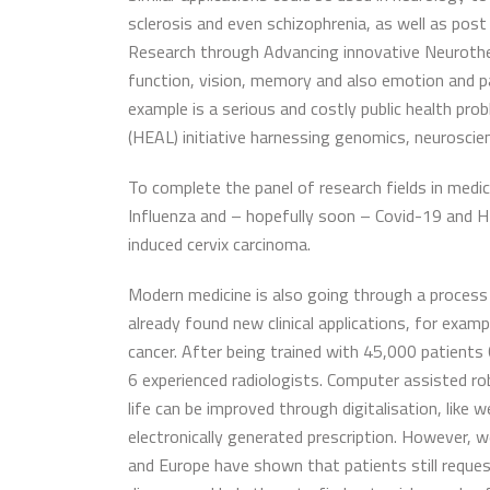
sclerosis and even schizophrenia, as well as post
Research through Advancing innovative Neurothe
function, vision, memory and also emotion and pain
example is a serious and costly public health pr
(HEAL) initiative harnessing genomics, neuroscien
To complete the panel of research fields in medic
Influenza and – hopefully soon – Covid-19 and HIV
induced cervix carcinoma.
Modern medicine is also going through a process o
already found new clinical applications, for exa
cancer. After being trained with 45,000 patient
6 experienced radiologists. Computer assisted rob
life can be improved through digitalisation, like
electronically generated prescription. However, 
and Europe have shown that patients still request