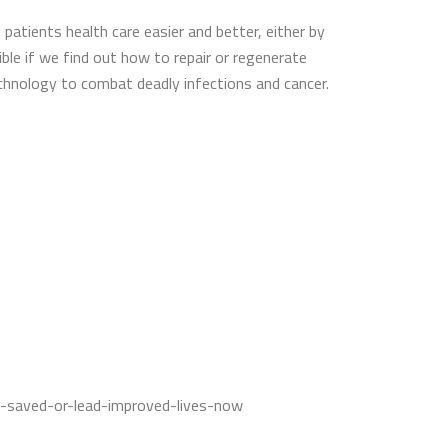
patients health care easier and better, either by
ible if we find out how to repair or regenerate
echnology to combat deadly infections and cancer.
e-saved-or-lead-improved-lives-now