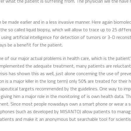
er what the patient is suffering from. The physician will the have
 be made earlier and in a less invasive manner. Here again biomolecu
the so called liquid biopsy, which will allow to trace up to 25 diff
using artificial intelligence for detection of tumors or 3-D recons
ays be a benefit for the patient.
one of our major actual problems in health care, which is the patie
implemented the adequate treatment, many patients are reluctant t
sis has shown this as well, just alone concerning the use of prev
 is a major killer in the long term) only 50% are treated for their
apeutical targets recommended by the guidelines. One way to impro
ving him a major role in the monitoring of is own health data. Th
tment. Since most people nowadays own a smart phone or wear a 
 phones (such as developed by MISANTO) allow patients to manage 
patients and make it an anonymous but searchable tool for scienti