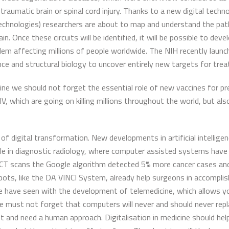
 traumatic brain or spinal cord injury. Thanks to a new digital tech
chnologies) researchers are about to map and understand the path
. Once these circuits will be identified, it will be possible to dev
oblem affecting millions of people worldwide. The NIH recently lau
ce and structural biology to uncover entirely new targets for treat
ine we should not forget the essential role of new vaccines for pr
, which are going on killing millions throughout the world, but als
f digital transformation. New developments in artificial intelligen
mple in diagnostic radiology, where computer assisted systems hav
s CT scans the Google algorithm detected 5% more cancer cases and
ots, like the DA VINCI System, already help surgeons in accomplish
 we have seen with the development of telemedicine, which allows y
we must not forget that computers will never and should never rep
 and need a human approach. Digitalisation in medicine should help