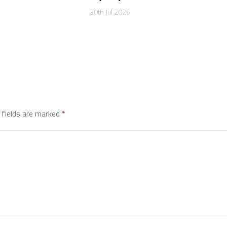
30th Jul 2026
 fields are marked
*