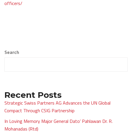
navigation
officers/
Search
Recent Posts
Strategic Swiss Partners AG Advances the UN Global
Compact Through CSIG Partnership
In Loving Memory Major General Dato’ Pahlawan Dr. R.
Mohanadas (Rtd)