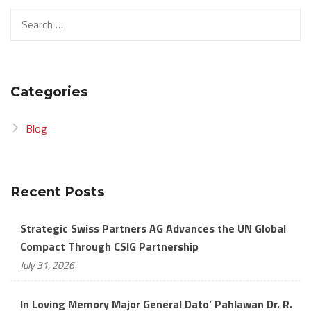
Search
for:
Categories
Blog
Recent Posts
Strategic Swiss Partners AG Advances the UN Global
Compact Through CSIG Partnership
July 31, 2026
In Loving Memory Major General Dato’ Pahlawan Dr. R.