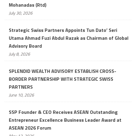
Mohanadas (Rtd)
July 30, 2026
Strategic Swiss Partners Appoints Tun Dato’ Seri
Utama Ahmad Fuzi Abdul Razak as Chairman of Global
Advisory Board
July 8, 2026
SPLENDID WEALTH ADVISORY ESTABLISH CROSS-
BORDER PARTNERSHIP WITH STRATEGIC SWISS
PARTNERS
June 10, 2026
SSP Founder & CEO Receives ASEAN Outstanding
Entrepreneur Excellence Business Leader Award at
ASEAN 2026 Forum
May 12, 2026