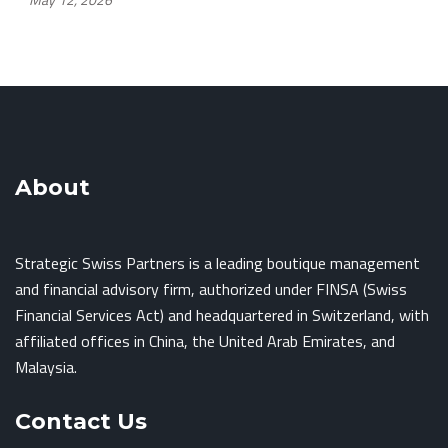
About
Strategic Swiss Partners is a leading boutique management
and financial advisory firm, authorized under FINSA (Swiss
Financial Services Act) and headquartered in Switzerland, with
affiliated offices in China, the United Arab Emirates, and
Malaysia.
Contact Us