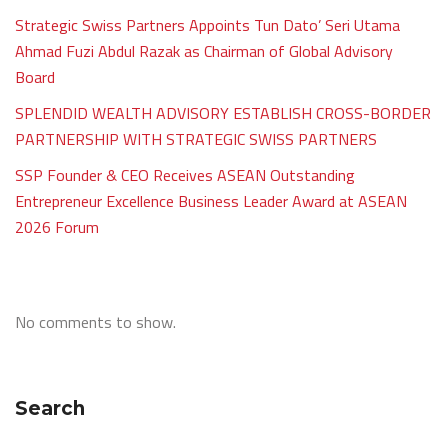
Strategic Swiss Partners Appoints Tun Dato’ Seri Utama
Ahmad Fuzi Abdul Razak as Chairman of Global Advisory
Board
SPLENDID WEALTH ADVISORY ESTABLISH CROSS-BORDER
PARTNERSHIP WITH STRATEGIC SWISS PARTNERS
SSP Founder & CEO Receives ASEAN Outstanding
Entrepreneur Excellence Business Leader Award at ASEAN
2026 Forum
No comments to show.
Search