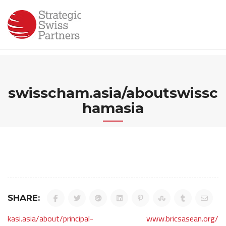
Skip
to
content
swisscham.asia/aboutswissc
hamasia
SHARE:
Post
kasi.asia/about/principal-
www.bricsasean.org/