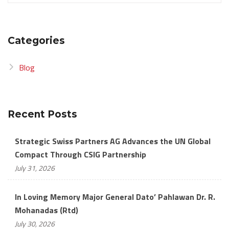
Categories
Blog
Recent Posts
Strategic Swiss Partners AG Advances the UN Global
Compact Through CSIG Partnership
July 31, 2026
In Loving Memory Major General Dato’ Pahlawan Dr. R.
Mohanadas (Rtd)
July 30, 2026