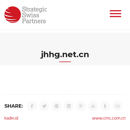
Skip
to
content
jhhg.net.cn
SHARE:
Post
kadin.id
www.cmc.com.cn
navigation