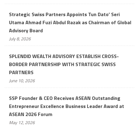
Strategic Swiss Partners Appoints Tun Dato’ Seri
Utama Ahmad Fuzi Abdul Razak as Chairman of Global
Advisory Board
July 8, 2026
SPLENDID WEALTH ADVISORY ESTABLISH CROSS-
BORDER PARTNERSHIP WITH STRATEGIC SWISS
PARTNERS
June 10, 2026
SSP Founder & CEO Receives ASEAN Outstanding
Entrepreneur Excellence Business Leader Award at
ASEAN 2026 Forum
May 12, 2026