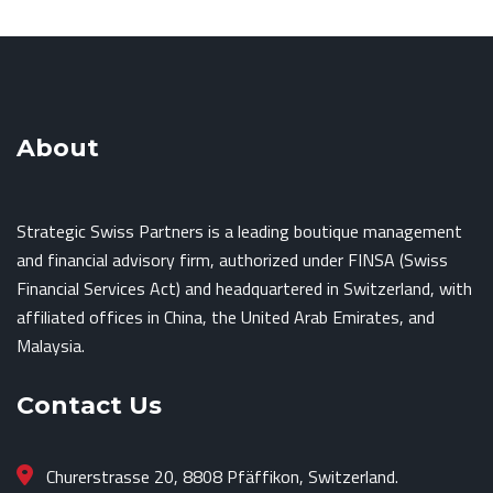
About
Strategic Swiss Partners is a leading boutique management
and financial advisory firm, authorized under FINSA (Swiss
Financial Services Act) and headquartered in Switzerland, with
affiliated offices in China, the United Arab Emirates, and
Malaysia.
Contact Us
Churerstrasse 20, 8808 Pfäffikon, Switzerland.