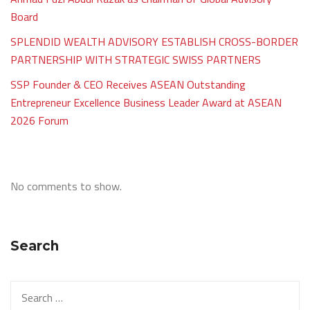
Board
SPLENDID WEALTH ADVISORY ESTABLISH CROSS-BORDER
PARTNERSHIP WITH STRATEGIC SWISS PARTNERS
SSP Founder & CEO Receives ASEAN Outstanding
Entrepreneur Excellence Business Leader Award at ASEAN
2026 Forum
No comments to show.
Search
Search
for: