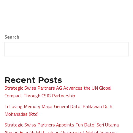
Search
Recent Posts
Strategic Swiss Partners AG Advances the UN Global
Compact Through CSIG Partnership
In Loving Memory Major General Dato’ Pahlawan Dr. R.
Mohanadas (Rtd)
Strategic Swiss Partners Appoints Tun Dato’ Seri Utama
Ahmad Fuzi Abdul Razak as Chairman of Global Advisory