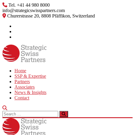
Skip
Tel. +41 44 980 8000
to
info@strategicswisspartners.com
content
Churerstrasse 20, 8808 Pfäffikon, Switzerland
Home
SSP & Expertise
Partners
Associates
News & Insights
Contact
Search
for: