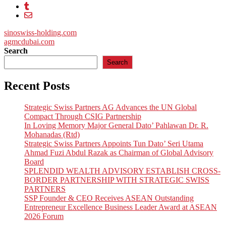
Post
sinoswiss-holding.com
agmcdubai.com
navigation
Search
Search
Recent Posts
Strategic Swiss Partners AG Advances the UN Global
Compact Through CSIG Partnership
In Loving Memory Major General Dato’ Pahlawan Dr. R.
Mohanadas (Rtd)
Strategic Swiss Partners Appoints Tun Dato’ Seri Utama
Ahmad Fuzi Abdul Razak as Chairman of Global Advisory
Board
SPLENDID WEALTH ADVISORY ESTABLISH CROSS-
BORDER PARTNERSHIP WITH STRATEGIC SWISS
PARTNERS
SSP Founder & CEO Receives ASEAN Outstanding
Entrepreneur Excellence Business Leader Award at ASEAN
2026 Forum