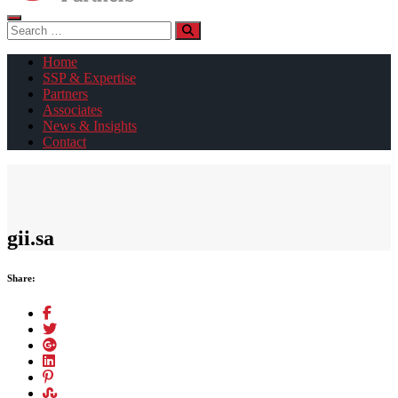
Search
for:
Home
SSP & Expertise
Partners
Associates
News & Insights
Contact
gii.sa
Share: