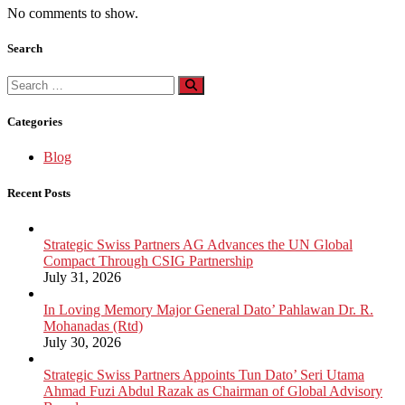
No comments to show.
Search
Search
for:
Categories
Blog
Recent Posts
Strategic Swiss Partners AG Advances the UN Global
Compact Through CSIG Partnership
July 31, 2026
In Loving Memory Major General Dato’ Pahlawan Dr. R.
Mohanadas (Rtd)
July 30, 2026
Strategic Swiss Partners Appoints Tun Dato’ Seri Utama
Ahmad Fuzi Abdul Razak as Chairman of Global Advisory