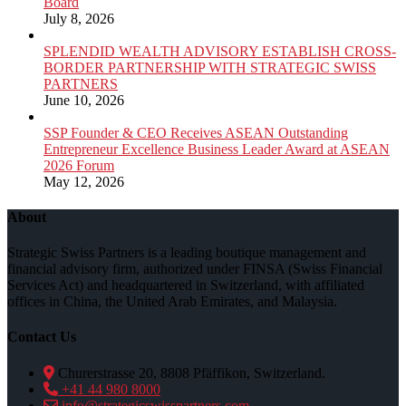
Board
July 8, 2026
SPLENDID WEALTH ADVISORY ESTABLISH CROSS-
BORDER PARTNERSHIP WITH STRATEGIC SWISS
PARTNERS
June 10, 2026
SSP Founder & CEO Receives ASEAN Outstanding
Entrepreneur Excellence Business Leader Award at ASEAN
2026 Forum
May 12, 2026
About
Strategic Swiss Partners is a leading boutique management and
financial advisory firm, authorized under FINSA (Swiss Financial
Services Act) and headquartered in Switzerland, with affiliated
offices in China, the United Arab Emirates, and Malaysia.
Contact Us
Churerstrasse 20, 8808 Pfäffikon, Switzerland.
+41 44 980 8000
info@strategicswisspartners.com