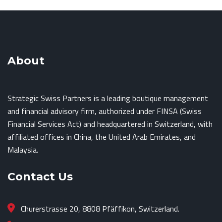
About
Strategic Swiss Partners is a leading boutique management
and financial advisory firm, authorized under FINSA (Swiss
Financial Services Act) and headquartered in Switzerland, with
affiliated offices in China, the United Arab Emirates, and
Malaysia.
Contact Us
Churerstrasse 20, 8808 Pfäffikon, Switzerland.