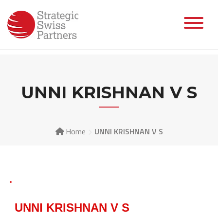
UNNI KRISHNAN V S
Home
UNNI KRISHNAN V S
UNNI KRISHNAN V S