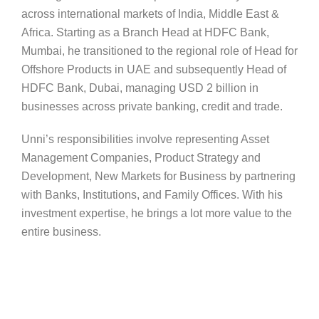
across international markets of India, Middle East &
Africa. Starting as a Branch Head at HDFC Bank,
Mumbai, he transitioned to the regional role of Head for
Offshore Products in UAE and subsequently Head of
HDFC Bank, Dubai, managing USD 2 billion in
businesses across private banking, credit and trade.
Unni’s responsibilities involve representing Asset
Management Companies, Product Strategy and
Development, New Markets for Business by partnering
with Banks, Institutions, and Family Offices. With his
investment expertise, he brings a lot more value to the
entire business.