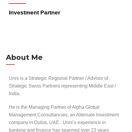
Investment Partner
About Me
Unni is a Strategic Regional Partner / Advisor of
Strategic Swiss Partners representing Middle East /
India.
He is the Managing Partner of Alpha Global
Management Consultancies, an Alternate Investment
company in Dubai, UAE. Unni’s experience in
banking and finance has spanned over 23 years