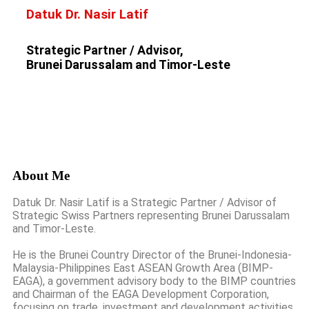
Datuk Dr. Nasir Latif
Strategic Partner / Advisor,
Brunei Darussalam and Timor-Leste
About Me
Datuk Dr. Nasir Latif is a Strategic Partner / Advisor of
Strategic Swiss Partners representing Brunei Darussalam
and Timor-Leste.
He is the Brunei Country Director of the Brunei-Indonesia-
Malaysia-Philippines East ASEAN Growth Area (BIMP-
EAGA), a government advisory body to the BIMP countries
and Chairman of the EAGA Development Corporation,
focusing on trade, investment and development activities