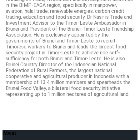
in the BIMP-EAGA region, specifically in manpower,
aviation, halal trade, renewable energies, carbon credit
trading, education and food security. Dr Nasir is Trade and
Investment Advisor to the Timor-Leste Ambassador in
Brunei and President of the Brunei-Timor-Leste Friendship
Association. He is exclusively appointed by the
governments of Brunei and Timor-Leste to recruit
Timorese workers to Brunei and leads the largest food
security project in Timor-Leste to achieve rice self-
sufficiency for both Brunei and Timor-Leste. He is also
Brunei Country Director of the Indonesian National
Federation of Rural Farmers, the largest national
cooperative and agricultural producer in Indonesia with a
membership of 13.4 million members and spearheads the
Brunei Food Valley, a bilateral food security initiative
representing up to 1 million hectares of agricultural land.
About