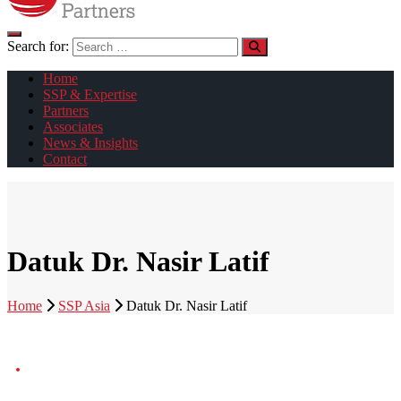
Search for:
Home
SSP & Expertise
Partners
Associates
News & Insights
Contact
Datuk Dr. Nasir Latif
Home
SSP Asia
Datuk Dr. Nasir Latif