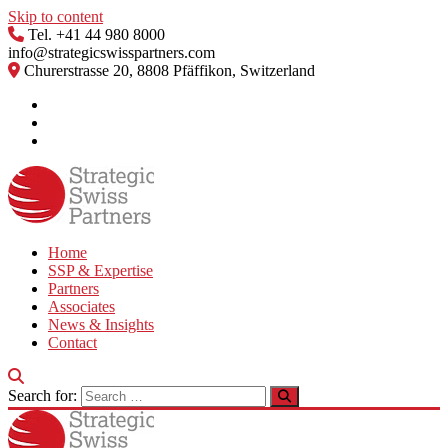
Skip to content
Tel. +41 44 980 8000
info@strategicswisspartners.com
Churerstrasse 20, 8808 Pfäffikon, Switzerland
Home
SSP & Expertise
Partners
Associates
News & Insights
Contact
Search for: