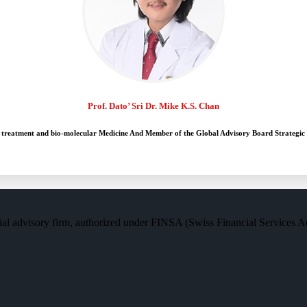
Prof. Dato’ Sri Dr. Mike K.S. Chan
 treatment and bio-molecular Medicine And Member of the Global Advisory Board Strategic
al advisory firm, authorized under FINSA (Swiss Financial Services Act