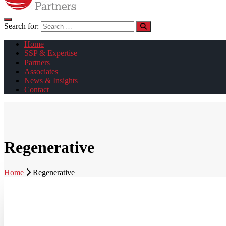
Search for:
Home
SSP & Expertise
Partners
Associates
News & Insights
Contact
Regenerative
Home
Regenerative