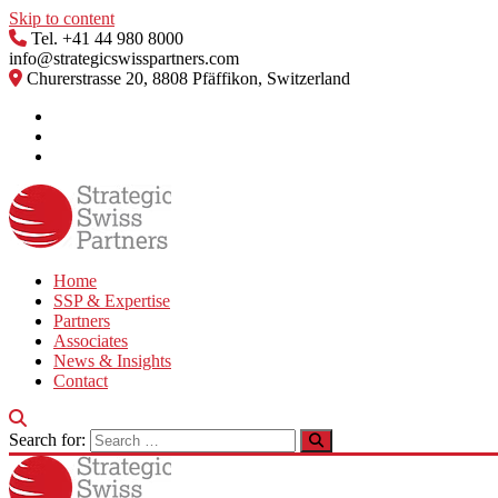
Skip to content
Tel. +41 44 980 8000
info@strategicswisspartners.com
Churerstrasse 20, 8808 Pfäffikon, Switzerland
Home
SSP & Expertise
Partners
Associates
News & Insights
Contact
Search for: