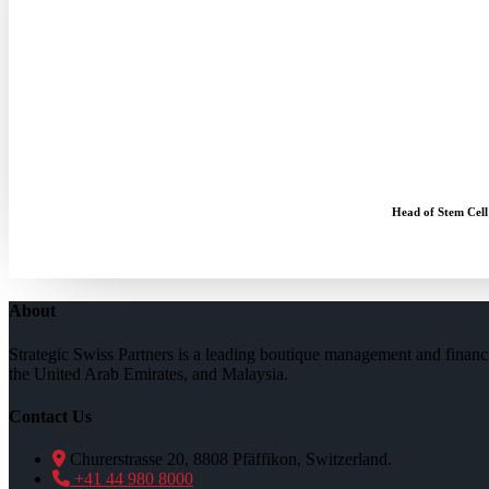
Head of Stem Cell
About
Strategic Swiss Partners is a leading boutique management and financi
the United Arab Emirates, and Malaysia.
Contact Us
Churerstrasse 20, 8808 Pfäffikon, Switzerland.
+41 44 980 8000