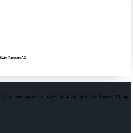
 Swiss Partners AG
) and headquartered in Switzerland, with affiliated offices in China,