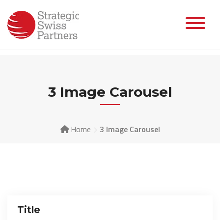
Skip
to
content
3 Image Carousel
Home
3 Image Carousel
Title