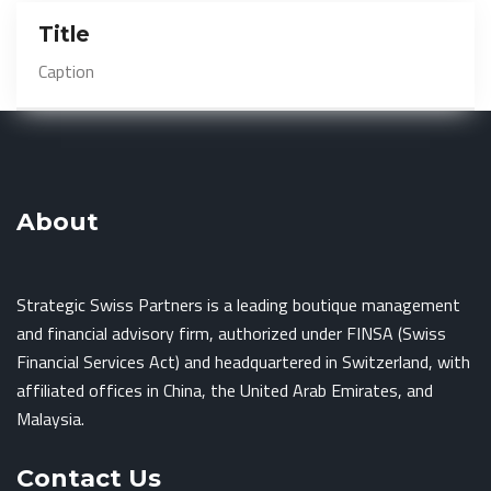
Title
Caption
About
Strategic Swiss Partners is a leading boutique management
and financial advisory firm, authorized under FINSA (Swiss
Financial Services Act) and headquartered in Switzerland, with
affiliated offices in China, the United Arab Emirates, and
Malaysia.
Contact Us