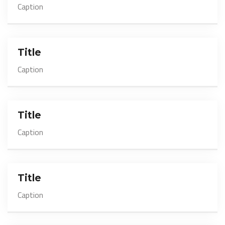
Caption
Title
Caption
Title
Caption
Title
Caption