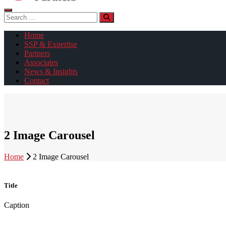
Search
for:
Home
SSP & Expertise
Partners
Associates
News & Insights
Contact
2 Image Carousel
Home
2 Image Carousel
Title
Caption