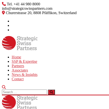
Skip
Tel. +41 44 980 8000
to
info@strategicswisspartners.com
content
Churerstrasse 20, 8808 Pfäffikon, Switzerland
Home
SSP & Expertise
Partners
Associates
News & Insights
Contact
Search
for: