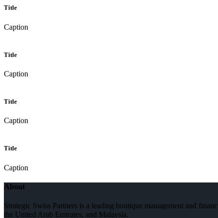
Title
Caption
Title
Caption
Title
Caption
Title
Caption
About
Strategic Swiss Partners is a leading boutique management and financi
the United Arab Emirates, and Malaysia.