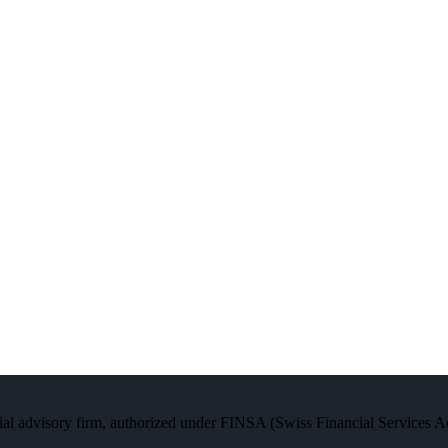
al advisory firm, authorized under FINSA (Swiss Financial Services Act