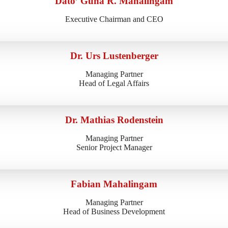
Dato’ Guna R. Mahalingam
Executive Chairman and CEO
Dr. Urs Lustenberger
Managing Partner
Head of Legal Affairs
Dr. Mathias Rodenstein
Managing Partner
Senior Project Manager
Fabian Mahalingam
Managing Partner
Head of Business Development