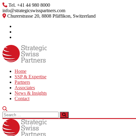
Skip
Tel. +41 44 980 8000
to
info@strategicswisspartners.com
content
Churerstrasse 20, 8808 Pfäffikon, Switzerland
Home
SSP & Expertise
Partners
Associates
News & Insights
Contact
Search
for: