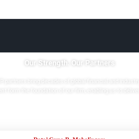
Our Strength. Our Partners
P partners bring decades of global financial and industr
t form the foundation of our firm, enabling us to delive