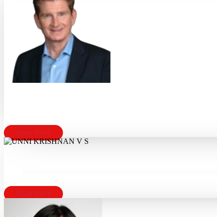
Read More
Read More