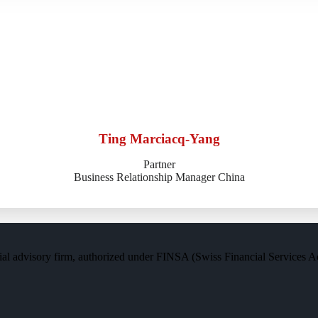
Ting Marciacq-Yang
Partner
Business Relationship Manager China
al advisory firm, authorized under FINSA (Swiss Financial Services Act