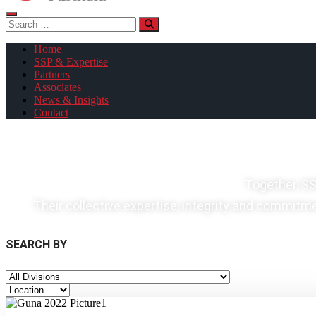
Search
for:
Home
SSP & Expertise
Partners
Associates
News & Insights
Contact
Together, SS
Their collective expertise, integrity and commitmen
SEARCH BY