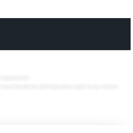
y experience.
r trusted advice and long-term value to our clients.