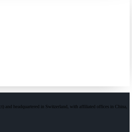
) and headquartered in Switzerland, with affiliated offices in China,