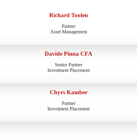
Richard Toolen
Partner
Asset Management
Davide Pinna CFA
Senior Partner
Investment Placement
Chyrs Kamber
Partner
Investment Placement