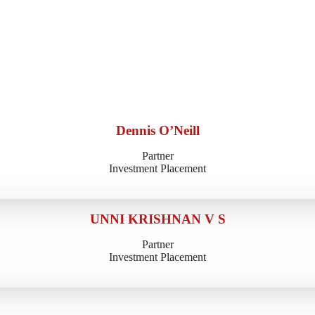
Dennis O’Neill
Partner
Investment Placement
UNNI KRISHNAN V S
Partner
Investment Placement