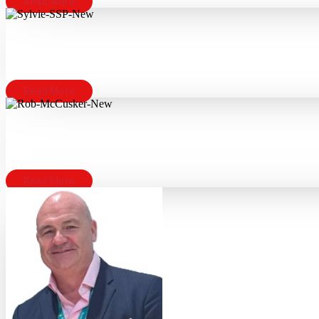
Read More
Read More
Read More