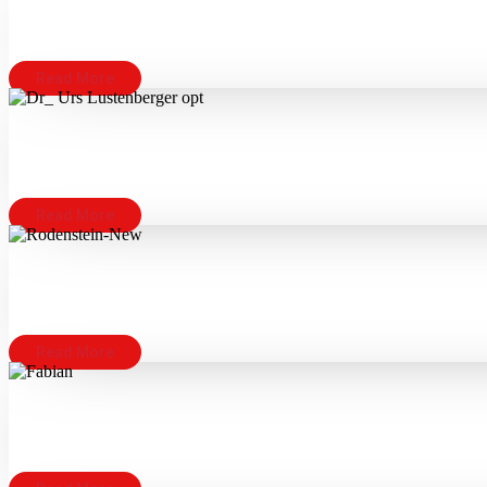
Read More
Read More
Read More