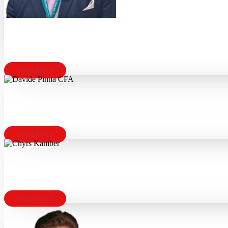
Read More
Read More
Read More