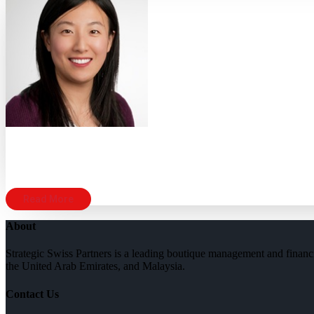
Read More
About
Strategic Swiss Partners is a leading boutique management and financi
the United Arab Emirates, and Malaysia.
Contact Us