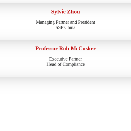
Sylvie Zhou
Managing Partner and President
SSP China
Professor Rob McCusker
Executive Partner
Head of Compliance