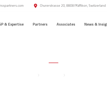
wisspartners.com
Churerstrasse 20, 8808 Pfäffikon, Switzerland
SP & Expertise
Partners
Associates
News & Insig
Sylvie Zhou
Home
Management
Sylvie Zhou