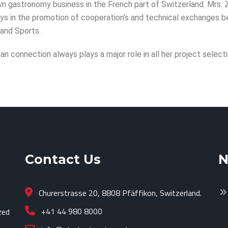
 own gastronomy business in the French part of Switzerland. Mrs.
lays in the promotion of cooperation’s and technical exchanges 
 and Sports.
an connection always plays a major role in all her project selecti
Contact Us
N
Churerstrasse 20, 8808 Pfäffikon, Switzerland.
+41 44 980 8000
zed