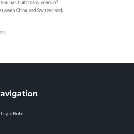
 Zhou has built many years of
between China and Switzerland,
on.
avigation
Legal Note