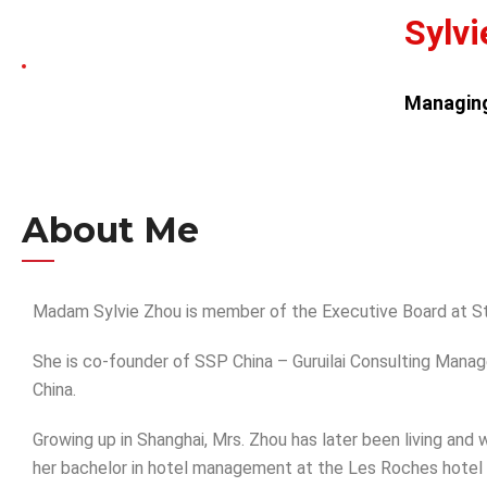
Sylvi
Managing
About Me
Madam Sylvie Zhou is member of the Executive Board at St
She is co-founder of SSP China – Guruilai Consulting Ma
China.
Growing up in Shanghai, Mrs. Zhou has later been living and
her bachelor in hotel management at the Les Roches hotel