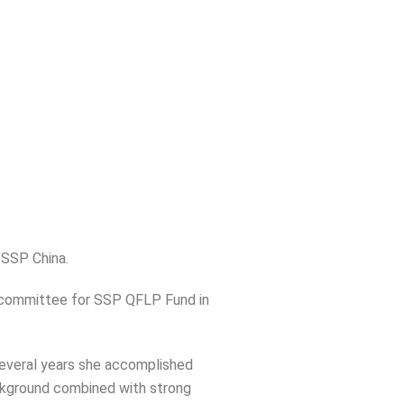
 SSP China.
 committee for SSP QFLP Fund in
 several years she accomplished
ckground combined with strong