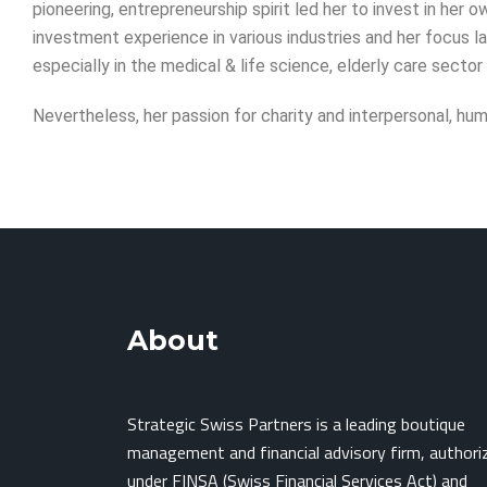
pioneering, entrepreneurship spirit led her to invest in her
investment experience in various industries and her focus 
especially in the medical & life science, elderly care sector
Nevertheless, her passion for charity and interpersonal, hum
About
Strategic Swiss Partners is a leading boutique
management and financial advisory firm, authori
under FINSA (Swiss Financial Services Act) and