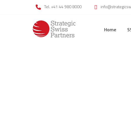
Tel. +41 44 980 8000
info@strategics
Home
S