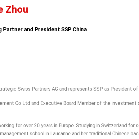
e Zhou
 Partner and President SSP China
rategic Swiss Partners AG and represents SSP as President of
nagement Co Ltd and Executive Board Member of the investment
 working for over 20 years in Europe. Studying in Switzerland for
 management school in Lausanne and her traditional Chinese ba