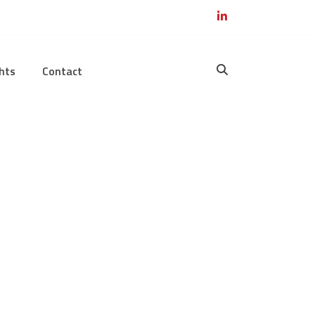
hts
Contact