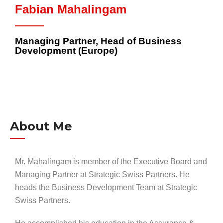
Fabian Mahalingam
Managing Partner, Head of Business
Development (Europe)
About Me
Mr. Mahalingam is member of the Executive Board and
Managing Partner at Strategic Swiss Partners. He
heads the Business Development Team at Strategic
Swiss Partners.