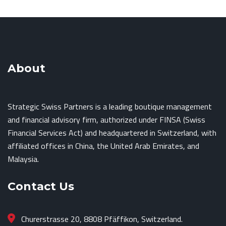
About
Strategic Swiss Partners is a leading boutique management
and financial advisory firm, authorized under FINSA (Swiss
Financial Services Act) and headquartered in Switzerland, with
affiliated offices in China, the United Arab Emirates, and
Malaysia.
Contact Us
Churerstrasse 20, 8808 Pfäffikon, Switzerland.