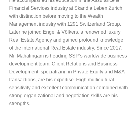
He accomplished his education in the Assurance &
Financial Services industry at Skandia Leben Zurich
with distinction before moving to the Wealth
Management industry with 1291 Switzerland Group.
Later he joined Engel & Völkers, a renowned luxury
Real Estate Agency and gained profound knowledge
of the international Real Estate industry. Since 2017,
Mr. Mahalingam is heading SSP’s worldwide business
development team. Client Relations and Business
Development, specializing in Private Equity and M&A
transactions, are his expertise. High multicultural
sensitivity and excellent communication combined with
strong organizational and negotiation skills are his
strengths.