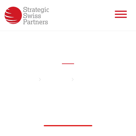
Fabian Mahalingam
Home
Management
Fabian Mahalingam