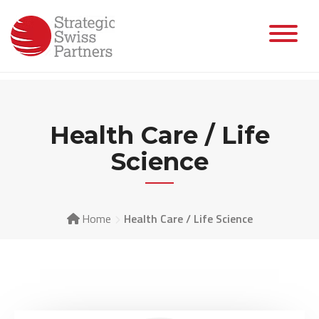
Health Care / Life
Science
Home
Health Care / Life Science