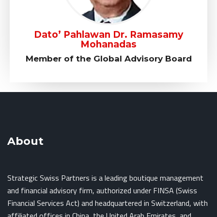
Dato’ Pahlawan Dr. Ramasamy
Mohanadas
Member of the Global Advisory Board
About
Strategic Swiss Partners is a leading boutique management
and financial advisory firm, authorized under FINSA (Swiss
Financial Services Act) and headquartered in Switzerland, with
affiliated offices in China, the United Arab Emirates, and