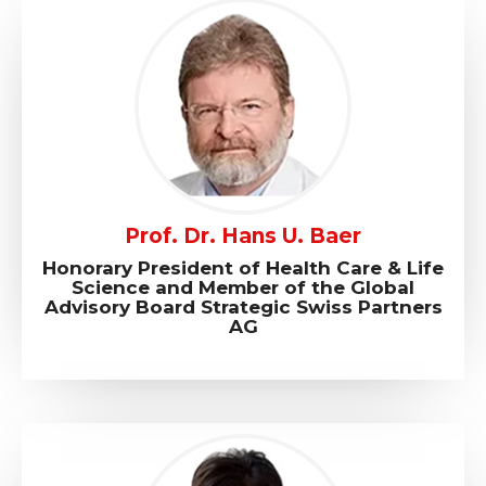
Prof. Dr. Hans U. Baer
Honorary President of Health Care & Life
Science and Member of the Global
Advisory Board Strategic Swiss Partners
AG