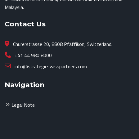
Malaysia.
Contact Us
Churerstrasse 20, 8808 Pfäffikon, Switzerland.
+41 44 980 8000
info@strategicswisspartners.com
Navigation
Legal Note