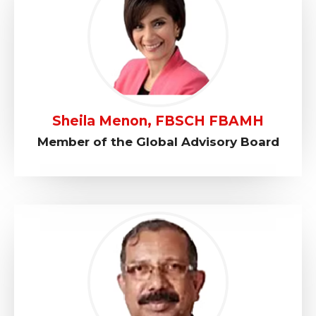
Sheila Menon, FBSCH FBAMH
Member of the Global Advisory Board