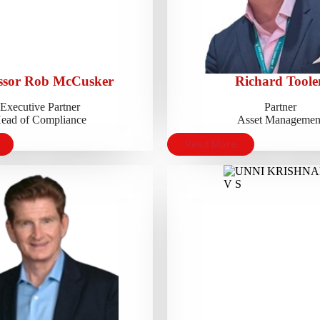
ssor Rob McCusker
Richard Toole
Executive Partner
Partner
ead of Compliance
Asset Managemen
Read More