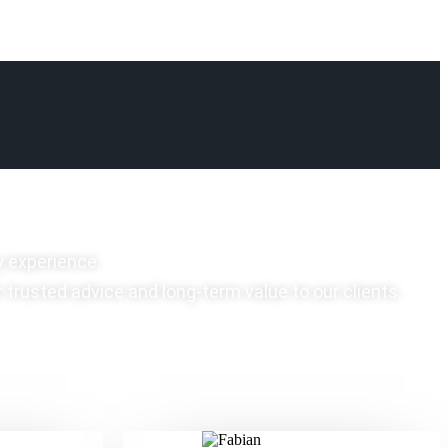
y experience.
r trusted advice and long-term value to our clients.