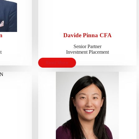
n
Davide Pinna CFA
Senior Partner
t
Investment Placement
Read More