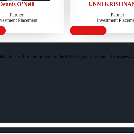
Dennis O’Neill
UNNI KRISHNAN
Partner
Partner
nvestment Placement
Investment Placeme
Read More
al advisory firm, authorized under FINSA (Swiss Financial Services Act