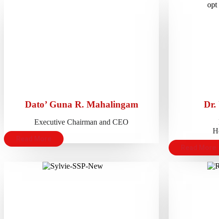
Dato’ Guna R. Mahalingam
Dr.
Executive Chairman and CEO
He
Read More
Read More