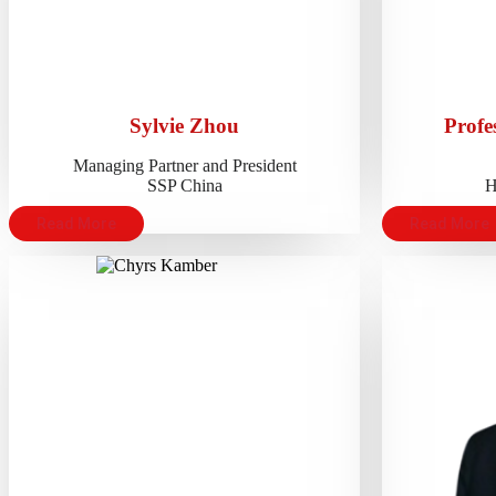
Sylvie Zhou
Profe
Managing Partner and President
SSP China
H
Read More
Read More