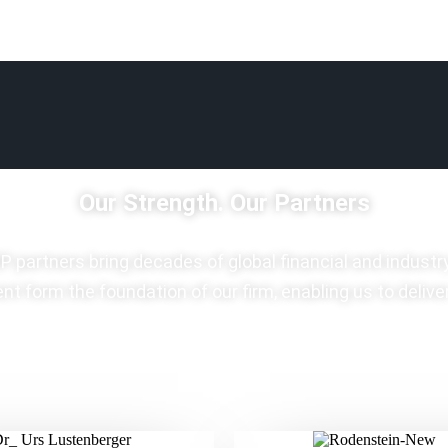
Our Strength. Our Partners
P partners bring decades of global financial and industr
t form the foundation of our firm, enabling us to delive