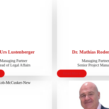
 Urs Lustenberger
Dr. Mathias Roden
Managing Partner
Managing Partne
ad of Legal Affairs
Senior Project Mana
Read More