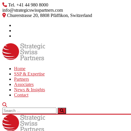
Skip
Tel. +41 44 980 8000
to
info@strategicswisspartners.com
content
Churerstrasse 20, 8808 Pfäffikon, Switzerland
Home
SSP & Expertise
Partners
Associates
News & Insights
Contact
Search
for: