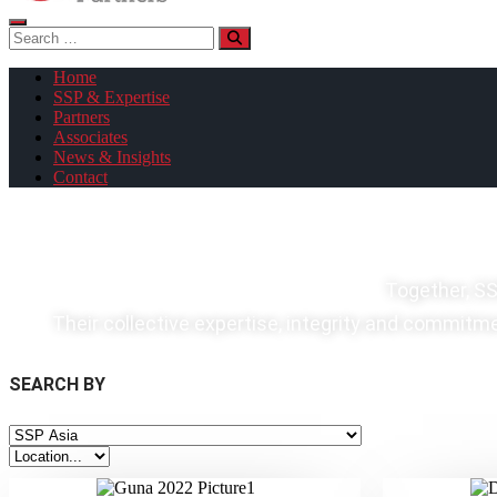
Search
for:
Home
SSP & Expertise
Partners
Associates
News & Insights
Contact
Together, SS
Their collective expertise, integrity and commitmen
SEARCH BY