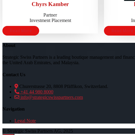
Chyrs Kamber
Partner
Investment Placement
I
Read More
Read More
About
Strategic Swiss Partners is a leading boutique management and financi
the United Arab Emirates, and Malaysia.
Contact Us
Churerstrasse 20, 8808 Pfäffikon, Switzerland.
+41 44 980 8000
info@strategicswisspartners.com
Navigation
Legal Note
© Strategic Swiss Partners AG, 2025