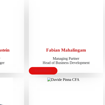
stein
Fabian Mahalingam
r
Managing Partner
ger
Head of Business Development
Read More