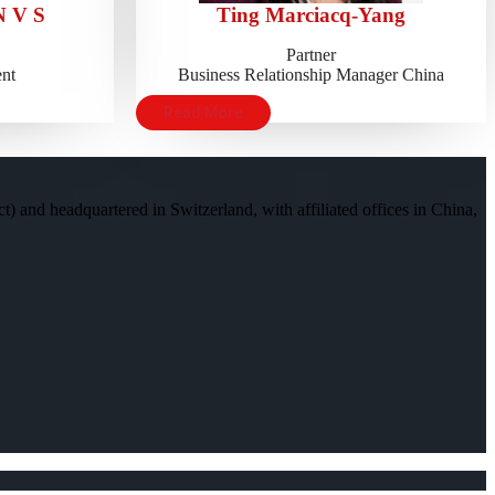
 V S
Ting Marciacq-Yang
Partner
nt
Business Relationship Manager China
Read More
) and headquartered in Switzerland, with affiliated offices in China,