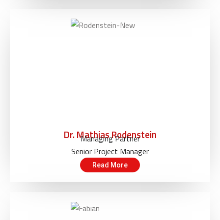
Dr. Mathias Rodenstein
Managing Partner
Senior Project Manager
Read More