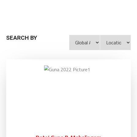
SEARCH BY