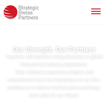
Our Strength. Our Partners
Together, SSP partners bring decades of global
financial and industry experience.
Their collective expertise, integrity and
commitment form the foundation of our firm,
enabling us to deliver trusted advice and long-
term value to our clients.