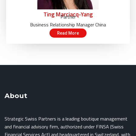
Ting Marciacq-Yang
Partner
Business Relationship Manager China
Read More
About
Strategic Swiss Partners is a leading boutique management
and financial advisory firm, authorized under FINSA (Swiss
Financial Services Act) and headquartered in Switzerland, with