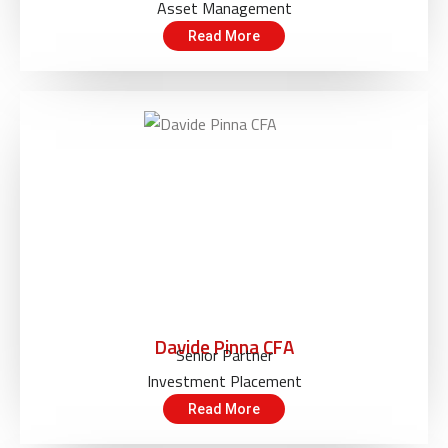
Asset Management
Read More
Davide Pinna CFA
Senior Partner
Investment Placement
Read More