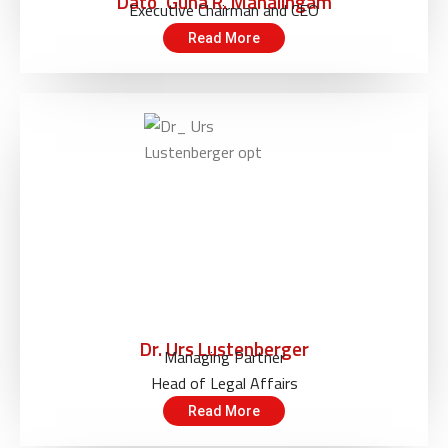
Dato’ Guna R. Mahalingam
Executive Chairman and CEO
Read More
Dr. Urs Lustenberger
Managing Partner
Head of Legal Affairs
Read More