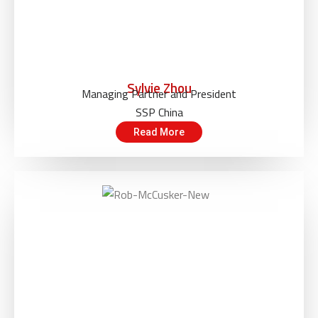
Sylvie Zhou
Managing Partner and President
SSP China
Read More