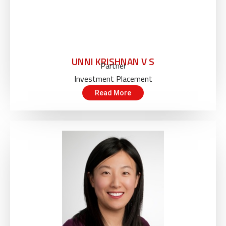
UNNI KRISHNAN V S
Partner
Investment Placement
Read More