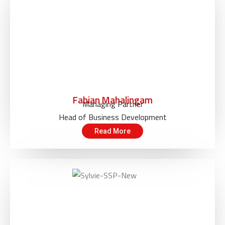
Fabian Mahalingam
Managing Partner
Head of Business Development
Read More