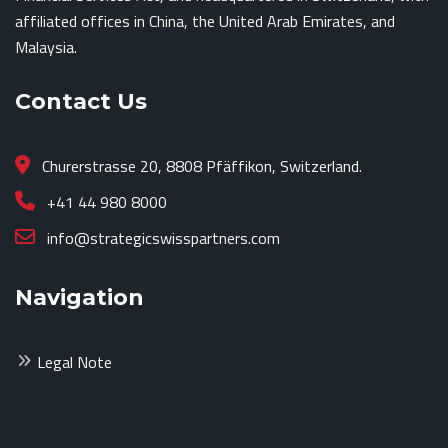
affiliated offices in China, the United Arab Emirates, and
Malaysia.
Contact Us
Churerstrasse 20, 8808 Pfäffikon, Switzerland.
+41 44 980 8000
info@strategicswisspartners.com
Navigation
Legal Note