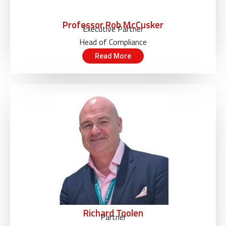
Professor Rob McCusker
Executive Partner
Head of Compliance
Read More
Richard Toolen
Partner