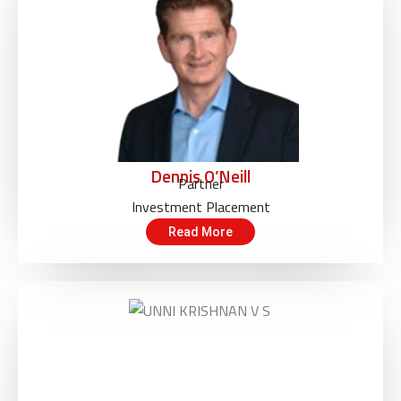
Dennis O’Neill
Partner
Investment Placement
Read More