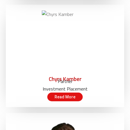
Chyrs Kamber
Partner
Investment Placement
Read More