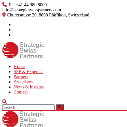
Skip
Tel. +41 44 980 8000
to
info@strategicswisspartners.com
content
Churerstrasse 20, 8808 Pfäffikon, Switzerland
Home
SSP & Expertise
Partners
Associates
News & Insights
Contact
Search
for: