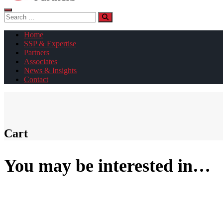
Search
for:
Home
SSP & Expertise
Partners
Associates
News & Insights
Contact
Cart
You may be interested in…