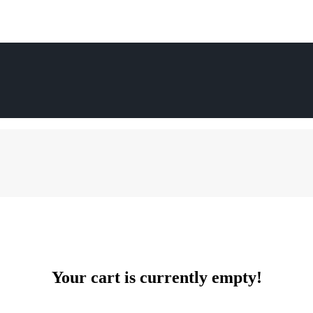
Your cart is currently empty!