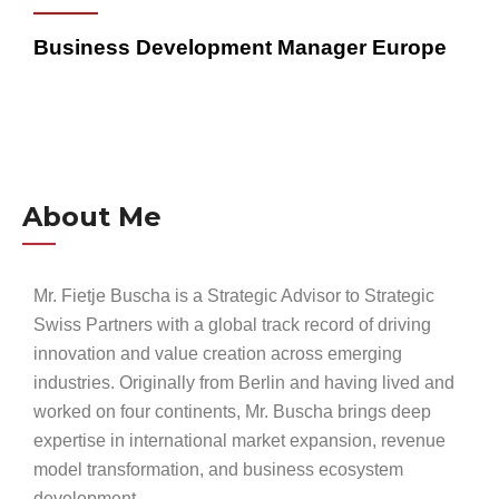
Business Development Manager Europe
About Me
Mr. Fietje Buscha is a Strategic Advisor to Strategic
Swiss Partners with a global track record of driving
innovation and value creation across emerging
industries. Originally from Berlin and having lived and
worked on four continents, Mr. Buscha brings deep
expertise in international market expansion, revenue
model transformation, and business ecosystem
development.