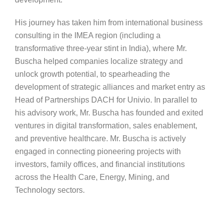
His journey has taken him from international business
consulting in the IMEA region (including a
transformative three-year stint in India), where Mr.
Buscha helped companies localize strategy and
unlock growth potential, to spearheading the
development of strategic alliances and market entry as
Head of Partnerships DACH for Univio. In parallel to
his advisory work, Mr. Buscha has founded and exited
ventures in digital transformation, sales enablement,
and preventive healthcare. Mr. Buscha is actively
engaged in connecting pioneering projects with
investors, family offices, and financial institutions
across the Health Care, Energy, Mining, and
Technology sectors.