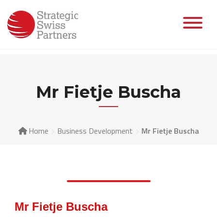
Mr Fietje Buscha
Home
Business Development
Mr Fietje Buscha
Mr Fietje Buscha