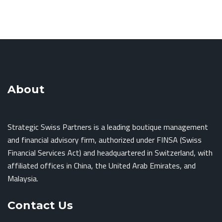
About
Strategic Swiss Partners is a leading boutique management
and financial advisory firm, authorized under FINSA (Swiss
Financial Services Act) and headquartered in Switzerland, with
affiliated offices in China, the United Arab Emirates, and
Malaysia.
Contact Us