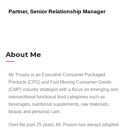
Partner, Senior Relationship Manager
About Me
Mr. Pisano is an Executive Consumer Packaged
Products (CPG) and Fast Moving Consumer Goods
(CMP) industry strategist with a focus on emerging and
intersectional functional food categories such as
beverages, nutritional supplements, raw materials,
beauty and personal care.
Over the past 25 years, Mr. Pisano has always adapted