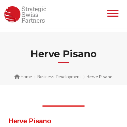
Herve Pisano
Home
Business Development
Herve Pisano
Herve Pisano