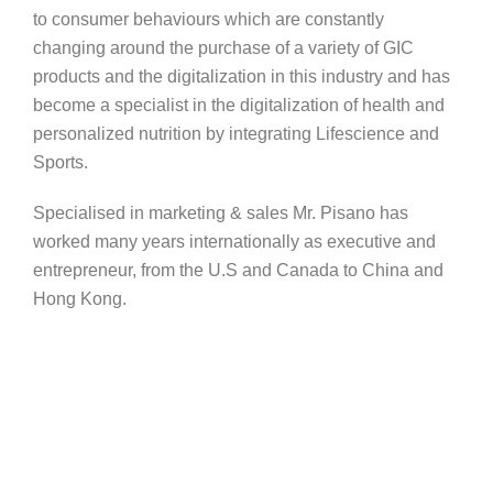
to consumer behaviours which are constantly
changing around the purchase of a variety of GIC
products and the digitalization in this industry and has
become a specialist in the digitalization of health and
personalized nutrition by integrating Lifescience and
Sports.
Specialised in marketing & sales Mr. Pisano has
worked many years internationally as executive and
entrepreneur, from the U.S and Canada to China and
Hong Kong.