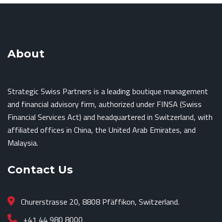
About
Strategic Swiss Partners is a leading boutique management
and financial advisory firm, authorized under FINSA (Swiss
Financial Services Act) and headquartered in Switzerland, with
affiliated offices in China, the United Arab Emirates, and
Malaysia.
Contact Us
Churerstrasse 20, 8808 Pfäffikon, Switzerland.
+41 44 980 8000